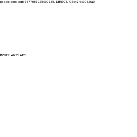
google.com, pub-6677685925409335, DIRECT, f08c47fec0942fa0
INSIDE ARTS ADS