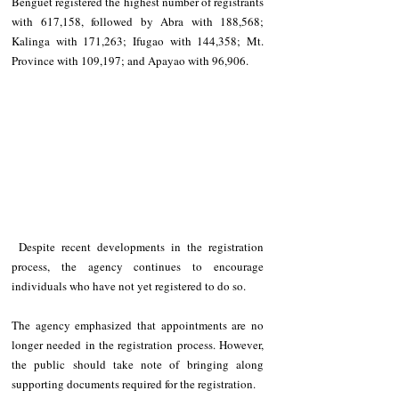
Benguet registered the highest number of registrants 
with 617,158, followed by Abra with 188,568; 
Kalinga with 171,263; Ifugao with 144,358; Mt. 
Province with 109,197; and Apayao with 96,906.
 Despite recent developments in the registration 
process, the agency continues to encourage 
individuals who have not yet registered to do so.
The agency emphasized that appointments are no 
longer needed in the registration process. However, 
the public should take note of bringing along 
supporting documents required for the registration.