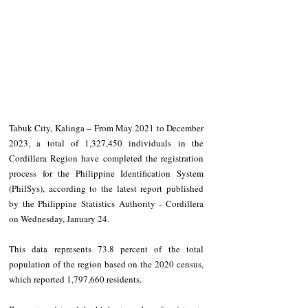
Tabuk City, Kalinga – From May 2021 to December 
2023, a total of 1,327,450 individuals in the 
Cordillera Region have completed the registration 
process for the Philippine Identification System 
(PhilSys), according to the latest report published 
by the Philippine Statistics Authority - Cordillera 
on Wednesday, January 24.
This data represents 73.8 percent of the total 
population of the region based on the 2020 census, 
which reported 1,797,660 residents.