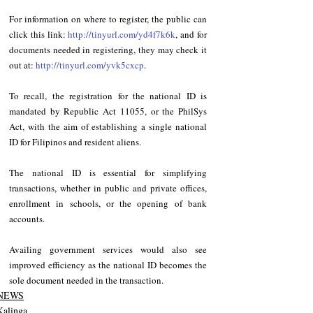
For information on where to register, the public can 
click this link: 
http://tinyurl.com/yd4f7k6k
, and for 
documents needed in registering, they may check it 
out at: 
http://tinyurl.com/yvk5cxcp
.
To recall, the registration for the national ID is 
mandated by Republic Act 11055, or the PhilSys 
Act, with the aim of establishing a single national 
ID for Filipinos and resident aliens.
The national ID is essential for simplifying 
transactions, whether in public and private offices, 
enrollment in schools, or the opening of bank 
accounts.
Availing government services would also see 
improved efficiency as the national ID becomes the 
sole document needed in the transaction.
NEWS
Kalinga