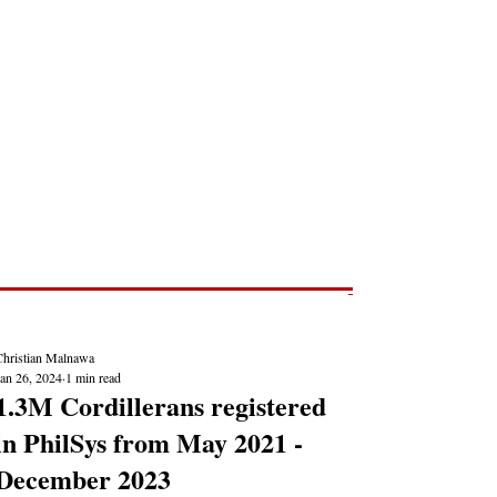
Post
NEWS REPORTS
Christian Malnawa
Jan 26, 2024
1 min read
1.3M Cordillerans registered
in PhilSys from May 2021 -
December 2023