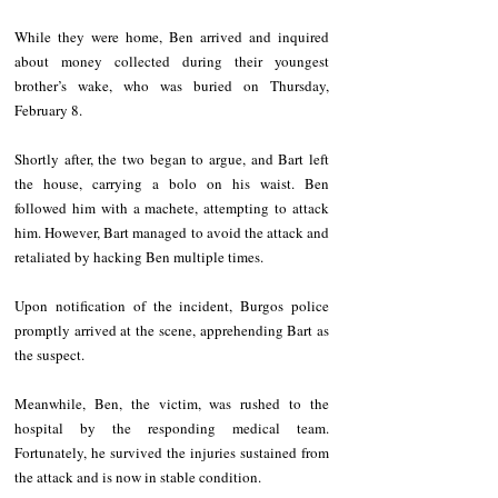
While they were home, Ben arrived and inquired 
about money collected during their youngest 
brother’s wake, who was buried on Thursday, 
February 8.
Shortly after, the two began to argue, and Bart left 
the house, carrying a bolo on his waist. Ben 
followed him with a machete, attempting to attack 
him. However, Bart managed to avoid the attack and 
retaliated by hacking Ben multiple times.
Upon notification of the incident, Burgos police 
promptly arrived at the scene, apprehending Bart as 
the suspect.
Meanwhile, Ben, the victim, was rushed to the 
hospital by the responding medical team. 
Fortunately, he survived the injuries sustained from 
the attack and is now in stable condition.