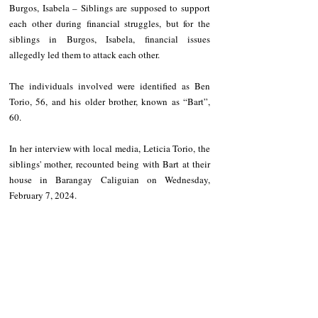
Burgos, Isabela – Siblings are supposed to support 
each other during financial struggles, but for the 
siblings in Burgos, Isabela, financial issues 
allegedly led them to attack each other.
The individuals involved were identified as Ben 
Torio, 56, and his older brother, known as “Bart”, 
60.
In her interview with local media, Leticia Torio, the 
siblings' mother, recounted being with Bart at their 
house in Barangay Caliguian on Wednesday, 
February 7, 2024. 