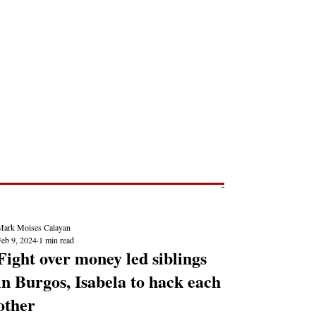
Post
NEWS REPORTS
Mark Moises Calayan
Feb 9, 2024
1 min read
Fight over money led siblings
in Burgos, Isabela to hack each
other