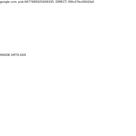
google.com, pub-6677685925409335, DIRECT, f08c47fec0942fa0
INSIDE ARTS ADS