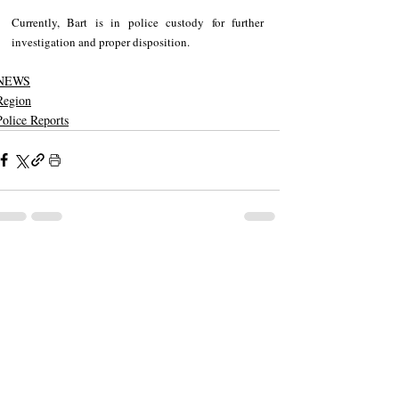
Currently, Bart is in police custody for further 
investigation and proper disposition.
NEWS
Region
Police Reports
Recent Posts
See All