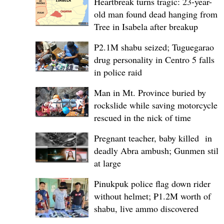
Heartbreak turns tragic: 23-year-
old man found dead hanging from
Tree in Isabela after breakup
P2.1M shabu seized; Tuguegarao
drug personality in Centro 5 falls
in police raid
Man in Mt. Province buried by
rockslide while saving motorcycle,
rescued in the nick of time
Pregnant teacher, baby killed in
deadly Abra ambush; Gunmen still
at large
Pinukpuk police flag down rider
without helmet; ₱1.2M worth of
shabu, live ammo discovered