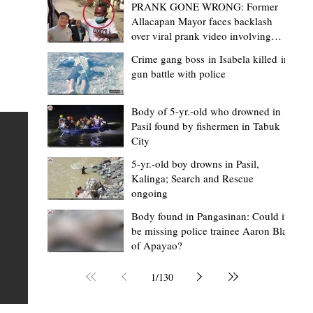
PRANK GONE WRONG: Former
Allacapan Mayor faces backlash
over viral prank video involving
elderly gas attendant
Crime gang boss in Isabela killed in
gun battle with police
Mark Moises Calayan
17 hours ago
2 min read
“Masapol koma nga mausar nga nasya
Body of 5-yr.-old who drowned in
Pasil found by fishermen in Tabuk
— VG Odiem reminds Rizal
City
barangays to use “Ombak” vehicles for
5-yr.-old boy drowns in Pasil,
the people, not personal trips
TABUK CITY, Kalinga – Kalinga Vice Governor Atty. Dave 
Kalinga; Search and Rescue
ongoing
Odiem reminded barangay officials in Rizal that the ne
distributed ombak vehicles are government property
Body found in Pangasinan: Could it
be missing police trainee Aaron Blas
 as
purchased with taxpayers' money and should be used
of Apayao?
t
responsibly to serve the public—not for personal use.
Odiem made the reminder during the ceremonial turno
1
/
130
AURI
of the service vehicles to beneficiary barangays on Tue
une
August 4, at the Legislative Building in Bulanao, Tabuk C