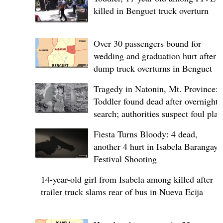
killed in Benguet truck overturn
Over 30 passengers bound for
wedding and graduation hurt after
dump truck overturns in Benguet
Tragedy in Natonin, Mt. Province:
Toddler found dead after overnight
search; authorities suspect foul play
Fiesta Turns Bloody: 4 dead,
another 4 hurt in Isabela Barangay
Festival Shooting
14-year-old girl from Isabela among killed after
trailer truck slams rear of bus in Nueva Ecija