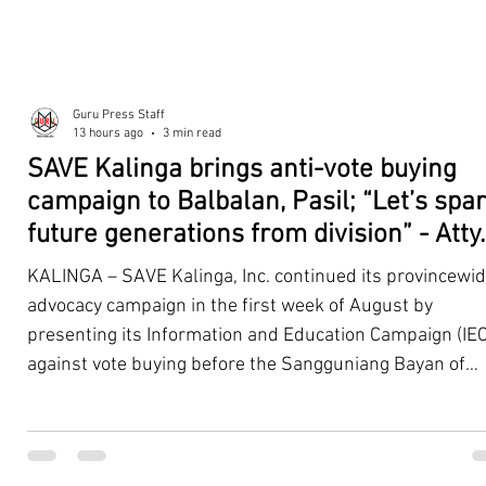
Guru Press Staff
13 hours ago
3 min read
SAVE Kalinga brings anti-vote buying
campaign to Balbalan, Pasil; “Let’s spa
future generations from division” - Atty.
Dickpus
KALINGA – SAVE Kalinga, Inc. continued its provincewi
advocacy campaign in the first week of August by
presenting its Information and Education Campaign (IEC
against vote buying before the Sangguniang Bayan of
Balbalan and Pasil, promoting responsible citizenship,
ethical leadership, voter education, and good governan
ahead of the Barangay and Sangguniang Kabataan
Elections. The presentations were led by SAVE Kalinga, Inc.