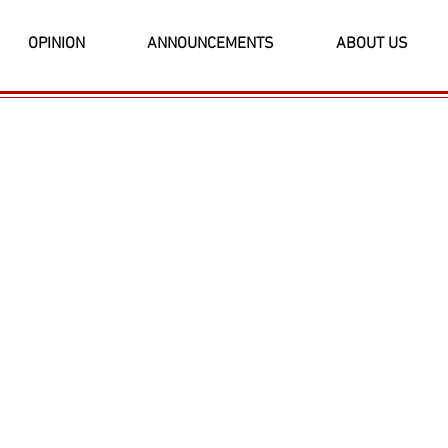
OPINION
ANNOUNCEMENTS
ABOUT US