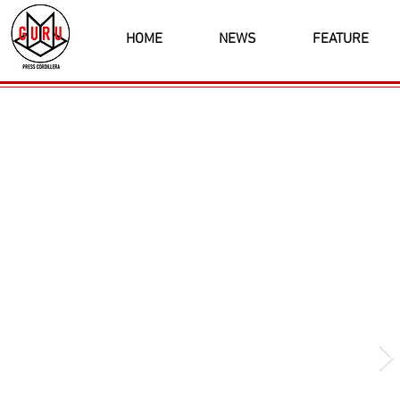
HOME
NEWS
FEATURE
Latest News