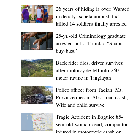
26 years of hiding is over: Wanted
in deadly Isabela ambush that
killed 14 soldiers finally arrested
25-yr.-old Criminology graduate
arrested in La Trinidad “Shabu
buy-bust”
Back rider dies, driver survives
after motorcycle fell into 250-
meter ravine in Tinglayan
Police officer from Tadian, Mt.
Province dies in Abra road crash;
Wife and child survive
Tragic Accident in Baguio: 85-
year-old woman dead, companion
injured in motorcycle crash on