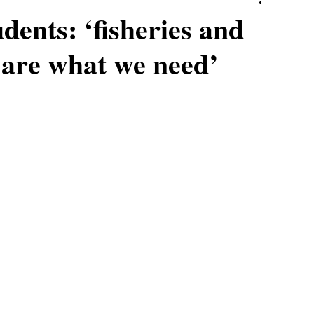
ents: ‘fisheries and
 are what we need’