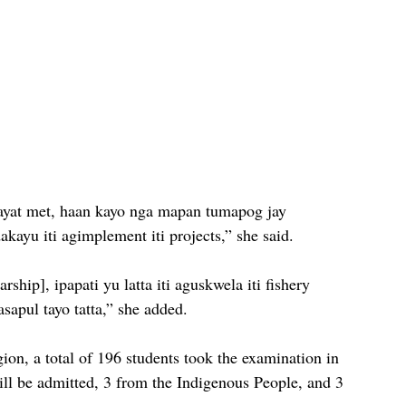
mayat met, haan kayo nga mapan tumapog jay 
dakayu iti agimplement iti projects,” she said. 
ip], ipapati yu latta iti aguskwela iti fishery 
asapul tayo tatta,” she added. 
on, a total of 196 students took the examination in 
ill be admitted, 3 from the Indigenous People, and 3 