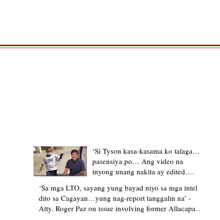
TRENDING STORIES
‘Si Tyson kasa-kasama ko talaga…
pasensiya po… Ang video na
inyong unang nakita ay edited.
Ewan kung ano pakay ng nag-
‘Sa mga LTO, sayang yung bayad niyo sa mga intel
upload’ – former Allacapan Mayor
dito sa Cagayan…yung nag-report tanggalin na’ -
apologizes, explains video taken out
Atty. Roger Paz on issue involving former Allacapan
of context
Mayor and alleged gas attendant