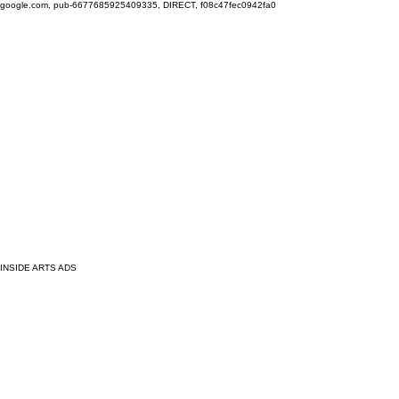
google.com, pub-6677685925409335, DIRECT, f08c47fec0942fa0
INSIDE ARTS ADS