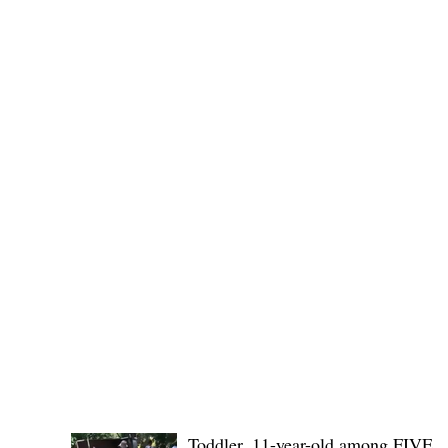
Public funds, public service I
POLICE REPORTS
Toddler, 11-year-old among FIVE