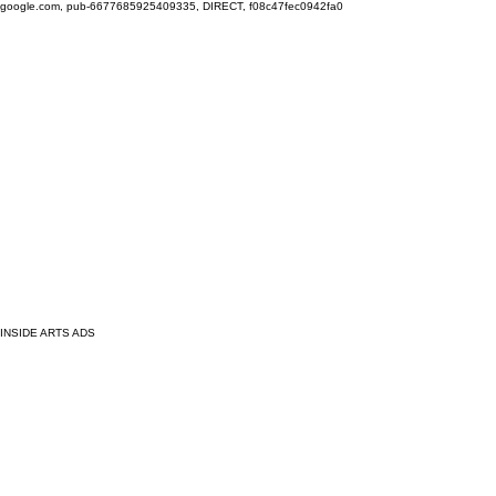
google.com, pub-6677685925409335, DIRECT, f08c47fec0942fa0
INSIDE ARTS ADS