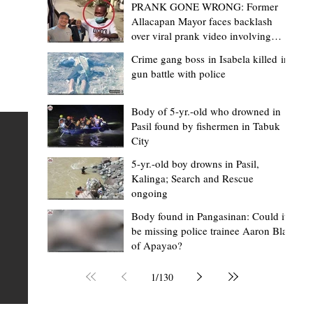
PRANK GONE WRONG: Former
Allacapan Mayor faces backlash
over viral prank video involving
elderly gas attendant
Crime gang boss in Isabela killed in
gun battle with police
Mark Moises Calayan
17 hours ago
2 min read
“Masapol koma nga mausar nga nasya
Body of 5-yr.-old who drowned in
Pasil found by fishermen in Tabuk
— VG Odiem reminds Rizal
City
barangays to use “Ombak” vehicles for
5-yr.-old boy drowns in Pasil,
the people, not personal trips
TABUK CITY, Kalinga – Kalinga Vice Governor Atty. Dave 
Kalinga; Search and Rescue
ongoing
Odiem reminded barangay officials in Rizal that the ne
distributed ombak vehicles are government property
Body found in Pangasinan: Could it
be missing police trainee Aaron Blas
 as
purchased with taxpayers' money and should be used
of Apayao?
t
responsibly to serve the public—not for personal use.
Odiem made the reminder during the ceremonial turno
1
/
130
AURI
of the service vehicles to beneficiary barangays on Tue
une
August 4, at the Legislative Building in Bulanao, Tabuk C