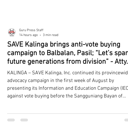
Guru Press Staff
14 hours ago
3 min read
SAVE Kalinga brings anti-vote buying
campaign to Balbalan, Pasil; “Let’s spa
future generations from division” - Atty.
Dickpus
KALINGA – SAVE Kalinga, Inc. continued its provincewi
advocacy campaign in the first week of August by
presenting its Information and Education Campaign (IEC
against vote buying before the Sangguniang Bayan of
Balbalan and Pasil, promoting responsible citizenship,
ethical leadership, voter education, and good governan
ahead of the Barangay and Sangguniang Kabataan
Elections. The presentations were led by SAVE Kalinga, Inc.