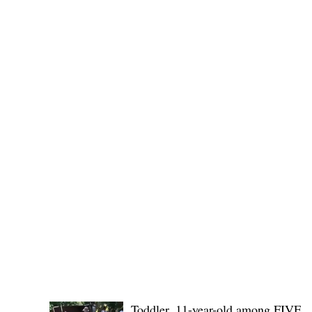
Public funds, public service I
POLICE REPORTS
Toddler, 11-year-old among FIVE