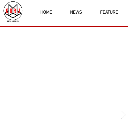
HOME
NEWS
FEATURE
Latest News