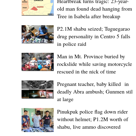
Heartbreak turns tragic: 23-year-
old man found dead hanging from
Tree in Isabela after breakup
P2.1M shabu seized; Tuguegarao
drug personality in Centro 5 falls
in police raid
Man in Mt. Province buried by
rockslide while saving motorcycle,
rescued in the nick of time
Pregnant teacher, baby killed in
deadly Abra ambush; Gunmen still
at large
Pinukpuk police flag down rider
without helmet; ₱1.2M worth of
shabu, live ammo discovered