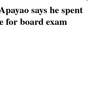
Apayao says he spent
e for board exam