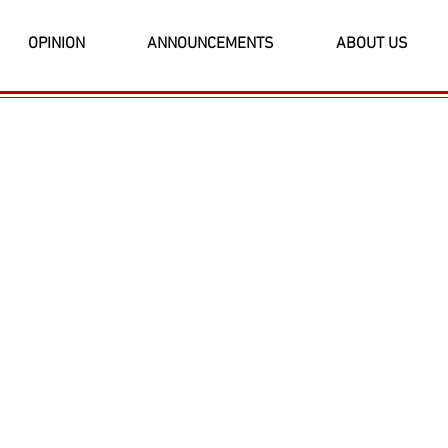
OPINION
ANNOUNCEMENTS
ABOUT US