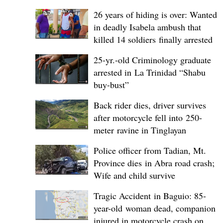
26 years of hiding is over: Wanted
in deadly Isabela ambush that
killed 14 soldiers finally arrested
25-yr.-old Criminology graduate
arrested in La Trinidad “Shabu
buy-bust”
Back rider dies, driver survives
after motorcycle fell into 250-
meter ravine in Tinglayan
Police officer from Tadian, Mt.
Province dies in Abra road crash;
Wife and child survive
Tragic Accident in Baguio: 85-
year-old woman dead, companion
injured in motorcycle crash on