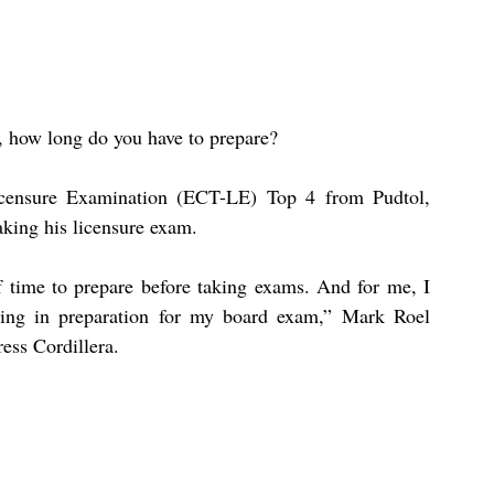
, how long do you have to prepare?
icensure Examination (ECT-LE) Top 4 from Pudtol, 
aking his licensure exam.
f time to prepare before taking exams. And for me, I 
wing in preparation for my board exam,” Mark Roel 
ess Cordillera.