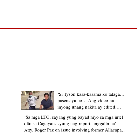
TRENDING STORIES
‘Si Tyson kasa-kasama ko talaga…
pasensiya po… Ang video na
inyong unang nakita ay edited.
Ewan kung ano pakay ng nag-
‘Sa mga LTO, sayang yung bayad niyo sa mga intel
upload’ – former Allacapan Mayor
dito sa Cagayan…yung nag-report tanggalin na’ -
apologizes, explains video taken out
Atty. Roger Paz on issue involving former Allacapan
of context
Mayor and alleged gas attendant