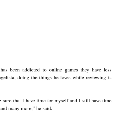
as been addicted to online games they have less 
gelista, doing the things he loves while reviewing is 
 sure that I have time for myself and I still have time 
 and many more,” he said.