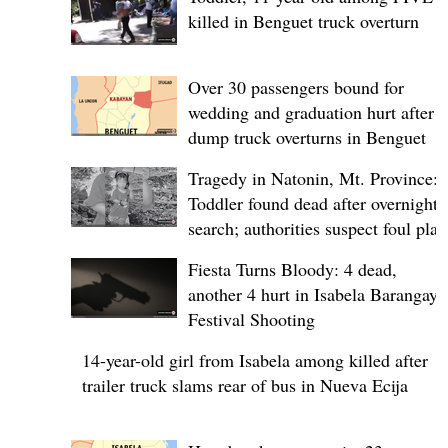
killed in Benguet truck overturn
Over 30 passengers bound for
wedding and graduation hurt after
dump truck overturns in Benguet
Tragedy in Natonin, Mt. Province:
Toddler found dead after overnight
search; authorities suspect foul play
Fiesta Turns Bloody: 4 dead,
another 4 hurt in Isabela Barangay
Festival Shooting
14-year-old girl from Isabela among killed after
trailer truck slams rear of bus in Nueva Ecija