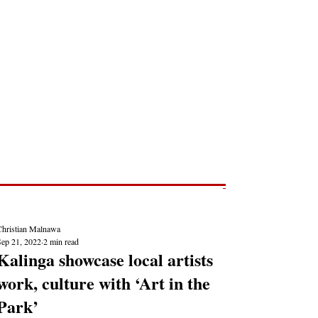
Post
NEWS REPORTS
Christian Malnawa
Sep 21, 2022
2 min read
Kalinga showcase local artists
work, culture with ‘Art in the
Park’