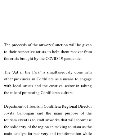
The proceeds of the artworks’ auction will be given 
to their respective artists to help them recover from 
the crisis brought by the COVID-19 pandemic.
The ‘Art in the Park’ is simultaneously done with 
other provinces in Cordillera as a means to engage 
with local artists and the creative sector in taking 
the role of promoting Cordilleran culture.
Department of Tourism-Cordillera Regional Director 
Jovita Ganongan said the main purpose of the 
tourism event is to craft artworks that will showcase 
the solidarity of the region in making tourism as the 
main catalyst for recovery and transformation while 