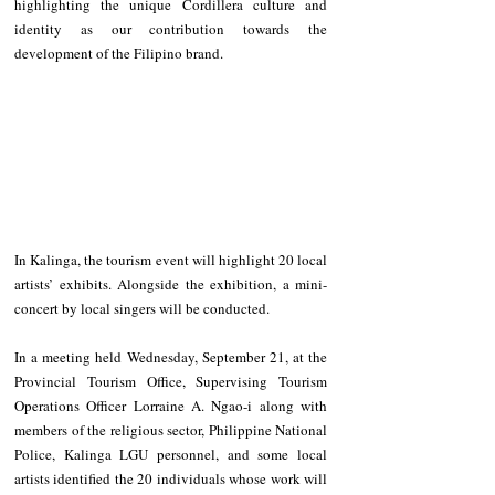
highlighting the unique Cordillera culture and 
identity as our contribution towards the 
development of the Filipino brand.
In Kalinga, the tourism event will highlight 20 local 
artists’ exhibits. Alongside the exhibition, a mini-
concert by local singers will be conducted.
In a meeting held Wednesday, September 21, at the 
Provincial Tourism Office, Supervising Tourism 
Operations Officer Lorraine A. Ngao-i along with 
members of the religious sector, Philippine National 
Police, Kalinga LGU personnel, and some local 
artists identified the 20 individuals whose work will 