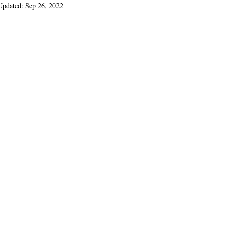
Updated:
Sep 26, 2022