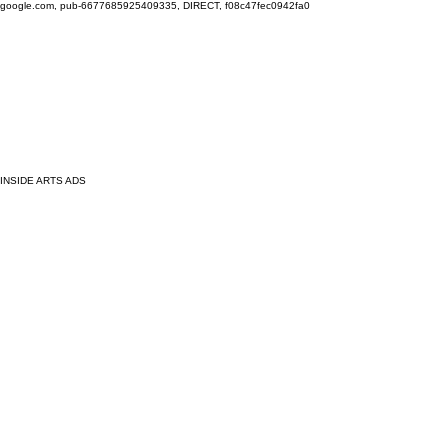
google.com, pub-6677685925409335, DIRECT, f08c47fec0942fa0
INSIDE ARTS ADS