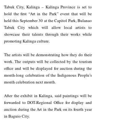
Tabuk City, Kalinga – Kalinga Province is set to 
hold the first “Art in the Park” event that will be 
held this September 30 at the Capitol Park, Bulanao 
Tabuk City which will allow local artists to 
showcase their talents through their works while 
promoting Kalinga culture. 
The artists will be demonstrating how they do their 
work. The outputs will be collected by the tourism 
office and will be displayed for auction during the 
month-long celebration of the Indigenous People’s 
month celebration next month.
After the exhibit in Kalinga, said paintings will be 
forwarded to DOT-Regional Office for display and 
auction during the Art in the Park on its fourth year 
in Baguio City.