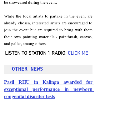
be showcased during the event.
While the local artists to partake in the event are 
already chosen, interested artists are encouraged to 
join the event but are required to bring with them 
their own painting materials - paintbrush, canvas, 
and pallet, among others.
LISTEN TO STATION 1 RADIO: 
CLICK
 ME
OTHER NEWS
Pasil RHU in Kalinga awarded for 
exceptional performance in newborn 
congenital disorder tests