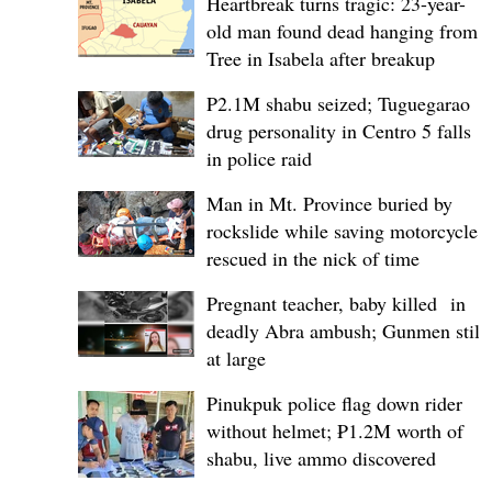
Heartbreak turns tragic: 23-year-
old man found dead hanging from
Tree in Isabela after breakup
P2.1M shabu seized; Tuguegarao
drug personality in Centro 5 falls
in police raid
Man in Mt. Province buried by
rockslide while saving motorcycle,
rescued in the nick of time
Pregnant teacher, baby killed in
deadly Abra ambush; Gunmen still
at large
Pinukpuk police flag down rider
without helmet; ₱1.2M worth of
shabu, live ammo discovered