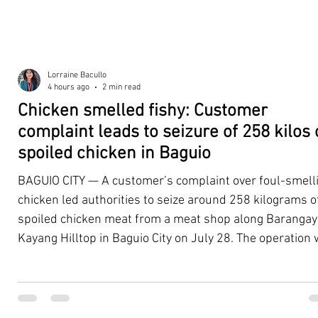
Lorraine Bacullo
4 hours ago
2 min read
Chicken smelled fishy: Customer
complaint leads to seizure of 258 kilos 
spoiled chicken in Baguio
BAGUIO CITY — A customer’s complaint over foul-smell
chicken led authorities to seize around 258 kilograms o
spoiled chicken meat from a meat shop along Barangay
Kayang Hilltop in Baguio City on July 28. The operation
launched after a resident, whose identity was withheld
authorities, reported purchasing chicken from the
establishment that continued to emit a foul odor even a
being cooked. Acting on the complaint, personnel from 