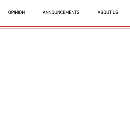
OPINION
ANNOUNCEMENTS
ABOUT US