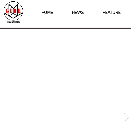
HOME
NEWS
FEATURE
Latest News