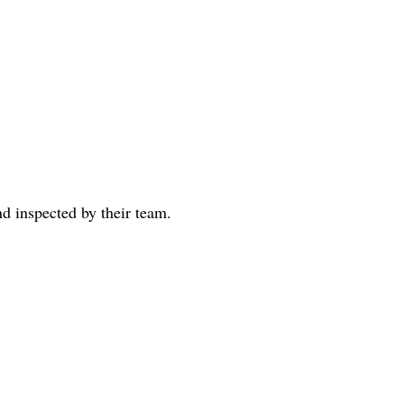
d inspected by their team. 