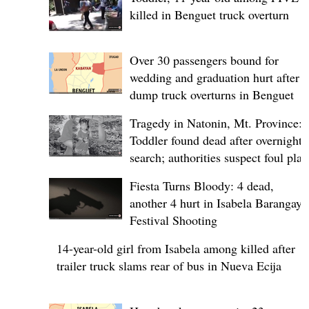
killed in Benguet truck overturn
Over 30 passengers bound for
wedding and graduation hurt after
dump truck overturns in Benguet
Tragedy in Natonin, Mt. Province:
Toddler found dead after overnight
search; authorities suspect foul play
Fiesta Turns Bloody: 4 dead,
another 4 hurt in Isabela Barangay
Festival Shooting
14-year-old girl from Isabela among killed after
trailer truck slams rear of bus in Nueva Ecija