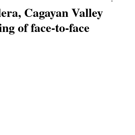
lera, Cagayan Valley
ing of face-to-face