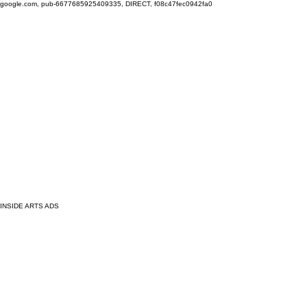
google.com, pub-6677685925409335, DIRECT, f08c47fec0942fa0
INSIDE ARTS ADS