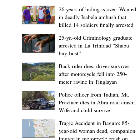
26 years of hiding is over: Wanted
in deadly Isabela ambush that
killed 14 soldiers finally arrested
25-yr.-old Criminology graduate
arrested in La Trinidad “Shabu
buy-bust”
Back rider dies, driver survives
after motorcycle fell into 250-
meter ravine in Tinglayan
Police officer from Tadian, Mt.
Province dies in Abra road crash;
Wife and child survive
Tragic Accident in Baguio: 85-
year-old woman dead, companion
injured in motorcycle crash on