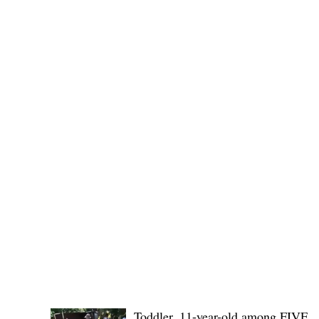
Governor Atty. Dave Q. Odiem, which approved t
POLICE REPORTS
Toddler, 11-year-old among FIVE