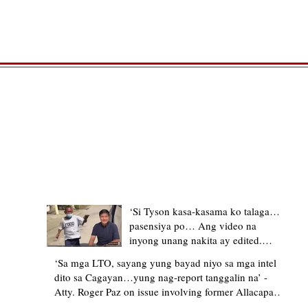
TRENDING STORIES
‘Si Tyson kasa-kasama ko talaga…
pasensiya po… Ang video na
inyong unang nakita ay edited.
Ewan kung ano pakay ng nag-
‘Sa mga LTO, sayang yung bayad niyo sa mga intel
upload’ – former Allacapan Mayor
dito sa Cagayan…yung nag-report tanggalin na’ -
apologizes, explains video taken out
Atty. Roger Paz on issue involving former Allacapan
of context
Mayor and alleged gas attendant