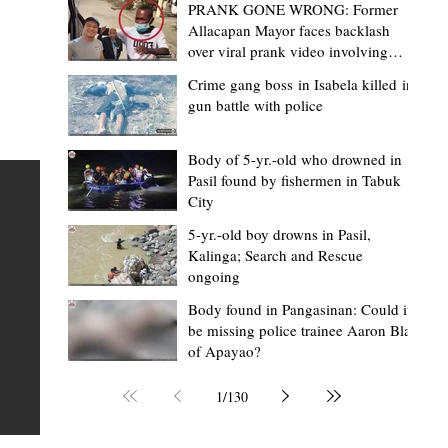
PRANK GONE WRONG: Former
Allacapan Mayor faces backlash
over viral prank video involving
elderly gas attendant
Crime gang boss in Isabela killed in
gun battle with police
Mark Moises Calayan
2 days ago
2 min read
“Strong barangays build stronger
Body of 5-yr.-old who drowned in
Pasil found by fishermen in Tabuk
Kalinga” - Gov. Edduba on backing BM
City
Amla’s initiative to bring P2.7M worth o
ious
5-yr.-old boy drowns in Pasil,
‘Ombak’ to Rizal barangays
 Law
TABUK CITY, Kalinga – Governor James S. Edduba
Kalinga; Search and Rescue
ongoing
 its
underscored the importance of empowering barangays
the foundation of stronger communities during the
Body found in Pangasinan: Could it
be missing police trainee Aaron Blas
or
turnover of more than P2.7 million worth of "ombak" uti
of Apayao?
i,
vehicles to beneficiary barangays in Rizal on August 4.
or a
service vehicles were provided through the initiative of
1
/
130
Second District Board Member Julius B. Amla, with the
support of the Sangguniang Panlalawigan led by Vice