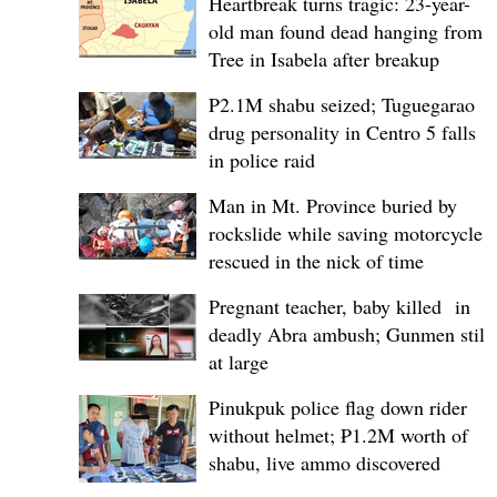
Heartbreak turns tragic: 23-year-
old man found dead hanging from
Tree in Isabela after breakup
P2.1M shabu seized; Tuguegarao
drug personality in Centro 5 falls
in police raid
Man in Mt. Province buried by
rockslide while saving motorcycle,
rescued in the nick of time
Pregnant teacher, baby killed in
deadly Abra ambush; Gunmen still
at large
Pinukpuk police flag down rider
without helmet; ₱1.2M worth of
shabu, live ammo discovered