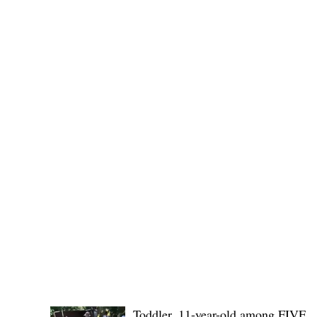
(KSU), where lawmakers and stakehol
POLICE REPORTS
Toddler, 11-year-old among FIVE