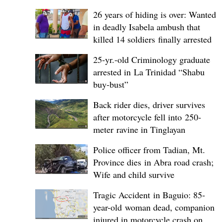
26 years of hiding is over: Wanted
in deadly Isabela ambush that
killed 14 soldiers finally arrested
25-yr.-old Criminology graduate
arrested in La Trinidad “Shabu
buy-bust”
Back rider dies, driver survives
after motorcycle fell into 250-
meter ravine in Tinglayan
Police officer from Tadian, Mt.
Province dies in Abra road crash;
Wife and child survive
Tragic Accident in Baguio: 85-
year-old woman dead, companion
injured in motorcycle crash on