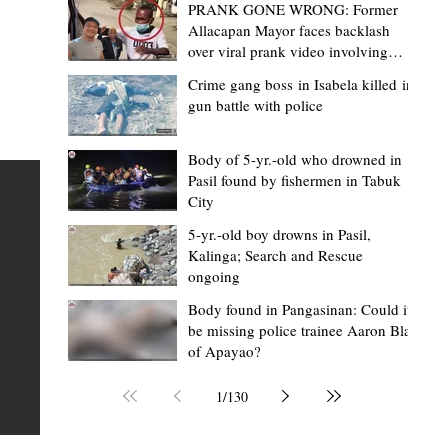
PRANK GONE WRONG: Former
Allacapan Mayor faces backlash
over viral prank video involving
elderly gas attendant
Crime gang boss in Isabela killed in
gun battle with police
Mark Moises Calayan
9 hours ago
2 min read
BM Donaal: ‘Kalinga's Bodong proves
Body of 5-yr.-old who drowned in
Pasil found by fishermen in Tabuk
nge
indigenous justice works - even
City
recognized beyond Philippine courts’
5-yr.-old boy drowns in Pasil,
TABUK CITY, Kalinga – The Kalinga Bodong is no longer
Kalinga; Search and Rescue
ongoing
recognized solely as a traditional peace pact among tri
ce
but has also gained recognition from Philippine courts
Body found in Pangasinan: Could it
be missing police trainee Aaron Blas
mony
legal experts abroad because of its effectiveness in
of Apayao?
s
resolving conflicts, according to Board Member Atty.
Christopher D. Donaal. Donaal made the statement dur
1
/
130
the August 5 meeting of the Sangguniang Panlalawiga
Committee on Rules and Ethics at Kalinga State Univer