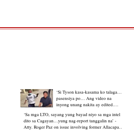
TRENDING STORIES
‘Si Tyson kasa-kasama ko talaga…
pasensiya po… Ang video na
inyong unang nakita ay edited.
Ewan kung ano pakay ng nag-
‘Sa mga LTO, sayang yung bayad niyo sa mga intel
upload’ – former Allacapan Mayor
dito sa Cagayan…yung nag-report tanggalin na’ -
apologizes, explains video taken out
Atty. Roger Paz on issue involving former Allacapan
of context
Mayor and alleged gas attendant