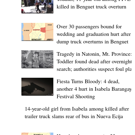
killed in Benguet truck overturn
Over 30 passengers bound for
wedding and graduation hurt after
dump truck overturns in Benguet
Tragedy in Natonin, Mt. Province:
Toddler found dead after overnight
search; authorities suspect foul play
Fiesta Turns Bloody: 4 dead,
another 4 hurt in Isabela Barangay
Festival Shooting
14-year-old girl from Isabela among killed after
trailer truck slams rear of bus in Nueva Ecija