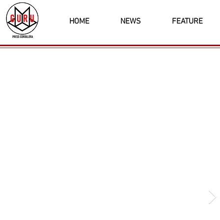
HOME
NEWS
FEATURE
Latest News