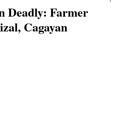
rn Deadly: Farmer
izal, Cagayan