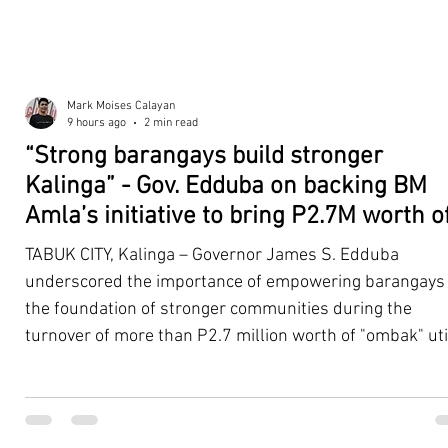
Mark Moises Calayan
9 hours ago
2 min read
“Strong barangays build stronger
Kalinga” - Gov. Edduba on backing BM
Amla’s initiative to bring P2.7M worth o
‘Ombak’ to Rizal barangays
TABUK CITY, Kalinga – Governor James S. Edduba
underscored the importance of empowering barangays
the foundation of stronger communities during the
turnover of more than P2.7 million worth of "ombak" uti
vehicles to beneficiary barangays in Rizal on August 4. 
service vehicles were provided through the initiative of
Second District Board Member Julius B. Amla, with the
support of the Sangguniang Panlalawigan led by Vice