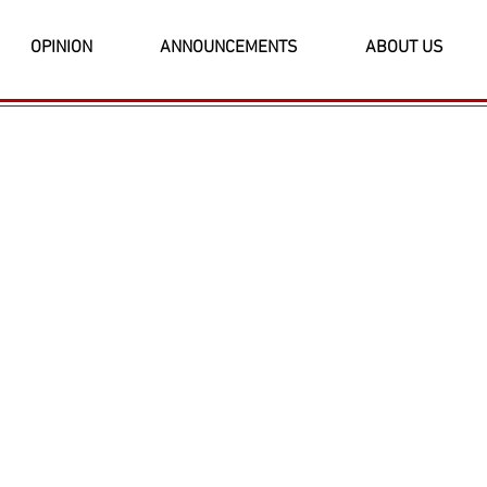
OPINION
ANNOUNCEMENTS
ABOUT US