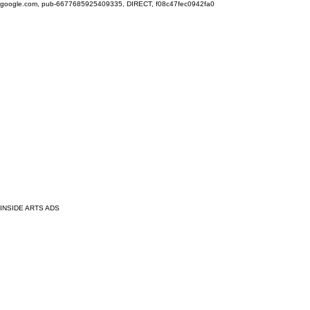
google.com, pub-6677685925409335, DIRECT, f08c47fec0942fa0
INSIDE ARTS ADS