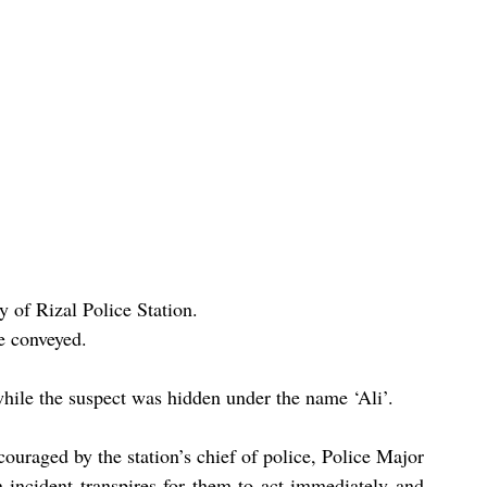
y of Rizal Police Station.
e conveyed.
hile the suspect was hidden under the name ‘Ali’.
couraged by the station’s chief of police, Police Major 
incident transpires for them to act immediately and 