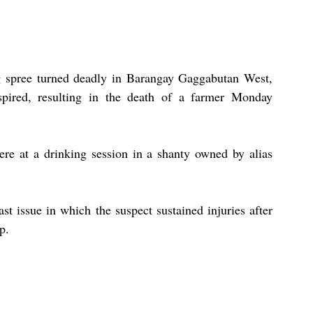
 spree turned deadly in Barangay Gaggabutan West, 
spired, resulting in the death of a farmer Monday 
ere at a drinking session in a shanty owned by alias 
st issue in which the suspect sustained injuries after 
p.