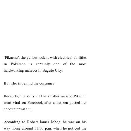
‘Pikachu’, the yellow rodent with electrical abilities 
in Pokémon is certainly one of the most 
hardworking mascots in Baguio City. 
But who is behind the costume?
Recently, the story of the smaller mascot Pikachu 
went viral on Facebook after a netizen posted her 
encounter with it. 
According to Robert James Jobog, he was on his 
way home around 11:30 p.m. when he noticed the 