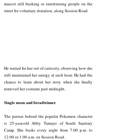
mascot still busking or entertaining people on the 
street for voluntary donation, along Session Road. 
He waited for her out of curiosity, observing how she 
still maintained her energy at such hour. He had the 
chance to learn about her story when she finally 
removed her costume past midnight.
Single mom and breadwinner 
The person behind the popular Pokemon character 
is 25-year-old Abby Tamayo of South Sanitary 
Camp. She busks every night from 7:00 p.m. to 
12:00 or 1:00 a.m. on Session Road. 