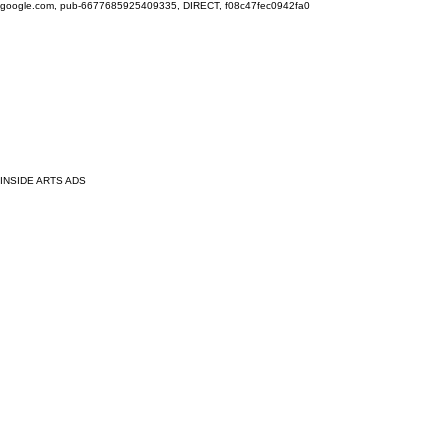
google.com, pub-6677685925409335, DIRECT, f08c47fec0942fa0
INSIDE ARTS ADS