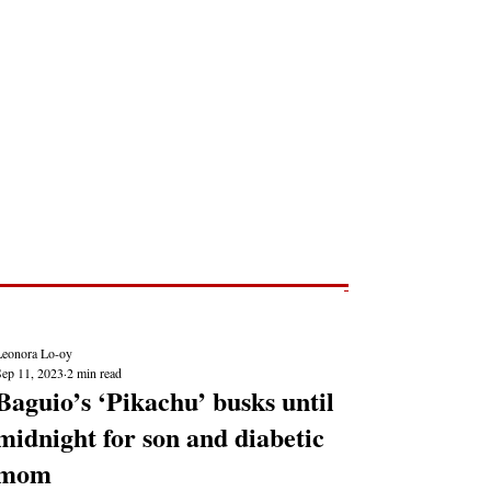
Post
NEWS REPORTS
Leonora Lo-oy
Sep 11, 2023
2 min read
Baguio’s ‘Pikachu’ busks until
midnight for son and diabetic
mom