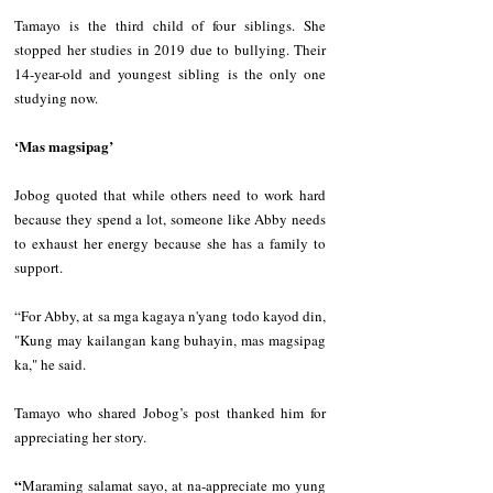
Tamayo is the third child of four siblings. She 
stopped her studies in 2019 due to bullying. Their 
14-year-old and youngest sibling is the only one 
studying now. 
‘Mas magsipag’
Jobog quoted that while others need to work hard 
because they spend a lot, someone like Abby needs 
to exhaust her energy because she has a family to 
support.  
“For Abby, at sa mga kagaya n'yang todo kayod din, 
"Kung may kailangan kang buhayin, mas magsipag 
ka," he said. 
Tamayo who shared Jobog’s post thanked him for 
appreciating her story.  
“
Maraming salamat sayo, at na-appreciate mo yung 