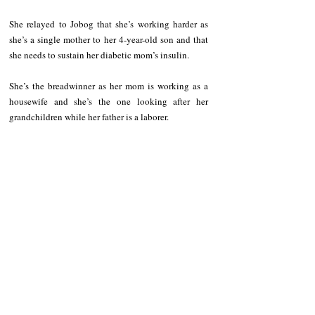
She relayed to Jobog that she’s working harder as 
she’s a single mother to her 4-year-old son and that 
she needs to sustain her diabetic mom’s insulin. 
She’s the breadwinner as her mom is working as a 
housewife and she’s the one looking after her 
grandchildren while her father is a laborer. 