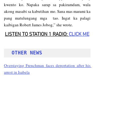
kwento ko. Napaka sarap sa pakiramdam, wala 
akong masabi sa kabutihan mo. Sana mas marami ka 
pang matulungang mga  tao. Ingat ka palagi 
kaibigan Robert James Jobog,” she wrote. 
LISTEN TO STATION 1 RADIO: 
CLICK
 ME
OTHER NEWS 
Overstaying Frenchman faces deportation after his 
arrest in Isabela