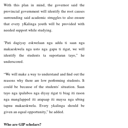
With this plan in mind, the governor said the 
provincial government will identify the root causes 
surrounding said academic struggles to also ensure 
that every yKalinga youth will be provided with 
needed support while studying.
"Pati dagiyay eskwelaan nga adda ti saan nga 
makaeskwela nga usto nga gapu ti rigat, we will 
identify the students ta suportaran tayo,” he 
underscored.
“We will make a way to understand and find out the 
reasons why there are low performing students. It 
could be because of the students' situation. Saan 
tayo nga ipalubos nga diyay rigat ti biag iti rason 
nga manglapped iti arapaap iti maysa nga ubing 
tapnu makaeskwela. Every ykalinga should be 
given an equal opportunity,” he added.
Who are GIP scholars?