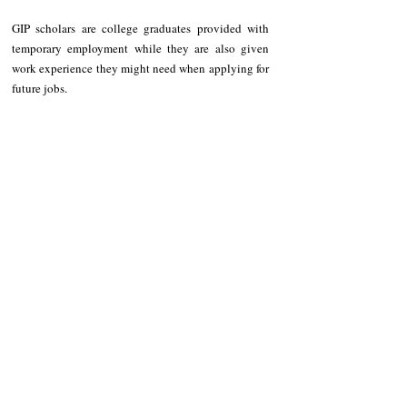
GIP scholars are college graduates provided with 
temporary employment while they are also given 
work experience they might need when applying for 
future jobs.
NEWS
Kalinga