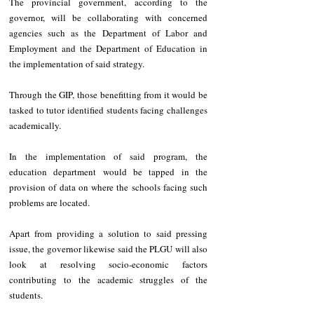
The provincial government, according to the 
governor, will be collaborating with concerned 
agencies such as the Department of Labor and 
Employment and the Department of Education in 
the implementation of said strategy.
Through the GIP, those benefitting from it would be 
tasked to tutor identified students facing challenges 
academically.
In the implementation of said program, the 
education department would be tapped in the 
provision of data on where the schools facing such 
problems are located.
Apart from providing a solution to said pressing 
issue, the governor likewise said the PLGU will also 
look at resolving socio-economic factors 
contributing to the academic struggles of the 
students.