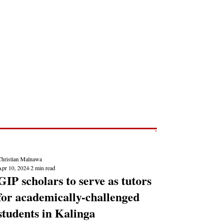
Post
NEWS REPORTS
Christian Malnawa
Apr 10, 2024
2 min read
GIP scholars to serve as tutors
for academically-challenged
students in Kalinga