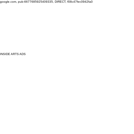
google.com, pub-6677685925409335, DIRECT, f08c47fec0942fa0
INSIDE ARTS ADS