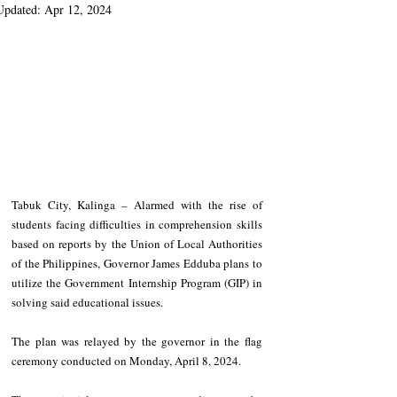
Updated:
Apr 12, 2024
Tabuk City, Kalinga – Alarmed with the rise of 
students facing difficulties in comprehension skills 
based on reports by the Union of Local Authorities 
of the Philippines, Governor James Edduba plans to 
utilize the Government Internship Program (GIP) in 
solving said educational issues.
The plan was relayed by the governor in the flag 
ceremony conducted on Monday, April 8, 2024.