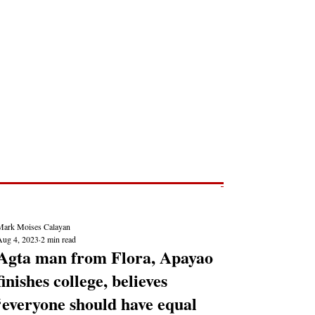
Post
NEWS REPORTS
Mark Moises Calayan
Aug 4, 2023
2 min read
Agta man from Flora, Apayao
finishes college, believes
‘everyone should have equal