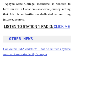
 Apayao State College, meantime, is honored to 
have shared in Ganaden's academic journey, noting 
that APC is an institution dedicated to nurturing 
future educators.
LISTEN TO STATION 1 RADIO: 
CLICK
 ME
OTHER NEWS 
Convicted PMA cadets will not be set free anytime 
soon – Dormitorio family’s lawyer