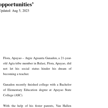
opportunities’
Updated:
Aug 5, 2023
Flora, Apayao – Argie Aguanta Ganaden, a 21-year-
old Agta tribe member in Balasi, Flora, Apayao, did 
not let his social status hinder his dream of 
becoming a teacher.
Ganaden recently finished college with a Bachelor 
of Elementary Education degree at Apayao State 
College (ASC).
With the help of his foster parents, Van Hallen 