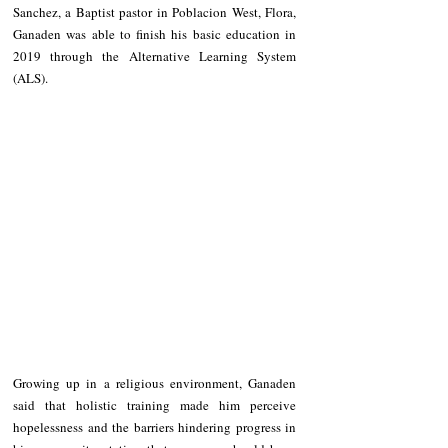
Sanchez, a Baptist pastor in Poblacion West, Flora, 
Ganaden was able to finish his basic education in 
2019 through the Alternative Learning System 
(ALS).
Growing up in a religious environment, Ganaden 
said that holistic training made him perceive 
hopelessness and the barriers hindering progress in 