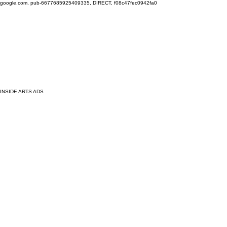
google.com, pub-6677685925409335, DIRECT, f08c47fec0942fa0
INSIDE ARTS ADS