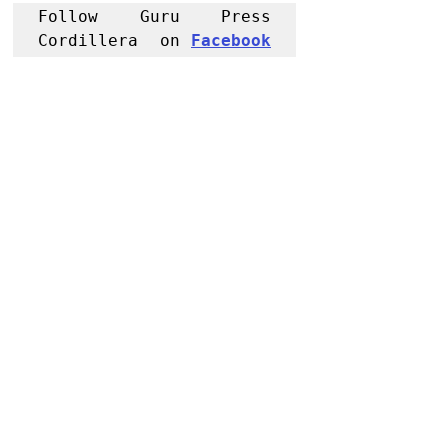
Follow Guru Press 
Cordillera  on 
Facebook
for more 
News and 
Informati
on
NEWS
Region
Apayao
Recent Posts
See All