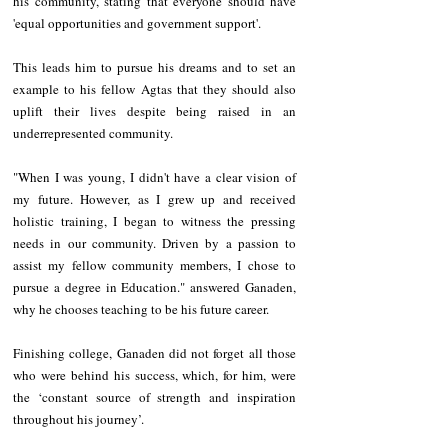
his community, stating that everyone should have 
'equal opportunities and government support'.
This leads him to pursue his dreams and to set an 
example to his fellow Agtas that they should also 
uplift their lives despite being raised in an 
underrepresented community.
"When I was young, I didn't have a clear vision of 
my future. However, as I grew up and received 
holistic training, I began to witness the pressing 
needs in our community. Driven by a passion to 
assist my fellow community members, I chose to 
pursue a degree in Education." answered Ganaden, 
why he chooses teaching to be his future career.
Finishing college, Ganaden did not forget all those 
who were behind his success, which, for him, were 
the ‘constant source of strength and inspiration 
throughout his journey’.