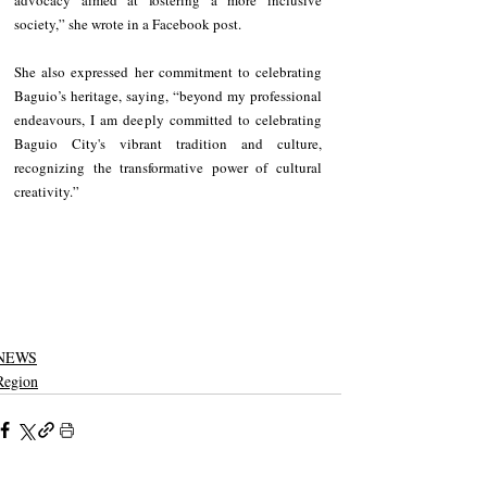
society,” she wrote in a Facebook post.
She also expressed her commitment to celebrating 
Baguio’s heritage, saying, “beyond my professional 
endeavours, I am deeply committed to celebrating 
Baguio City's vibrant tradition and culture, 
recognizing the transformative power of cultural 
creativity.”
NEWS
Region