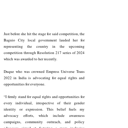
Just before she hit the stage for said competition, the 
Baguio City local government lauded her for 
representing the country in the upcoming 
competition through Resolution 217 series of 2024 
which was awarded to her recently.  
Duque who was crowned Empress Universe Trans 
2022 in India is advocating for equal rights and 
opportunities for everyone.
“I firmly stand for equal rights and opportunities for 
every individual, irrespective of their gender 
identity or expression. This belief fuels my 
advocacy efforts, which include awareness 
campaigns, community outreach, and policy 
advocacy aimed at fostering a more inclusive 