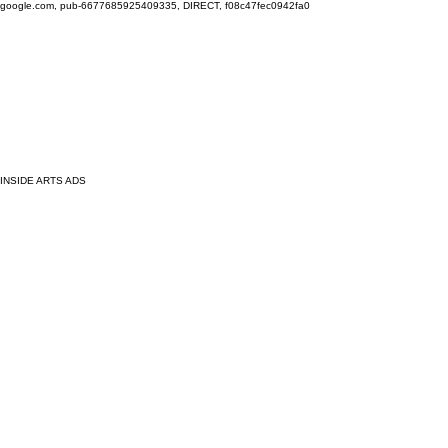
google.com, pub-6677685925409335, DIRECT, f08c47fec0942fa0
INSIDE ARTS ADS