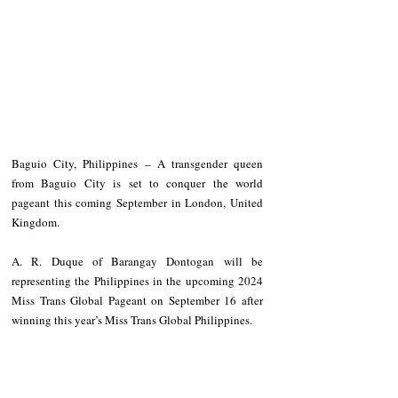
Baguio City, Philippines – A transgender queen 
from Baguio City is set to conquer the world 
pageant this coming September in London, United 
Kingdom.
A. R. Duque of Barangay Dontogan will be 
representing the Philippines in the upcoming 2024 
Miss Trans Global Pageant on September 16 after 
winning this year’s Miss Trans Global Philippines.