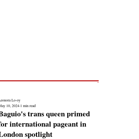
Post
NEWS REPORTS
Leonora Lo-oy
May 10, 2024
1 min read
Baguio's trans queen primed
for international pageant in
London spotlight