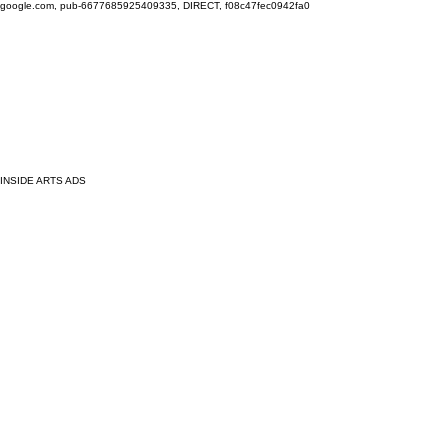
google.com, pub-6677685925409335, DIRECT, f08c47fec0942fa0
INSIDE ARTS ADS