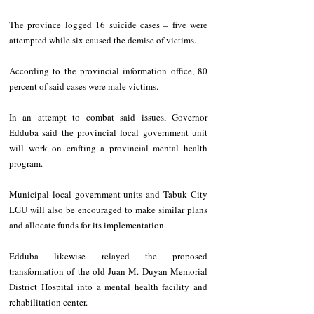
The province logged 16 suicide cases – five were 
attempted while six caused the demise of victims.
According to the provincial information office, 80 
percent of said cases were male victims.
In an attempt to combat said issues, Governor 
Edduba said the provincial local government unit 
will work on crafting a provincial mental health 
program.
Municipal local government units and Tabuk City 
LGU will also be encouraged to make similar plans 
and allocate funds for its implementation.
Edduba likewise relayed the proposed 
transformation of the old Juan M. Duyan Memorial 
District Hospital into a mental health facility and 
rehabilitation center.