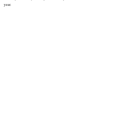
year.