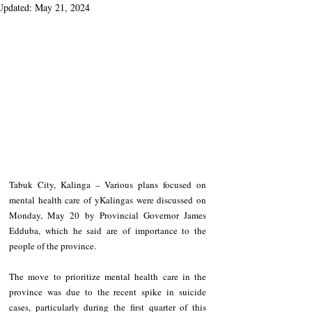
Updated:
May 21, 2024
Tabuk City, Kalinga – Various plans focused on 
mental health care of yKalingas were discussed on 
Monday, May 20 by Provincial Governor James 
Edduba, which he said are of importance to the 
people of the province.
The move to prioritize mental health care in the 
province was due to the recent spike in suicide 
cases, particularly during the first quarter of this 