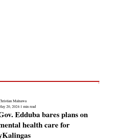
Post
NEWS REPORTS
Christian Malnawa
May 20, 2024
1 min read
Gov. Edduba bares plans on
mental health care for
yKalingas