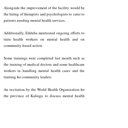
Alongside the improvement of the facility would be 
the hiring of therapists and psychologists to cater to 
patients needing mental health services.
Additionally, Edduba mentioned ongoing efforts to 
train health workers on mental health and on 
community-based action.
Some trainings were completed last month such as 
the training of medical doctors and some healthcare 
workers in handling mental health cases and the 
training for community leaders.
An invitation by the World Health Organization for 
the province of Kalinga to discuss mental health 
issues was likewise announced by the provincial 
governor.
NEWS
Kalinga