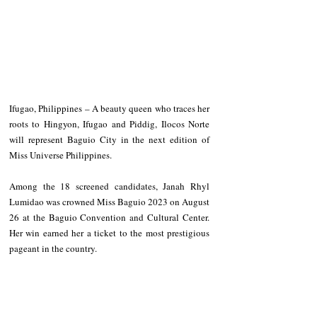
Ifugao, Philippines – A beauty queen who traces her 
roots to Hingyon, Ifugao and Piddig, Ilocos Norte 
will represent Baguio City in the next edition of 
Miss Universe Philippines.
Among the 18 screened candidates, Janah Rhyl 
Lumidao was crowned Miss Baguio 2023 on August 
26 at the Baguio Convention and Cultural Center. 
Her win earned her a ticket to the most prestigious 
pageant in the country.