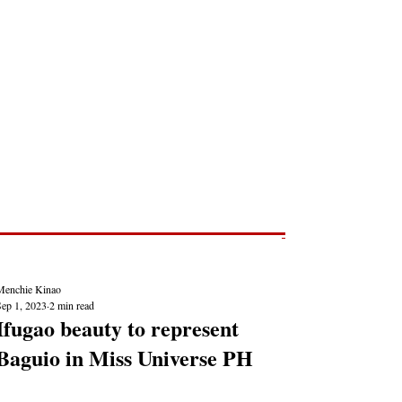
Post
NEWS REPORTS
Menchie Kinao
Sep 1, 2023
2 min read
Ifugao beauty to represent
Baguio in Miss Universe PH