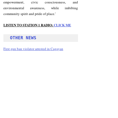
empowerment, civic consciousness, and 
environmental awareness, while imbibing 
community spirit and pride of place.’
LISTEN TO STATION 1 RADIO: 
CLICK
 ME
OTHER NEWS 
First gun ban violator arrested in Cagayan
Follow Guru Press 
Cordillera  on 
Facebook
for more 
News and 