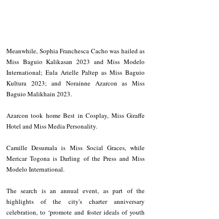
Meanwhile, Sophia Franchesca Cacho was hailed as 
Miss Baguio Kalikasan 2023 and Miss Modelo 
International; Eula Arielle Paltep as Miss Baguio 
Kultura 2023; and Norainne Azarcon as Miss 
Baguio Malikhain 2023. 
Azarcon took home Best in Cosplay, Miss Giraffe 
Hotel and Miss Media Personality.
Camille Desumala is Miss Social Graces, while 
Mericar Togona is Darling of the Press and Miss 
Modelo International.
The search is an annual event, as part of the 
highlights of the city's charter anniversary 
celebration, to ‘promote and foster ideals of youth 