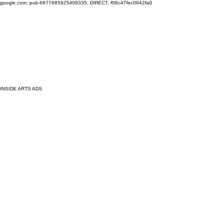
google.com, pub-6677685925409335, DIRECT, f08c47fec0942fa0
INSIDE ARTS ADS