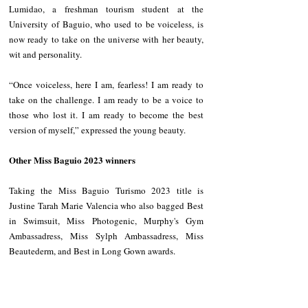
Lumidao, a freshman tourism student at the 
University of Baguio, who used to be voiceless, is 
now ready to take on the universe with her beauty, 
wit and personality.
“Once voiceless, here I am, fearless! I am ready to 
take on the challenge. I am ready to be a voice to 
those who lost it. I am ready to become the best 
version of myself,” expressed the young beauty.
Other Miss Baguio 2023 winners 
Taking the Miss Baguio Turismo 2023 title is 
Justine Tarah Marie Valencia who also bagged Best 
in Swimsuit, Miss Photogenic, Murphy's Gym 
Ambassadress, Miss Sylph Ambassadress, Miss 
Beautederm, and Best in Long Gown awards.