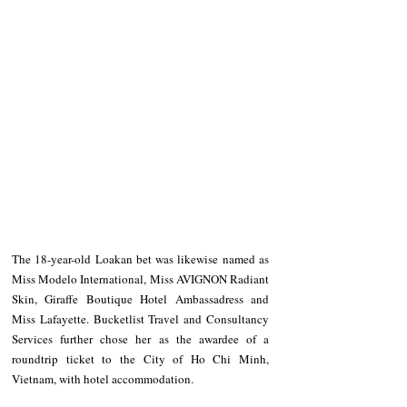
The 18-year-old Loakan bet was likewise named as 
Miss Modelo International, Miss AVIGNON Radiant 
Skin, Giraffe Boutique Hotel Ambassadress and 
Miss Lafayette. Bucketlist Travel and Consultancy 
Services further chose her as the awardee of a 
roundtrip ticket to the City of Ho Chi Minh, 
Vietnam, with hotel accommodation.