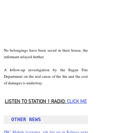
No belongings have been saved in their house, the 
informant relayed further.
A follow-up investigation by the Ilagan Fire 
Department on the real cause of the fire and the cost 
of damages is underway.
LISTEN TO STATION 1 RADIO: 
CLICK
 ME
OTHER NEWS 
PRC Mobile licensing, job fair set in Kalinga next 