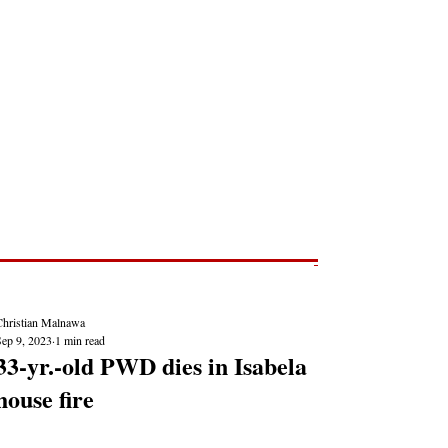
Post
NEWS REPORTS
Christian Malnawa
Sep 9, 2023
1 min read
33-yr.-old PWD dies in Isabela
house fire