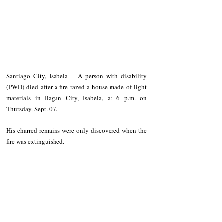
Santiago City, Isabela – A person with disability 
(PWD) died after a fire razed a house made of light 
materials in Ilagan City, Isabela, at 6 p.m. on 
Thursday, Sept. 07.
His charred remains were only discovered when the 
fire was extinguished.