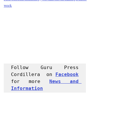
week
Follow Guru Press 
Cordillera  on 
Facebook
for more 
News and 
Informati
on
NEWS
Region
Police Reports