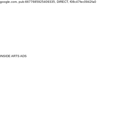
google.com, pub-6677685925409335, DIRECT, f08c47fec0942fa0
INSIDE ARTS ADS