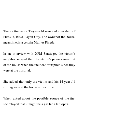
The victim was a 33-year-old man and a resident of 
Purok 7, Bliss, Ilagan City. The owner of the house, 
meantime, is a certain Marites Pineda.
In an interview with XFM Santiago, the victim’s 
neighbor relayed that the victim's parents were out 
of the house when the incident transpired since they 
were at the hospital.
She added that only the victim and his 14-year-old 
sibling were at the house at that time.
When asked about the possible source of the fire, 
she relayed that it might be a gas tank left open.