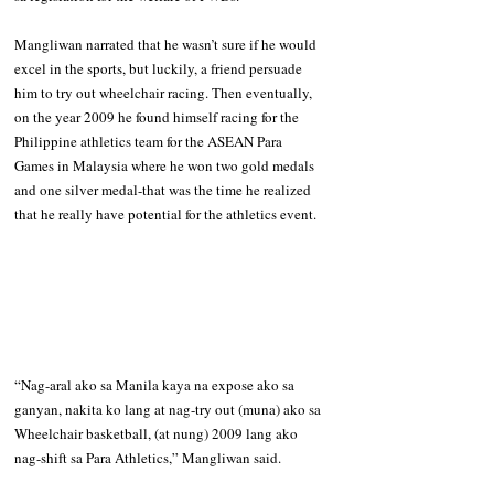
Mangliwan narrated that he wasn’t sure if he would 
excel in the sports, but luckily, a friend persuade 
him to try out wheelchair racing. Then eventually, 
on the year 2009 he found himself racing for the 
Philippine athletics team for the ASEAN Para 
Games in Malaysia where he won two gold medals 
and one silver medal-that was the time he realized 
that he really have potential for the athletics event.
“Nag-aral ako sa Manila kaya na expose ako sa 
ganyan, nakita ko lang at nag-try out (muna) ako sa 
Wheelchair basketball, (at nung) 2009 lang ako 
nag-shift sa Para Athletics,” Mangliwan said.