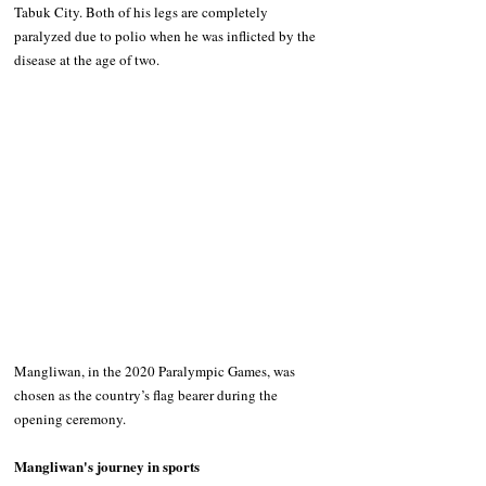
Tabuk City. Both of his legs are completely 
paralyzed due to polio when he was inflicted by the 
disease at the age of two.
Mangliwan, in the 2020 Paralympic Games, was 
chosen as the country’s flag bearer during the 
opening ceremony.
Mangliwan's journey in sports