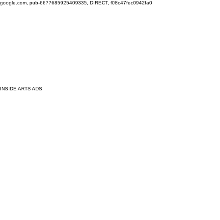
google.com, pub-6677685925409335, DIRECT, f08c47fec0942fa0
INSIDE ARTS ADS