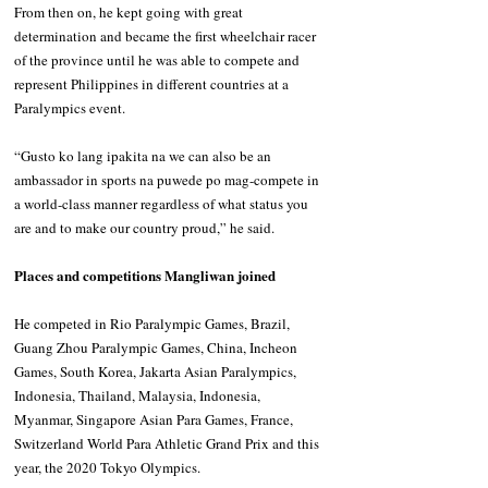
From then on, he kept going with great 
determination and became the first wheelchair racer 
of the province until he was able to compete and 
represent Philippines in different countries at a 
Paralympics event.
“Gusto ko lang ipakita na we can also be an 
ambassador in sports na puwede po mag-compete in 
a world-class manner regardless of what status you 
are and to make our country proud,” he said.
Places and competitions Mangliwan joined
He competed in Rio Paralympic Games, Brazil, 
Guang Zhou Paralympic Games, China, Incheon 
Games, South Korea, Jakarta Asian Paralympics, 
Indonesia, Thailand, Malaysia, Indonesia, 
Myanmar, Singapore Asian Para Games, France, 
Switzerland World Para Athletic Grand Prix and this 
year, the 2020 Tokyo Olympics.