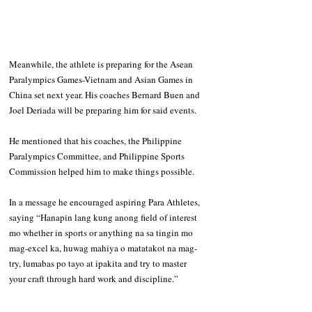
Meanwhile, the athlete is preparing for the Asean 
Paralympics Games-Vietnam and Asian Games in 
China set next year. His coaches Bernard Buen and 
Joel Deriada will be preparing him for said events.
He mentioned that his coaches, the Philippine 
Paralympics Committee, and Philippine Sports 
Commission helped him to make things possible.
In a message he encouraged aspiring Para Athletes, 
saying “Hanapin lang kung anong field of interest 
mo whether in sports or anything na sa tingin mo 
mag-excel ka, huwag mahiya o matatakot na mag-
try, lumabas po tayo at ipakita and try to master 
your craft through hard work and discipline.”