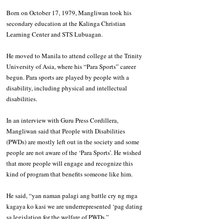
Born on October 17, 1979, Mangliwan took his 
secondary education at the Kalinga Christian 
Learning Center and STS Lubuagan. 
He moved to Manila to attend college at the Trinity 
University of Asia, where his “Para Sports” career 
begun. Para sports are played by people with a 
disability, including physical and intellectual 
disabilities.
In an interview with Guru Press Cordillera, 
Mangliwan said that People with Disabilities 
(PWDs) are mostly left out in the society and some 
people are not aware of the ‘Para Sports’. He wished 
that more people will engage and recognize this 
kind of program that benefits someone like him.
He said, “yan naman palagi ang battle cry ng mga 
kagaya ko kasi we are underrepresented ‘pag dating 
sa legislation for the welfare of PWDs.”