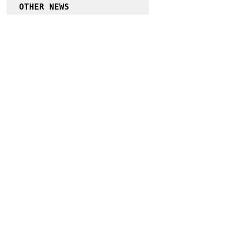
OTHER NEWS
More cases of delta variant in Cagayan 
possible – DOH Region 2
Follow Guru Press 
Cordillera on 
Facebook
for more 
News and 
Information