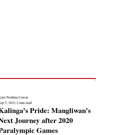
Post
NEWS REPORTS
Kara Nodima Cawas
Sep 5, 2021
2 min read
Kalinga’s Pride: Mangliwan’s
Next Journey after 2020
Paralympic Games