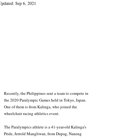
Updated:
Sep 6, 2021
Recently, the Philippines sent a team to compete in 
the 2020 Paralympic Games held in Tokyo, Japan. 
One of them is from Kalinga, who joined the 
wheelchair racing athletics event.
The Paralympics athlete is a 41-year-old Kalinga’s 
Pride, Jerrold Mangliwan, from Dupag, Naneng 