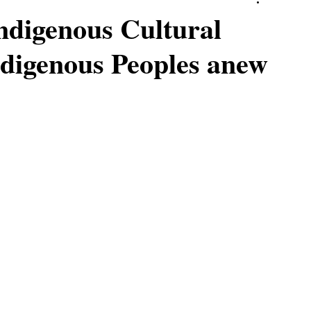
ndigenous Cultural
digenous Peoples anew