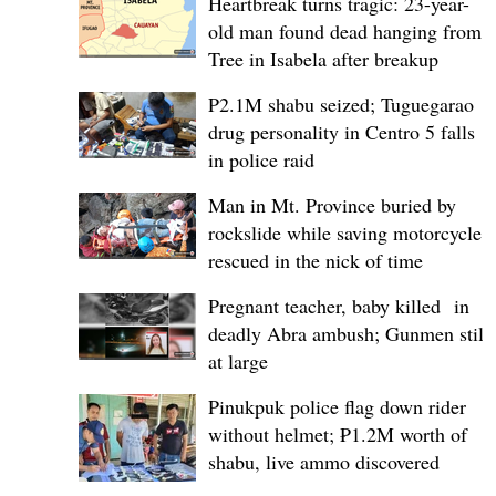
Heartbreak turns tragic: 23-year-
old man found dead hanging from
Tree in Isabela after breakup
P2.1M shabu seized; Tuguegarao
drug personality in Centro 5 falls
in police raid
Man in Mt. Province buried by
rockslide while saving motorcycle,
rescued in the nick of time
Pregnant teacher, baby killed in
deadly Abra ambush; Gunmen still
at large
Pinukpuk police flag down rider
without helmet; ₱1.2M worth of
shabu, live ammo discovered