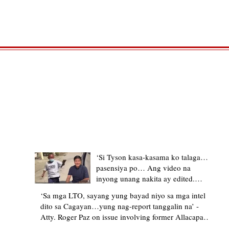
TRENDING STORIES
‘Si Tyson kasa-kasama ko talaga…
pasensiya po… Ang video na
inyong unang nakita ay edited.
Ewan kung ano pakay ng nag-
‘Sa mga LTO, sayang yung bayad niyo sa mga intel
upload’ – former Allacapan Mayor
dito sa Cagayan…yung nag-report tanggalin na’ -
apologizes, explains video taken out
Atty. Roger Paz on issue involving former Allacapan
of context
Mayor and alleged gas attendant