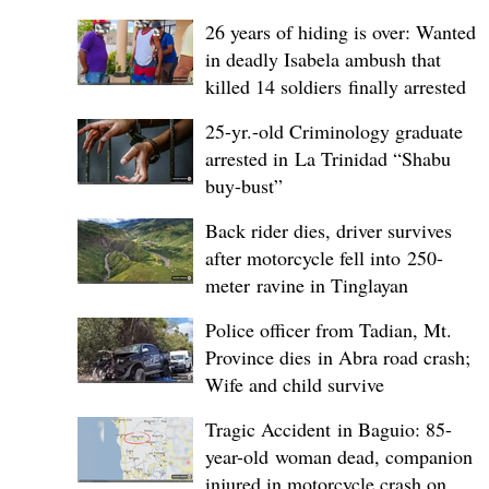
26 years of hiding is over: Wanted
in deadly Isabela ambush that
killed 14 soldiers finally arrested
25-yr.-old Criminology graduate
arrested in La Trinidad “Shabu
buy-bust”
Back rider dies, driver survives
after motorcycle fell into 250-
meter ravine in Tinglayan
Police officer from Tadian, Mt.
Province dies in Abra road crash;
Wife and child survive
Tragic Accident in Baguio: 85-
year-old woman dead, companion
injured in motorcycle crash on