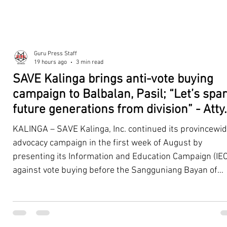
Guru Press Staff
19 hours ago
3 min read
SAVE Kalinga brings anti-vote buying
campaign to Balbalan, Pasil; “Let’s spa
future generations from division” - Atty.
Dickpus
KALINGA – SAVE Kalinga, Inc. continued its provincewi
advocacy campaign in the first week of August by
presenting its Information and Education Campaign (IEC
against vote buying before the Sangguniang Bayan of
Balbalan and Pasil, promoting responsible citizenship,
ethical leadership, voter education, and good governan
ahead of the Barangay and Sangguniang Kabataan
Elections. The presentations were led by SAVE Kalinga, Inc.