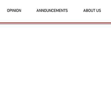
OPINION
ANNOUNCEMENTS
ABOUT US