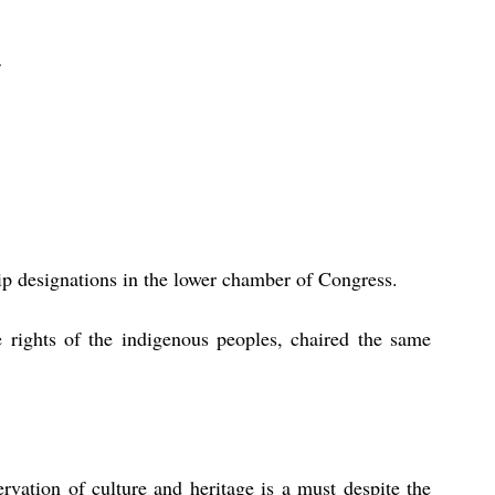
ip designations in the lower chamber of Congress. 
rights of the indigenous peoples, chaired the same 
rvation of culture and heritage is a must despite the 