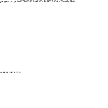
google.com, pub-6677685925409335, DIRECT, f08c47fec0942fa0
INSIDE ARTS ADS