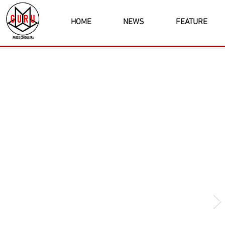
HOME
NEWS
FEATURE
Latest News