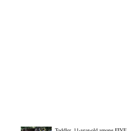
Public funds, public service I
POLICE REPORTS
Toddler, 11-year-old among FIVE