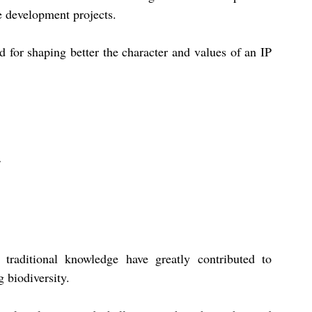
e development projects. 
d for shaping better the character and values of an IP 
raditional knowledge have greatly contributed to 
 biodiversity. 