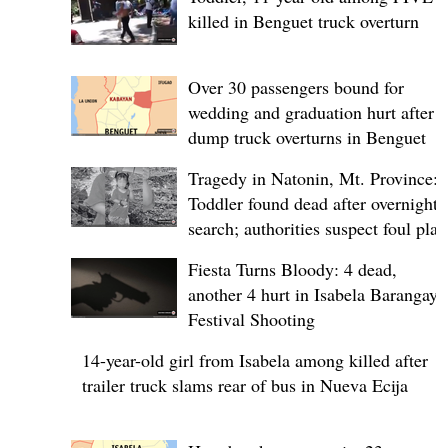
killed in Benguet truck overturn
Over 30 passengers bound for
wedding and graduation hurt after
dump truck overturns in Benguet
Tragedy in Natonin, Mt. Province:
Toddler found dead after overnight
search; authorities suspect foul play
Fiesta Turns Bloody: 4 dead,
another 4 hurt in Isabela Barangay
Festival Shooting
14-year-old girl from Isabela among killed after
trailer truck slams rear of bus in Nueva Ecija