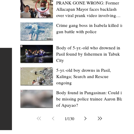
PRANK GONE WRONG: Former
Allacapan Mayor faces backlash
over viral prank video involving
elderly gas attendant
Crime gang boss in Isabela killed in
gun battle with police
Mark Moises Calayan
22 hours ago
2 min read
“Masapol koma nga mausar nga nasya
Body of 5-yr.-old who drowned in
Pasil found by fishermen in Tabuk
— VG Odiem reminds Rizal
City
barangays to use “Ombak” vehicles for
5-yr.-old boy drowns in Pasil,
the people, not personal trips
TABUK CITY, Kalinga – Kalinga Vice Governor Atty. Dave 
Kalinga; Search and Rescue
ongoing
Odiem reminded barangay officials in Rizal that the ne
distributed ombak vehicles are government property
Body found in Pangasinan: Could it
be missing police trainee Aaron Blas
 as
purchased with taxpayers' money and should be used
of Apayao?
t
responsibly to serve the public—not for personal use.
Odiem made the reminder during the ceremonial turno
1
/
130
AURI
of the service vehicles to beneficiary barangays on Tue
une
August 4, at the Legislative Building in Bulanao, Tabuk C