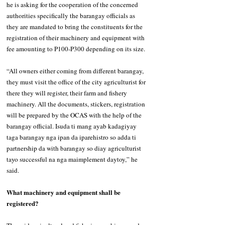
he is asking for the cooperation of the concerned 
authorities specifically the barangay officials as 
they are mandated to bring the constituents for the 
registration of their machinery and equipment with 
fee amounting to P100-P300 depending on its size. 
“All owners either coming from different barangay, 
they must visit the office of the city agriculturist for 
there they will register, their farm and fishery 
machinery. All the documents, stickers, registration 
will be prepared by the OCAS with the help of the 
barangay official. Isuda ti mang ayab kadagiyay 
taga barangay nga ipan da iparehistro so adda ti 
partnership da with barangay so diay agriculturist 
tayo successful na nga maimplement daytoy,” he 
said. 
What machinery and equipment shall be 
registered? 