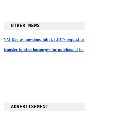
OTHER NEWS
VM Dao-as questions Tabuk LGU's request to 
transfer fund to barangays for purchase of lot
ADVERTISEMENT