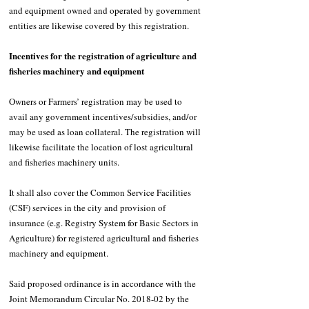
and equipment owned and operated by government 
entities are likewise covered by this registration.
Incentives for the registration of agriculture and 
fisheries machinery and equipment
Owners or Farmers’ registration may be used to 
avail any government incentives/subsidies, and/or 
may be used as loan collateral. The registration will 
likewise facilitate the location of lost agricultural 
and fisheries machinery units.
It shall also cover the Common Service Facilities 
(CSF) services in the city and provision of 
insurance (e.g. Registry System for Basic Sectors in 
Agriculture) for registered agricultural and fisheries 
machinery and equipment. 
Said proposed ordinance is in accordance with the 
Joint Memorandum Circular No. 2018-02 by the 