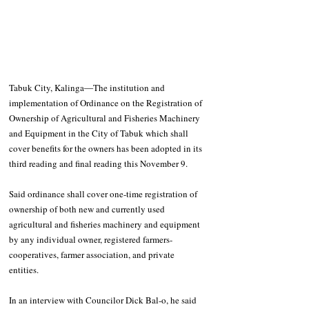
Tabuk City, Kalinga―The institution and 
implementation of Ordinance on the Registration of 
Ownership of Agricultural and Fisheries Machinery 
and Equipment in the City of Tabuk which shall 
cover benefits for the owners has been adopted in its 
third reading and final reading this November 9.
Said ordinance shall cover one-time registration of 
ownership of both new and currently used 
agricultural and fisheries machinery and equipment 
by any individual owner, registered farmers-
cooperatives, farmer association, and private 
entities.
In an interview with Councilor Dick Bal-o, he said 