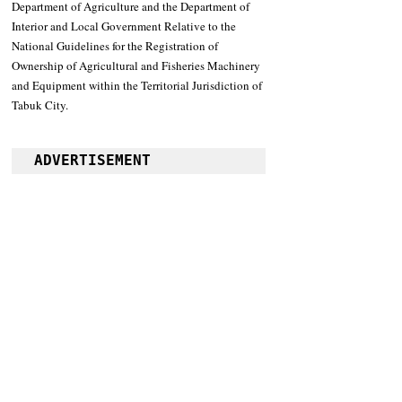
Department of Agriculture and the Department of 
Interior and Local Government Relative to the 
National Guidelines for the Registration of 
Ownership of Agricultural and Fisheries Machinery 
and Equipment within the Territorial Jurisdiction of 
Tabuk City.
ADVERTISEMENT