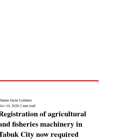
Post
NEWS REPORTS
Dianne Jayne Lumines
Nov 10, 2020
2 min read
Registration of agricultural
and fisheries machinery in
Tabuk City now required