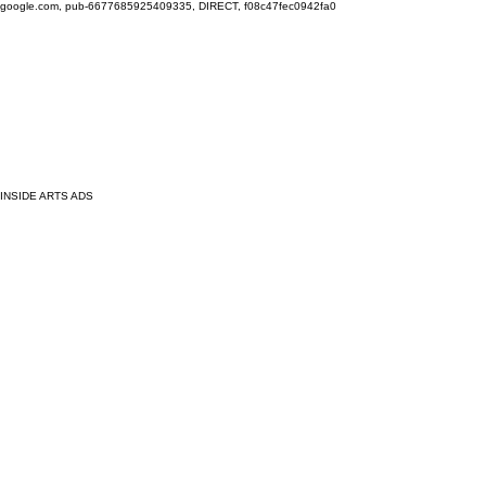
google.com, pub-6677685925409335, DIRECT, f08c47fec0942fa0
INSIDE ARTS ADS