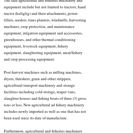
The said agricultural and fisheries machinery and 
equipment include but not limited to tractors, hand 
tractor (kuliglig) and their attachments, power 
tillers, seeders, trans planters, windmills, harvesting 
machines, crop protection, and maintenance 
equipment, irrigation equipment and accessories, 
greenhouses, and other thermal conditioning 
equipment, livestock equipment, fishery 
equipment, slaughtering equipment, meat/fishery 
and crop processing equipment. 
Post-harvest machines such as milling machines, 
dryers, threshers, grain and other strippers, 
agricultural transport machinery and storage 
facilities including cold storage, reaper vans, 
slaughter houses and fishing boats of three (3) gross 
tons or less. New agricultural ad fishery machinery 
includes newly imported as well as one that has not 
been used since its date of manufacture. 
Furthermore, agricultural and fisheries machinery 