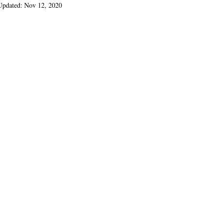
Updated:
Nov 12, 2020