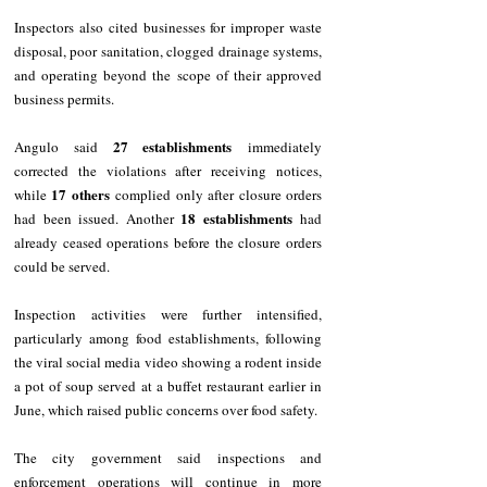
Inspectors also cited businesses for improper waste 
disposal, poor sanitation, clogged drainage systems, 
and operating beyond the scope of their approved 
business permits.
27 establishments
Angulo said 
 immediately 
corrected the violations after receiving notices, 
17 others
while 
 complied only after closure orders 
18 establishments
had been issued. Another 
 had 
already ceased operations before the closure orders 
could be served.
Inspection activities were further intensified, 
particularly among food establishments, following 
the viral social media video showing a rodent inside 
a pot of soup served at a buffet restaurant earlier in 
June, which raised public concerns over food safety.
The city government said inspections and 
enforcement operations will continue in more 