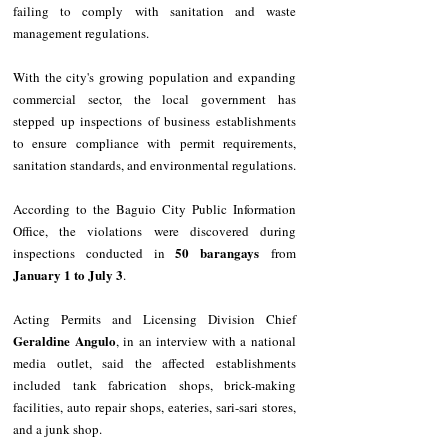
failing to comply with sanitation and waste 
management regulations.
With the city's growing population and expanding 
commercial sector, the local government has 
stepped up inspections of business establishments 
to ensure compliance with permit requirements, 
sanitation standards, and environmental regulations.
According to the Baguio City Public Information 
Office, the violations were discovered during 
50 barangays
inspections conducted in 
 from 
January 1 to July 3
.
Acting Permits and Licensing Division Chief 
Geraldine Angulo
, in an interview with a national 
media outlet, said the affected establishments 
included tank fabrication shops, brick-making 
facilities, auto repair shops, eateries, sari-sari stores, 
and a junk shop.