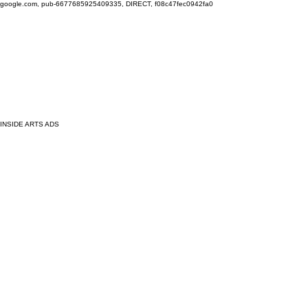
google.com, pub-6677685925409335, DIRECT, f08c47fec0942fa0
INSIDE ARTS ADS