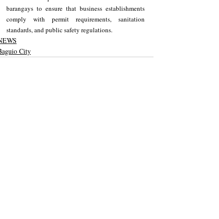
barangays to ensure that business establishments 
comply with permit requirements, sanitation 
standards, and public safety regulations.
NEWS
Baguio City
Recent Posts
See All