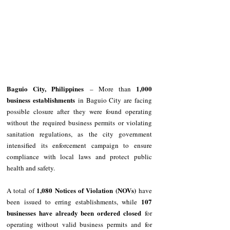
Baguio City, Philippines
1,000 
 – More than 
business establishments
 in Baguio City are facing 
possible closure after they were found operating 
without the required business permits or violating 
sanitation regulations, as the city government 
intensified its enforcement campaign to ensure 
compliance with local laws and protect public 
health and safety.
1,080 Notices of Violation (NOVs)
A total of 
 have 
107 
been issued to erring establishments, while 
businesses have already been ordered closed
 for 
operating without valid business permits and for 