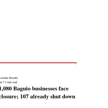
Post
NEWS REPORTS
orraine Bacullo
ul 7
2 min read
1,080 Baguio businesses face
closure; 107 already shut down