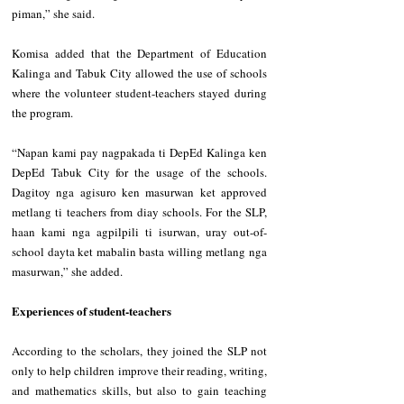
piman,” she said.
‎Komisa added that the Department of Education 
Kalinga and Tabuk City allowed the use of schools 
where the volunteer student-teachers stayed during 
the program.
‎“Napan kami pay nagpakada ti DepEd Kalinga ken 
DepEd Tabuk City for the usage of the schools. 
Dagitoy nga agisuro ken masurwan ket approved 
metlang ti teachers from diay schools. For the SLP, 
haan kami nga agpilpili ti isurwan, uray out-of-
school dayta ket mabalin basta willing metlang nga 
masurwan,” she added.
‎Experiences of student-teachers
‎According to the scholars, they joined the SLP not 
only to help children improve their reading, writing, 
and mathematics skills, but also to gain teaching 