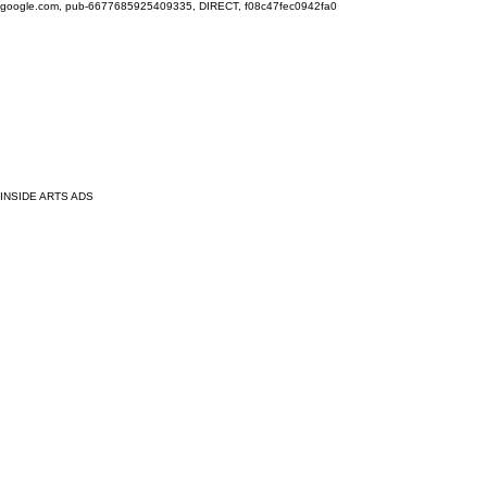
google.com, pub-6677685925409335, DIRECT, f08c47fec0942fa0
INSIDE ARTS ADS