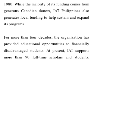
1980. While the majority of its funding comes from 
generous Canadian donors, IAT Philippines also 
generates local funding to help sustain and expand 
its programs.
For more than four decades, the organization has 
provided educational opportunities to financially 
disadvantaged students. At present, IAT supports 
more than 90 full-time scholars and students, 
providing educational assistance at the elementary, 
junior high school, senior high school, and college 
levels.
Among IAT’s major initiatives include its annual 
Summer Literacy Program, where scholars are 
deployed to remote barangays throughout Kalinga 
as volunteer student-teachers. Through this 
program, they provide basic literacy and numeracy 
instruction to children in underserved communities 
while gaining valuable teaching experience, 