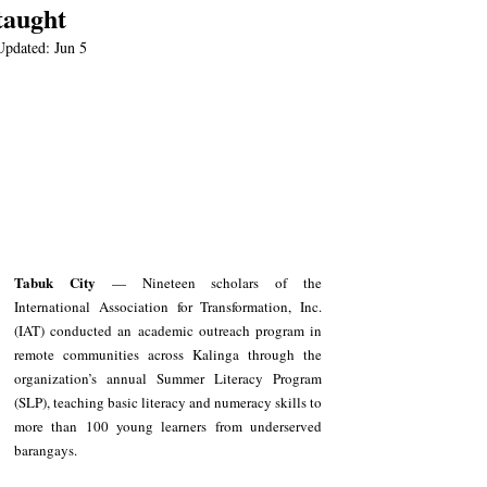
taught
Updated:
Jun 5
Tabuk City
 — Nineteen scholars of the 
International Association for Transformation, Inc. 
(IAT) conducted an academic outreach program in 
remote communities across Kalinga through the 
organization’s annual Summer Literacy Program 
(SLP), teaching basic literacy and numeracy skills to 
more than 100 young learners from underserved 
barangays.