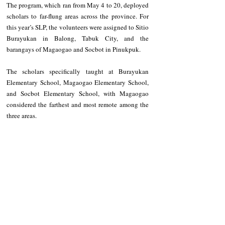
‎The program, which ran from May 4 to 20, deployed 
scholars to far-flung areas across the province. For 
this year’s SLP, the volunteers were assigned to Sitio 
Burayukan in Balong, Tabuk City, and the 
barangays of Magaogao and Socbot in Pinukpuk.
‎The scholars specifically taught at Burayukan 
Elementary School, Magaogao Elementary School, 
and Socbot Elementary School, with Magaogao 
considered the farthest and most remote among the 
three areas.