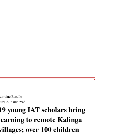
Post
NEWS REPORTS
orraine Bacullo
May 27
3 min read
19 young IAT scholars bring
learning to remote Kalinga
villages; over 100 children