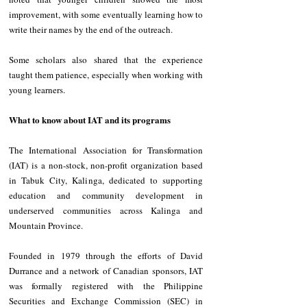
improvement, with some eventually learning how to 
write their names by the end of the outreach.
‎Some scholars also shared that the experience 
taught them patience, especially when working with 
young learners.
What to know about IAT and its programs
The International Association for Transformation 
(IAT) is a non-stock, non-profit organization based 
in Tabuk City, Kalinga, dedicated to supporting 
education and community development in 
underserved communities across Kalinga and 
Mountain Province.
Founded in 1979 through the efforts of David 
Durrance and a network of Canadian sponsors, IAT 
was formally registered with the Philippine 
Securities and Exchange Commission (SEC) in 