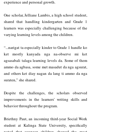
experience and personal growth.
‎One scholar, Jelliane Lambis, a high school student, 
shared that handling kindergarten and Grade 1 
learners was especially challenging because of the 
varying learning levels among the children.
‎“...narigat ta especially kinder to Grade 1 handle ko 
ket mostly kanyada nga na-observe mi ket 
agsasabali talaga learning levels da. Some of them 
ammo da agbasa, some met masadut da nga agsurat, 
and others ket diay nagan da lang ti ammo da nga 
suraten,” she shared.
‎Despite the challenges, the scholars observed 
improvements in the learners’ writing skills and 
behavior throughout the program.
‎Briethny Paut, an incoming third-year Social Work 
student at Kalinga State University, specifically 
noted that younger children showed the most 