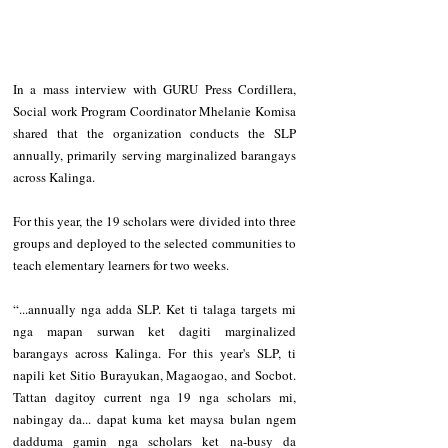
‎In a mass interview with GURU Press Cordillera, 
Social work Program Coordinator Mhelanie Komisa 
shared that the organization conducts the SLP 
annually, primarily serving marginalized barangays 
across Kalinga.
‎For this year, the 19 scholars were divided into three 
groups and deployed to the selected communities to 
teach elementary learners for two weeks.
‎“...annually nga adda SLP. Ket ti talaga targets mi 
nga mapan surwan ket dagiti marginalized 
barangays across Kalinga. For this year's SLP, ti 
napili ket Sitio Burayukan, Magaogao, and Socbot. 
Tattan dagitoy current nga 19 nga scholars mi, 
nabingay da... dapat kuma ket maysa bulan ngem 
dadduma gamin nga scholars ket na-busy da 