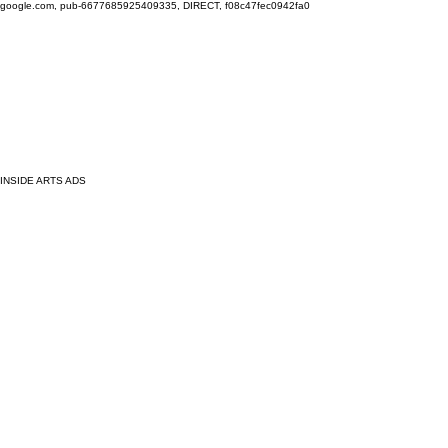
google.com, pub-6677685925409335, DIRECT, f08c47fec0942fa0
INSIDE ARTS ADS