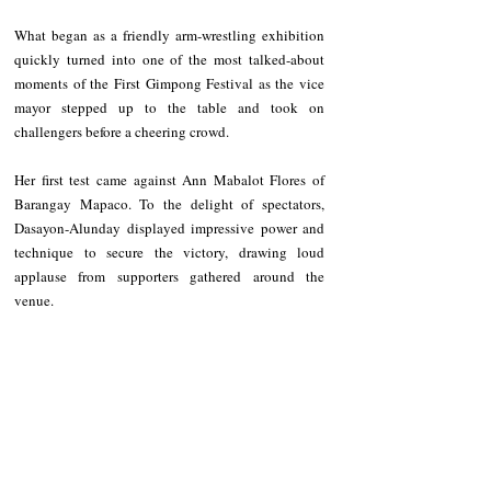
What began as a friendly arm-wrestling exhibition 
quickly turned into one of the most talked-about 
moments of the First Gimpong Festival as the vice 
mayor stepped up to the table and took on 
challengers before a cheering crowd.
Her first test came against Ann Mabalot Flores of 
Barangay Mapaco. To the delight of spectators, 
Dasayon-Alunday displayed impressive power and 
technique to secure the victory, drawing loud 
applause from supporters gathered around the 
venue.