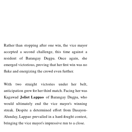
Rather than stopping after one win, the vice mayor 
accepted a second challenge, this time against a 
resident of Barangay Dugpa. Once again, she 
emerged victorious, proving that her first win was no 
fluke and energizing the crowd even further.
With two straight victories under her belt, 
anticipation grew for her third match. Facing her was 
Joliet Lappao
Kagawad 
 of Barangay Dugpa, who 
would ultimately end the vice mayor's winning 
streak. Despite a determined effort from Dasayon-
Alunday, Lappao prevailed in a hard-fought contest, 
bringing the vice mayor's impressive run to a close.