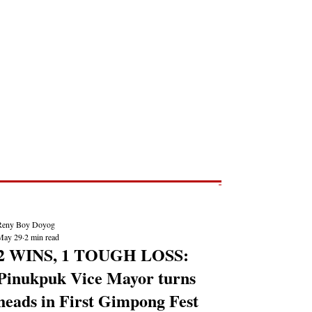
Post
NEWS REPORTS
Reny Boy Doyog
May 29
2 min read
2 WINS, 1 TOUGH LOSS:
Pinukpuk Vice Mayor turns
heads in First Gimpong Fest