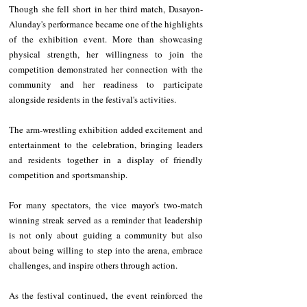
Though she fell short in her third match, Dasayon-
Alunday's performance became one of the highlights 
of the exhibition event. More than showcasing 
physical strength, her willingness to join the 
competition demonstrated her connection with the 
community and her readiness to participate 
alongside residents in the festival's activities.
The arm-wrestling exhibition added excitement and 
entertainment to the celebration, bringing leaders 
and residents together in a display of friendly 
competition and sportsmanship. 
For many spectators, the vice mayor's two-match 
winning streak served as a reminder that leadership 
is not only about guiding a community but also 
about being willing to step into the arena, embrace 
challenges, and inspire others through action.
As the festival continued, the event reinforced the 