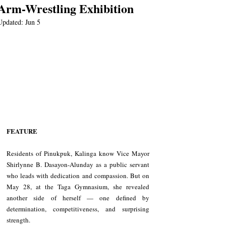
Arm-Wrestling Exhibition
Updated:
Jun 5
FEATURE
Residents of Pinukpuk, Kalinga know Vice Mayor 
Shirlynne B. Dasayon-Alunday as a public servant 
who leads with dedication and compassion. But on 
May 28, at the Taga Gymnasium, she revealed 
another side of herself — one defined by 
determination, competitiveness, and surprising 
strength.