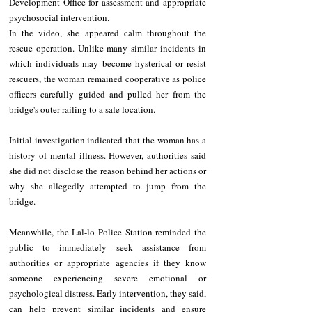
Development Office for assessment and appropriate 
psychosocial intervention.
In the video, she appeared calm throughout the 
rescue operation. Unlike many similar incidents in 
which individuals may become hysterical or resist 
rescuers, the woman remained cooperative as police 
officers carefully guided and pulled her from the 
bridge's outer railing to a safe location.
Initial investigation indicated that the woman has a 
history of mental illness. However, authorities said 
she did not disclose the reason behind her actions or 
why she allegedly attempted to jump from the 
bridge.
Meanwhile, the Lal-lo Police Station reminded the 
public to immediately seek assistance from 
authorities or appropriate agencies if they know 
someone experiencing severe emotional or 
psychological distress. Early intervention, they said, 
can help prevent similar incidents and ensure 