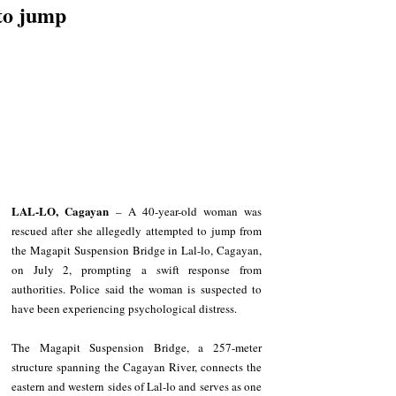
to jump
LAL-LO, Cagayan
 – A 40-year-old woman was 
rescued after she allegedly attempted to jump from 
the Magapit Suspension Bridge in Lal-lo, Cagayan, 
on July 2, prompting a swift response from 
authorities. Police said the woman is suspected to 
have been experiencing psychological distress.
The Magapit Suspension Bridge, a 257-meter 
structure spanning the Cagayan River, connects the 
eastern and western sides of Lal-lo and serves as one 