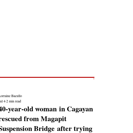
Post
NEWS REPORTS
orraine Bacullo
ul 4
2 min read
40-year-old woman in Cagayan
rescued from Magapit
Suspension Bridge after trying