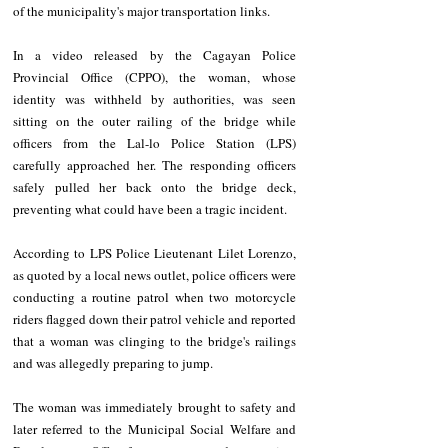
of the municipality's major transportation links.
In a video released by the Cagayan Police 
Provincial Office (CPPO), the woman, whose 
identity was withheld by authorities, was seen 
sitting on the outer railing of the bridge while 
officers from the Lal-lo Police Station (LPS) 
carefully approached her. The responding officers 
safely pulled her back onto the bridge deck, 
preventing what could have been a tragic incident.
According to LPS Police Lieutenant Lilet Lorenzo, 
as quoted by a local news outlet, police officers were 
conducting a routine patrol when two motorcycle 
riders flagged down their patrol vehicle and reported 
that a woman was clinging to the bridge's railings 
and was allegedly preparing to jump.
The woman was immediately brought to safety and 
later referred to the Municipal Social Welfare and 