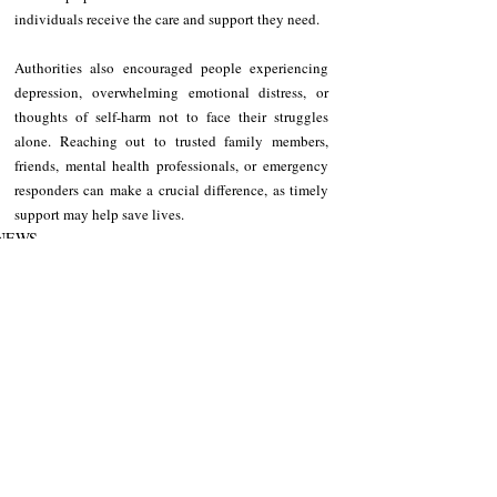
individuals receive the care and support they need.
Authorities also encouraged people experiencing 
depression, overwhelming emotional distress, or 
thoughts of self-harm not to face their struggles 
alone. Reaching out to trusted family members, 
friends, mental health professionals, or emergency 
responders can make a crucial difference, as timely 
support may help save lives.
NEWS
Cagayan
Recent Posts
See All