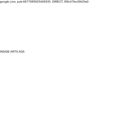
google.com, pub-6677685925409335, DIRECT, f08c47fec0942fa0
INSIDE ARTS ADS