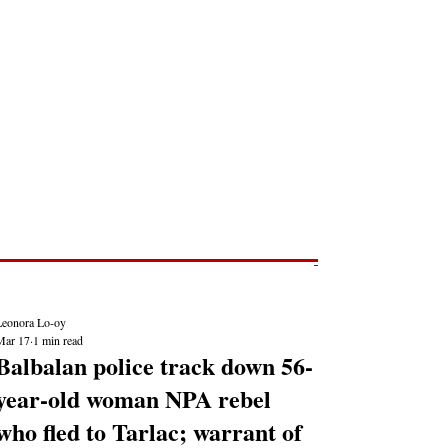
Post
NEWS REPORTS
Leonora Lo-oy
Mar 17
1 min read
Balbalan police track down 56-
year-old woman NPA rebel
who fled to Tarlac; warrant of