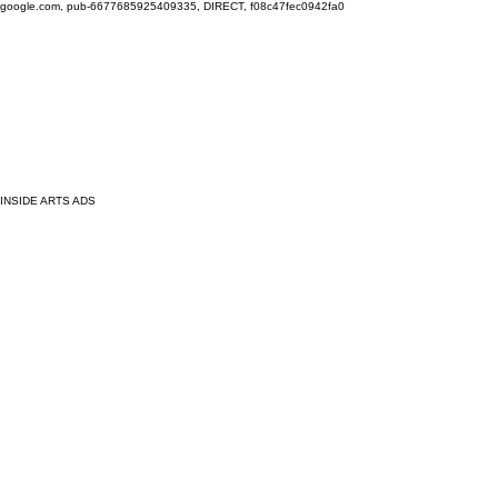
google.com, pub-6677685925409335, DIRECT, f08c47fec0942fa0
INSIDE ARTS ADS