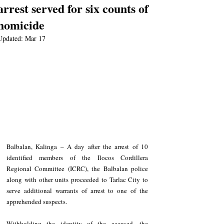
arrest served for six counts of
homicide
Updated:
Mar 17
Balbalan, Kalinga – A day after the arrest of 10 
identified members of the Ilocos Cordillera 
Regional Committee (ICRC), the Balbalan police 
along with other units proceeded to Tarlac City to 
serve additional warrants of arrest to one of the 
apprehended suspects. 
Withholding the identity of the accused, the 