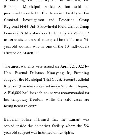
Balbalan Municipal Police Station said its 
personnel travelled to the detention facility of the 
Criminal Investigation and Detection Group 
Regional Field Unit 3 Provincial Field Unit at Camp 
Francisco S. Macabulos in Tarlac City on March 12 
to serve six counts of attempted homicide to a 56-
year-old woman, who is one of the 10 individuals 
arrested on March 11. 
The arrest warrants were issued on April 22, 2022 by 
Hon. Pascual Dulnuan Kimayong Jr., Presiding 
Judge of the Municipal Trial Court, Second Judicial 
Region (Lamut–Kiangan–Tinoc–Asipulo, Ifugao). 
A P36,000 bail for each count was recommended for 
her temporary freedom while the said cases are 
being heard in court. 
Balbalan police informed that the warrant was 
served inside the detention facility where the 56-
year-old suspect was informed of her rights. 