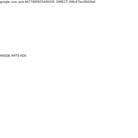
google.com, pub-6677685925409335, DIRECT, f08c47fec0942fa0
INSIDE ARTS ADS