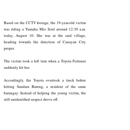
Based on the CCTV footage, the 19-year-old victim 
was riding a Yamaha Mio Soul around 12:30 a.m. 
today, August 10. She was at the said village, 
heading towards the direction of Cauayan City 
proper.
The victim took a left turn when a Toyota Fortuner 
suddenly hit her. 
Accordingly, the Toyota overtook a truck before 
hitting Sandara Bareng, a resident of the same 
barangay. Instead of helping the young victim, the 
still unidentified suspect drove off.