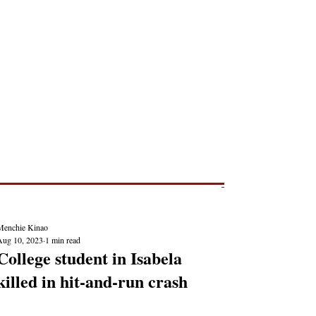
Post
NEWS REPORTS
Menchie Kinao
Aug 10, 2023
1 min read
College student in Isabela
killed in hit-and-run crash