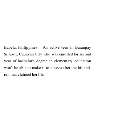
Isabela, Philippines – An active teen in Barangay 
Sillawit, Cauayan City who was enrolled for second 
year of bachelor's degree in elementary education 
won’t be able to make it to classes after the hit-and-
run that claimed her life.