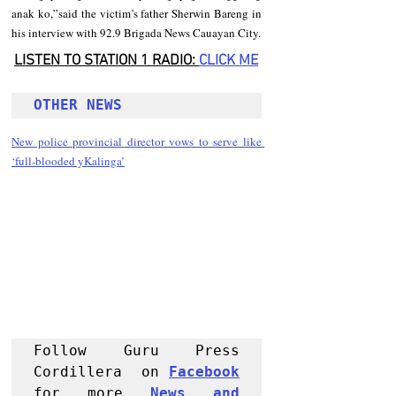
anak ko,”said the victim’s father Sherwin Bareng in 
his interview with 92.9 Brigada News Cauayan City.
LISTEN TO STATION 1 RADIO: 
CLICK
 ME
OTHER NEWS 
New police provincial director vows to serve like 
‘full-blooded yKalinga’
Follow Guru Press 
Cordillera  on 
Facebook
for more 
News and 