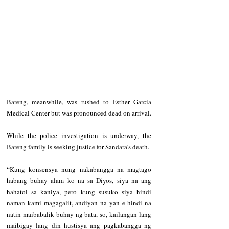
Bareng, meanwhile, was rushed to Esther Garcia 
Medical Center but was pronounced dead on arrival.
While the police investigation is underway, the 
Bareng family is seeking justice for Sandara’s death.
“Kung konsensya nung nakabangga na magtago 
habang buhay alam ko na sa Diyos, siya na ang 
hahatol sa kaniya, pero kung susuko siya hindi 
naman kami magagalit, andiyan na yan e hindi na 
natin maibabalik buhay ng bata, so, kailangan lang 
maibigay lang din hustisya ang pagkabangga ng 