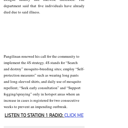
department said that five individuals have already 
died due to said illness. 
Pangilinan renewed his call for the community to 
implement the 4S strategy. 4S stands for “Search 
and destroy” mosquito-breeding sites; employ “Self-
protection measures” such as wearing long pants 
and long-sleeved shirts, and daily use of mosquito 
repellent; “Seek early consultation” and “Support 
fogging/spraying” only in hotspot areas where an 
increase in cases is registered for two consecutive 
weeks to prevent an impending outbreak.
LISTEN TO STATION 1 RADIO: 
CLICK
 ME