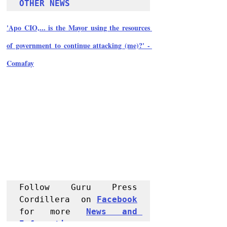
OTHER NEWS 
'Apo CIO,... is the Mayor using the resources 
of government to continue attacking (me)?' - 
Comafay
Follow Guru Press 
Cordillera  on 
Facebook
for more 
News and 
Informati
on