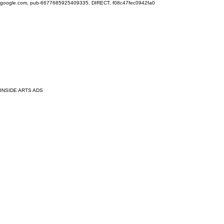
google.com, pub-6677685925409335, DIRECT, f08c47fec0942fa0
INSIDE ARTS ADS