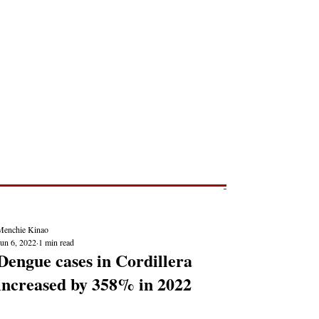
Post
NEWS REPORTS
Menchie Kinao
Jun 6, 2022
1 min read
Dengue cases in Cordillera
increased by 358% in 2022