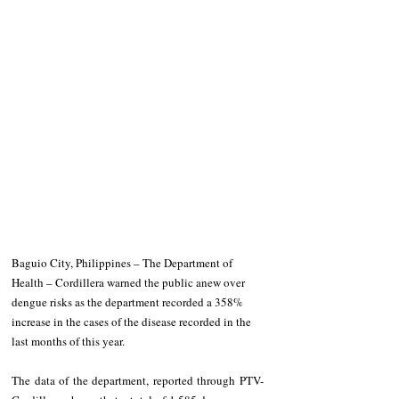
Baguio City, Philippines – The Department of 
Health – Cordillera warned the public anew over 
dengue risks as the department recorded a 358% 
increase in the cases of the disease recorded in the 
last months of this year. 
The data of the department, reported through PTV-