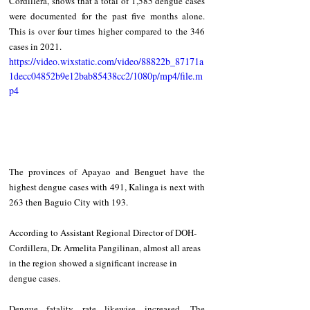
Cordillera, shows that a total of 1,585 dengue cases 
were documented for the past five months alone. 
This is over four times higher compared to the 346 
cases in 2021. 
https://video.wixstatic.com/video/88822b_87171a
1decc04852b9e12bab85438cc2/1080p/mp4/file.m
p4
The provinces of Apayao and Benguet have the 
highest dengue cases with 491, Kalinga is next with 
263 then Baguio City with 193. 
According to Assistant Regional Director of DOH-
Cordillera, Dr. Armelita Pangilinan, almost all areas 
in the region showed a significant increase in 
dengue cases. 
Dengue fatality rate likewise increased. The 