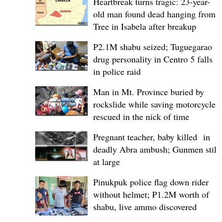
Heartbreak turns tragic: 23-year-
old man found dead hanging from
Tree in Isabela after breakup
P2.1M shabu seized; Tuguegarao
drug personality in Centro 5 falls
in police raid
Man in Mt. Province buried by
rockslide while saving motorcycle,
rescued in the nick of time
Pregnant teacher, baby killed in
deadly Abra ambush; Gunmen still
at large
Pinukpuk police flag down rider
without helmet; ₱1.2M worth of
shabu, live ammo discovered