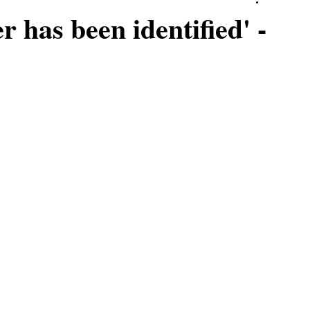
r has been identified' -