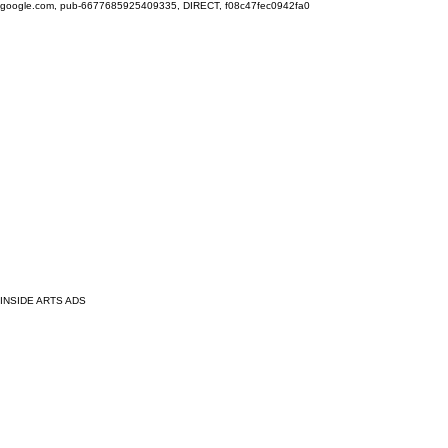
google.com, pub-6677685925409335, DIRECT, f08c47fec0942fa0
INSIDE ARTS ADS