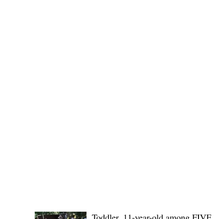
(KSU), where lawmakers and stakehol
POLICE REPORTS
Toddler, 11-year-old among FIVE