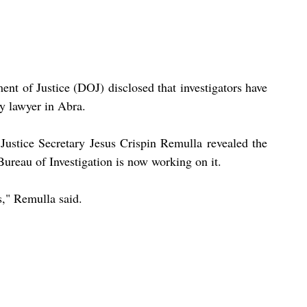
nt of Justice (DOJ) disclosed that investigators have 
dy lawyer in Abra.
ustice Secretary Jesus Crispin Remulla revealed the 
Bureau of Investigation is now working on it.
s," Remulla said.