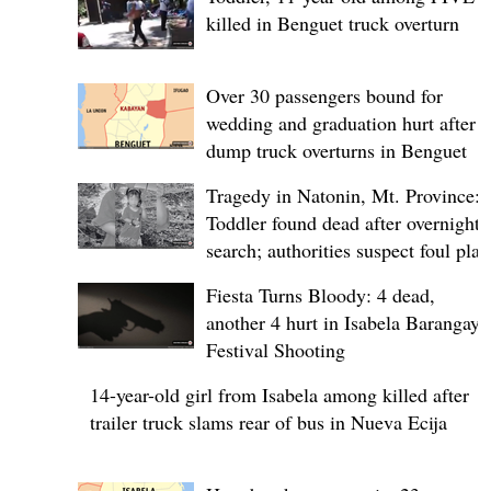
killed in Benguet truck overturn
Over 30 passengers bound for
wedding and graduation hurt after
dump truck overturns in Benguet
Tragedy in Natonin, Mt. Province:
Toddler found dead after overnight
search; authorities suspect foul play
Fiesta Turns Bloody: 4 dead,
another 4 hurt in Isabela Barangay
Festival Shooting
14-year-old girl from Isabela among killed after
trailer truck slams rear of bus in Nueva Ecija