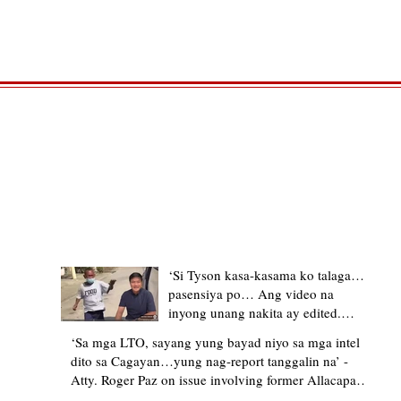
TRENDING STORIES
‘Si Tyson kasa-kasama ko talaga…
pasensiya po… Ang video na
inyong unang nakita ay edited.
Ewan kung ano pakay ng nag-
‘Sa mga LTO, sayang yung bayad niyo sa mga intel
upload’ – former Allacapan Mayor
dito sa Cagayan…yung nag-report tanggalin na’ -
apologizes, explains video taken out
Atty. Roger Paz on issue involving former Allacapan
of context
Mayor and alleged gas attendant