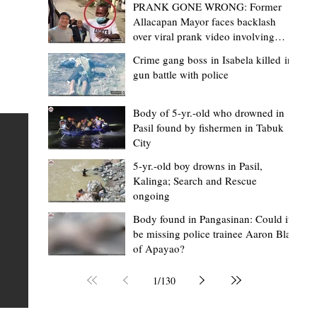
PRANK GONE WRONG: Former
Allacapan Mayor faces backlash
over viral prank video involving
elderly gas attendant
Crime gang boss in Isabela killed in
gun battle with police
Mark Moises Calayan
5 hours ago
2 min read
BM Donaal: ‘Kalinga's Bodong proves
Body of 5-yr.-old who drowned in
Pasil found by fishermen in Tabuk
nge
indigenous justice works - even
City
recognized beyond Philippine courts’
5-yr.-old boy drowns in Pasil,
TABUK CITY, Kalinga – The Kalinga Bodong is no longer
Kalinga; Search and Rescue
ongoing
recognized solely as a traditional peace pact among tri
ce
but has also gained recognition from Philippine courts
Body found in Pangasinan: Could it
be missing police trainee Aaron Blas
mony
legal experts abroad because of its effectiveness in
of Apayao?
s
resolving conflicts, according to Board Member Atty.
Christopher D. Donaal. Donaal made the statement dur
1
/
130
the August 5 meeting of the Sangguniang Panlalawiga
Committee on Rules and Ethics at Kalinga State Univer