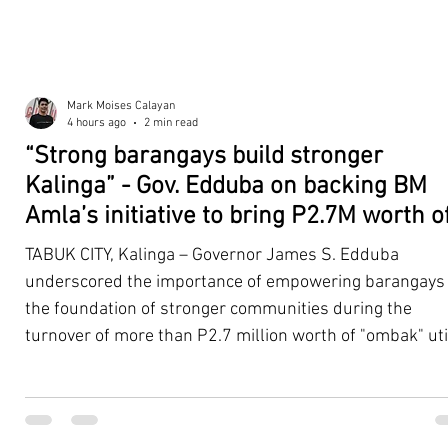
Mark Moises Calayan
4 hours ago
2 min read
“Strong barangays build stronger
Kalinga” - Gov. Edduba on backing BM
Amla’s initiative to bring P2.7M worth o
‘Ombak’ to Rizal barangays
TABUK CITY, Kalinga – Governor James S. Edduba
underscored the importance of empowering barangays
the foundation of stronger communities during the
turnover of more than P2.7 million worth of "ombak" uti
vehicles to beneficiary barangays in Rizal on August 4. 
service vehicles were provided through the initiative of
Second District Board Member Julius B. Amla, with the
support of the Sangguniang Panlalawigan led by Vice