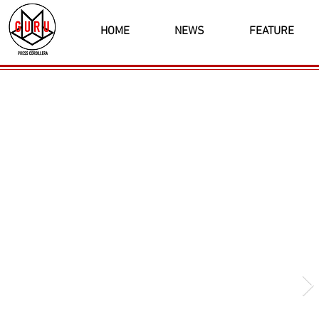
HOME
NEWS
FEATURE
Latest News