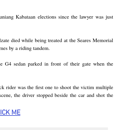
uniang Kabataan elections since the lawyer was just 
zate died while being treated at the Seares Memorial 
imes by a riding tandem.
e G4 sedan parked in front of their gate when the 
k rider was the first one to shoot the victim multiple 
cene, the driver stopped beside the car and shot the 
ICK
 ME