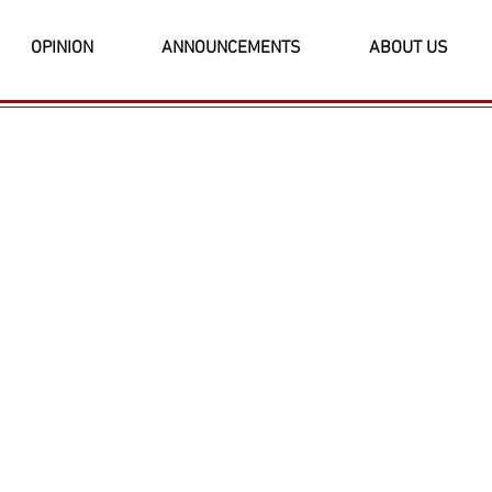
OPINION
ANNOUNCEMENTS
ABOUT US