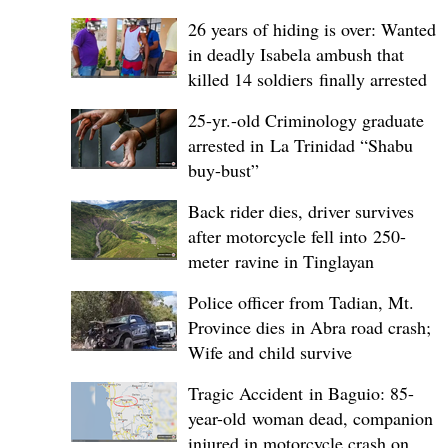
26 years of hiding is over: Wanted
in deadly Isabela ambush that
killed 14 soldiers finally arrested
25-yr.-old Criminology graduate
arrested in La Trinidad “Shabu
buy-bust”
Back rider dies, driver survives
after motorcycle fell into 250-
meter ravine in Tinglayan
Police officer from Tadian, Mt.
Province dies in Abra road crash;
Wife and child survive
Tragic Accident in Baguio: 85-
year-old woman dead, companion
injured in motorcycle crash on