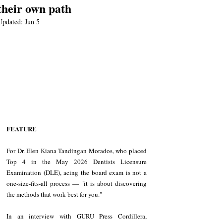
their own path
Updated:
Jun 5
FEATURE
For Dr. Elen Kiana Tandingan Morados, who placed 
Top 4 in the May 2026 Dentists Licensure 
Examination (DLE), acing the board exam is not a 
one-size-fits-all process — "it is about discovering 
the methods that work best for you."
In an interview with GURU Press Cordillera, 