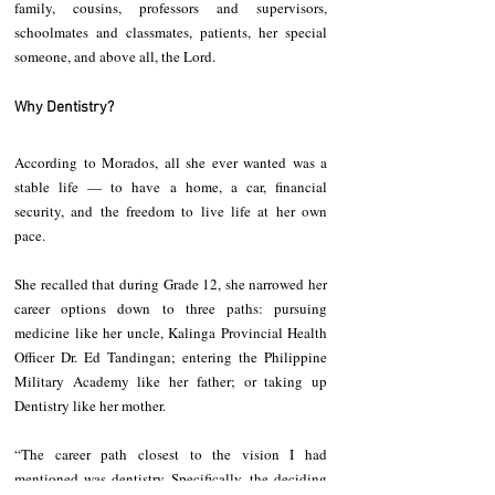
family, cousins, professors and supervisors, 
schoolmates and classmates, patients, her special 
someone, and above all, the Lord.
Why Dentistry?
According to Morados, all she ever wanted was a 
stable life — to have a home, a car, financial 
security, and the freedom to live life at her own 
pace.
She recalled that during Grade 12, she narrowed her 
career options down to three paths: pursuing 
medicine like her uncle, Kalinga Provincial Health 
Officer Dr. Ed Tandingan; entering the Philippine 
Military Academy like her father; or taking up 
Dentistry like her mother.
“The career path closest to the vision I had 
mentioned was dentistry. Specifically, the deciding 