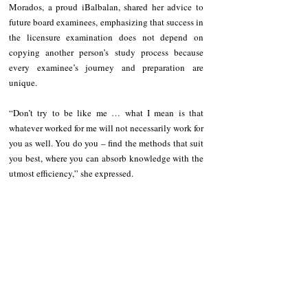
Morados, a proud iBalbalan, shared her advice to 
future board examinees, emphasizing that success in 
the licensure examination does not depend on 
copying another person’s study process because 
every examinee’s journey and preparation are 
unique.
“Don’t try to be like me … what I mean is that 
whatever worked for me will not necessarily work for 
you as well. You do you – find the methods that suit 
you best, where you can absorb knowledge with the 
utmost efficiency,” she expressed.