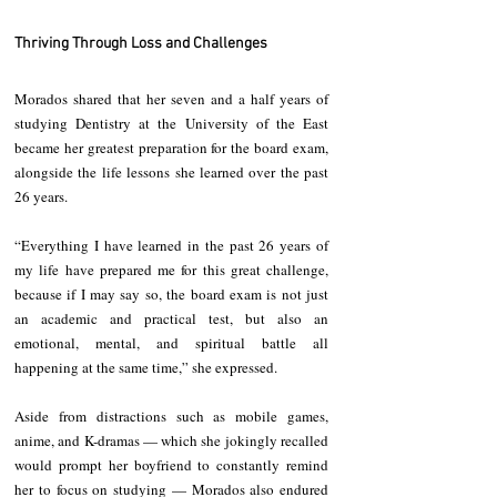
Thriving Through Loss and Challenges
Morados shared that her seven and a half years of 
studying Dentistry at the University of the East 
became her greatest preparation for the board exam, 
alongside the life lessons she learned over the past 
26 years.
“Everything I have learned in the past 26 years of 
my life have prepared me for this great challenge, 
because if I may say so, the board exam is not just 
an academic and practical test, but also an 
emotional, mental, and spiritual battle all 
happening at the same time,” she expressed.
Aside from distractions such as mobile games, 
anime, and K-dramas — which she jokingly recalled 
would prompt her boyfriend to constantly remind 
her to focus on studying — Morados also endured 