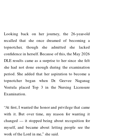
Looking back on her journey, the 26-year-old 
recalled that she once dreamed of becoming a 
topnotcher, though she admitted she lacked 
confidence in herself. Because of this, the May 2026 
DLE results came as a surprise to her since she felt 
she had not done enough during the examination 
period. She added that her aspiration to become a 
topnotcher began when Dr. Geevee Naganag 
Ventula placed Top 3 in the Nursing Licensure 
Examination.
“At first, I wanted the honor and privilege that came 
with it. But over time, my reason for wanting it 
changed — it stopped being about recognition for 
myself, and became about letting people see the 
work of the Lord in me,” she said.