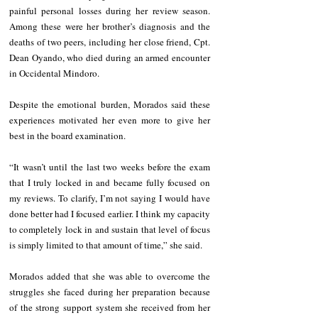
painful personal losses during her review season. 
Among these were her brother’s diagnosis and the 
deaths of two peers, including her close friend, Cpt. 
Dean Oyando, who died during an armed encounter 
in Occidental Mindoro.
Despite the emotional burden, Morados said these 
experiences motivated her even more to give her 
best in the board examination.
“It wasn’t until the last two weeks before the exam 
that I truly locked in and became fully focused on 
my reviews. To clarify, I’m not saying I would have 
done better had I focused earlier. I think my capacity 
to completely lock in and sustain that level of focus 
is simply limited to that amount of time,” she said.
Morados added that she was able to overcome the 
struggles she faced during her preparation because 
of the strong support system she received from her 