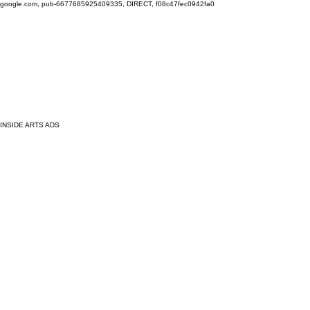
google.com, pub-6677685925409335, DIRECT, f08c47fec0942fa0
INSIDE ARTS ADS