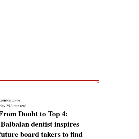
Post
NEWS REPORTS
Leonora Lo-oy
May 25
3 min read
From Doubt to Top 4:
iBalbalan dentist inspires
future board takers to find