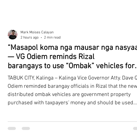
Mark Moises Calayan
2 hours ago
2 min read
“Masapol koma nga mausar nga nasyaa
— VG Odiem reminds Rizal
barangays to use “Ombak” vehicles for
the people, not personal trips
TABUK CITY, Kalinga – Kalinga Vice Governor Atty. Dave Q
Odiem reminded barangay officials in Rizal that the new
distributed ombak vehicles are government property
purchased with taxpayers' money and should be used
responsibly to serve the public—not for personal use.
Odiem made the reminder during the ceremonial turno
of the service vehicles to beneficiary barangays on Tues
August 4, at the Legislative Building in Bulanao, Tabuk C