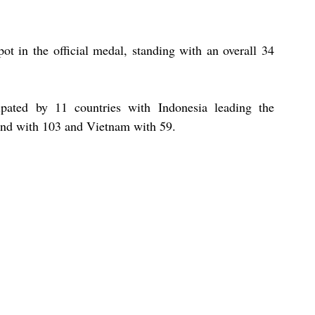
ot in the official medal, standing with an overall 34 
ted by 11 countries with Indonesia leading the 
and with 103 and Vietnam with 59. 