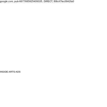
google.com, pub-6677685925409335, DIRECT, f08c47fec0942fa0
INSIDE ARTS ADS