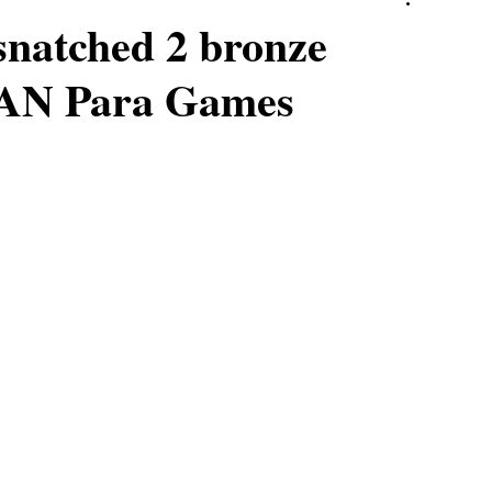
 snatched 2 bronze
EAN Para Games