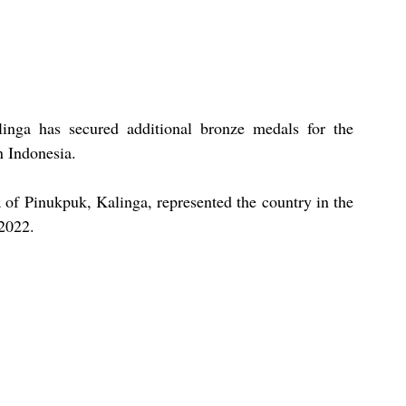
inga has secured additional bronze medals for the 
n Indonesia.
of Pinukpuk, Kalinga, represented the country in the 
2022.