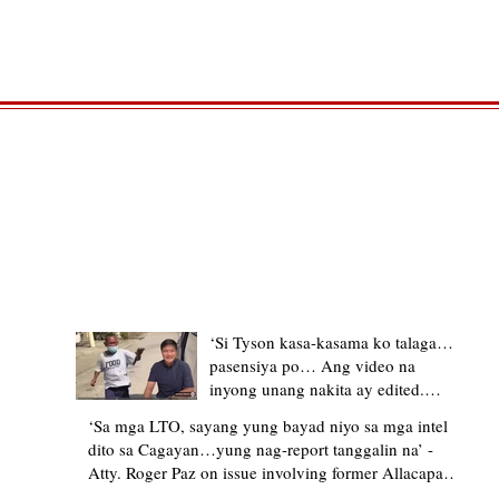
TRENDING STORIES
‘Si Tyson kasa-kasama ko talaga…
pasensiya po… Ang video na
inyong unang nakita ay edited.
Ewan kung ano pakay ng nag-
‘Sa mga LTO, sayang yung bayad niyo sa mga intel
upload’ – former Allacapan Mayor
dito sa Cagayan…yung nag-report tanggalin na’ -
apologizes, explains video taken out
Atty. Roger Paz on issue involving former Allacapan
of context
Mayor and alleged gas attendant