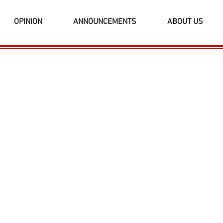
OPINION
ANNOUNCEMENTS
ABOUT US