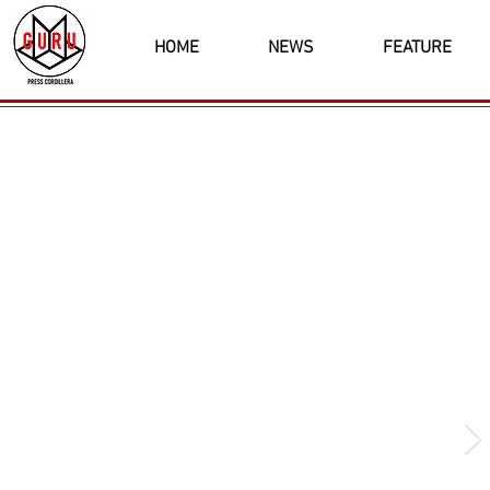
HOME
NEWS
FEATURE
Latest News