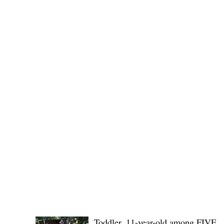
SB19's youngest members, r
POLICE REPORTS
Toddler, 11-year-old among FIVE