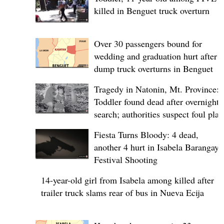
killed in Benguet truck overturn
Over 30 passengers bound for
wedding and graduation hurt after
dump truck overturns in Benguet
Tragedy in Natonin, Mt. Province:
Toddler found dead after overnight
search; authorities suspect foul play
Fiesta Turns Bloody: 4 dead,
another 4 hurt in Isabela Barangay
Festival Shooting
14-year-old girl from Isabela among killed after
trailer truck slams rear of bus in Nueva Ecija