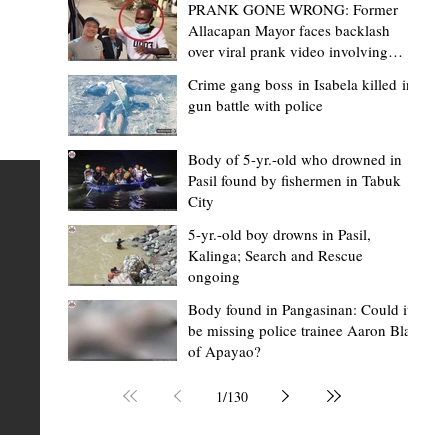
PRANK GONE WRONG: Former
Allacapan Mayor faces backlash
over viral prank video involving
elderly gas attendant
Crime gang boss in Isabela killed in
gun battle with police
Lorraine Bacullo
2 hours ago
3 min read
de
A Cordillera symbol on the world stage
Body of 5-yr.-old who drowned in
Pasil found by fishermen in Tabuk
How SB19's Justin spotlighted the anci
City
Lingling-o
ime
5-yr.-old boy drowns in Pasil,
FEATURE When the lights came on at Lollapalooza 202
Kalinga; Search and Rescue
ongoing
t
Chicago, thousands of fans from around the world
t of
watched SB19 make history as the first all-Filipino act 
Body found in Pangasinan: Could it
be missing police trainee Aaron Blas
perform at one of the world's biggest music festivals. 
of Apayao?
tor
many, it was a celebration of Filipino music finally takin
l
place on the global stage. But for many people in the
1
/
130
Cordillera, the historic performance carried another,
quieter message. Around the neck of Justin de Dios, on