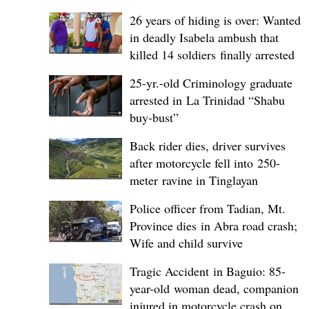
26 years of hiding is over: Wanted
in deadly Isabela ambush that
killed 14 soldiers finally arrested
25-yr.-old Criminology graduate
arrested in La Trinidad “Shabu
buy-bust”
Back rider dies, driver survives
after motorcycle fell into 250-
meter ravine in Tinglayan
Police officer from Tadian, Mt.
Province dies in Abra road crash;
Wife and child survive
Tragic Accident in Baguio: 85-
year-old woman dead, companion
injured in motorcycle crash on