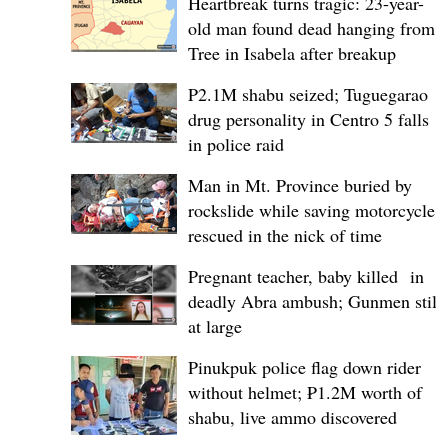
Heartbreak turns tragic: 23-year-
old man found dead hanging from
Tree in Isabela after breakup
P2.1M shabu seized; Tuguegarao
drug personality in Centro 5 falls
in police raid
Man in Mt. Province buried by
rockslide while saving motorcycle,
rescued in the nick of time
Pregnant teacher, baby killed in
deadly Abra ambush; Gunmen still
at large
Pinukpuk police flag down rider
without helmet; ₱1.2M worth of
shabu, live ammo discovered