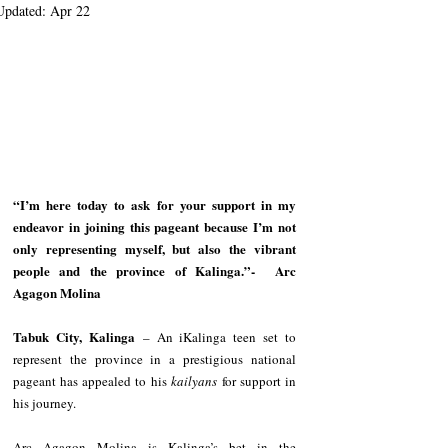
Updated:
Apr 22
“I’m here today to ask for your support in my 
endeavor in joining this pageant because I’m not 
only representing myself, but also the vibrant 
people and the province of Kalinga.”-  Arc 
Agagon Molina
Tabuk City, Kalinga
 – An iKalinga teen set to 
represent the province in a prestigious national 
pageant has appealed to his 
kailyans
 for support in 
his journey.
Arc Agagon Molina is Kalinga’s bet in the 