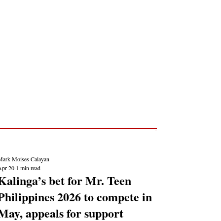
Post
NEWS REPORTS
Mark Moises Calayan
Apr 20
1 min read
Kalinga’s bet for Mr. Teen
Philippines 2026 to compete in
May, appeals for support