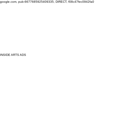
google.com, pub-6677685925409335, DIRECT, f08c47fec0942fa0
INSIDE ARTS ADS