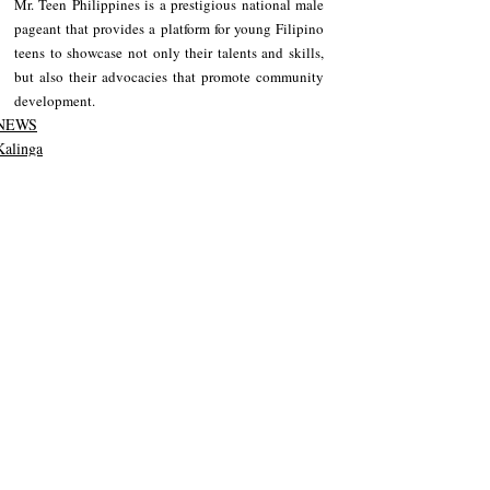
Mr. Teen Philippines is a prestigious national male 
pageant that provides a platform for young Filipino 
teens to showcase not only their talents and skills, 
but also their advocacies that promote community 
development.
NEWS
Kalinga
Recent Posts
See All