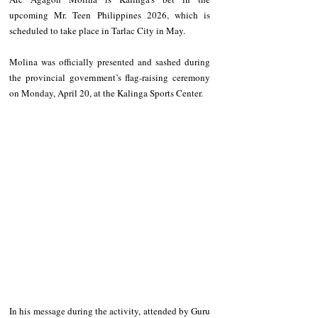
upcoming Mr. Teen Philippines 2026, which is 
scheduled to take place in Tarlac City in May.
Molina was officially presented and sashed during 
the provincial government’s flag-raising ceremony 
on Monday, April 20, at the Kalinga Sports Center.
In his message during the activity, attended by Guru 