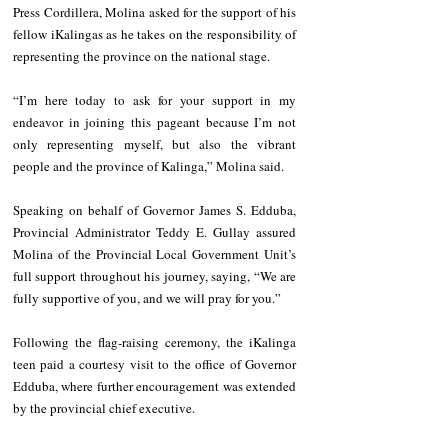
Press Cordillera, Molina asked for the support of his 
fellow iKalingas as he takes on the responsibility of 
representing the province on the national stage.
“I’m here today to ask for your support in my 
endeavor in joining this pageant because I’m not 
only representing myself, but also the vibrant 
people and the province of Kalinga,” Molina said.
Speaking on behalf of Governor James S. Edduba, 
Provincial Administrator Teddy E. Gullay assured 
Molina of the Provincial Local Government Unit’s 
full support throughout his journey, saying, “We are 
fully supportive of you, and we will pray for you.”
Following the flag-raising ceremony, the iKalinga 
teen paid a courtesy visit to the office of Governor 
Edduba, where further encouragement was extended 
by the provincial chief executive.