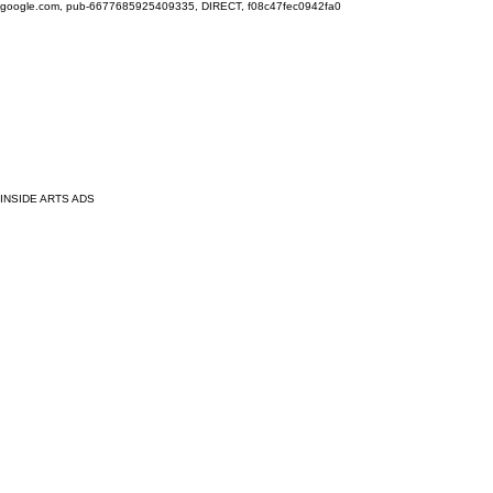
google.com, pub-6677685925409335, DIRECT, f08c47fec0942fa0
INSIDE ARTS ADS