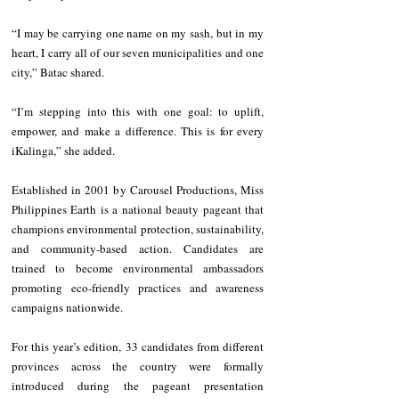
“I may be carrying one name on my sash, but in my 
heart, I carry all of our seven municipalities and one 
city,” Batac shared.
“I’m stepping into this with one goal: to uplift, 
empower, and make a difference. This is for every 
iKalinga,” she added.
Established in 2001 by Carousel Productions, Miss 
Philippines Earth is a national beauty pageant that 
champions environmental protection, sustainability, 
and community-based action. Candidates are 
trained to become environmental ambassadors 
promoting eco-friendly practices and awareness 
campaigns nationwide.
For this year’s edition, 33 candidates from different 
provinces across the country were formally 
introduced during the pageant presentation 