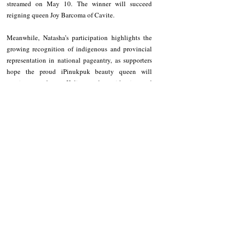
streamed on May 10. The winner will succeed 
reigning queen Joy Barcoma of Cavite.
Meanwhile, Natasha’s participation highlights the 
growing recognition of indigenous and provincial 
representation in national pageantry, as supporters 
hope the proud iPinukpuk beauty queen will 
continue to elevate Kalinga culture, identity, and 
advocacy on the national stage.
The first representative of Kalinga Province to the 
Miss Philippines Earth pageant was Glennifer 
Perido  back in 2012. She was also crowned Miss 
Air 2012.
NEWS
Kalinga