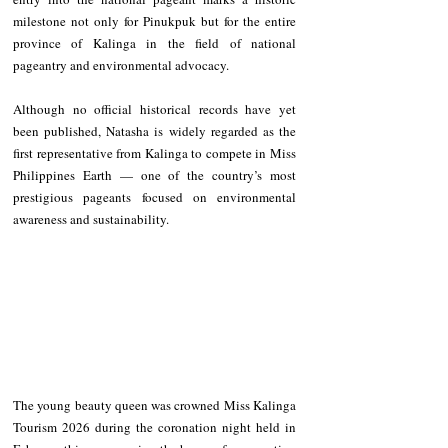
milestone not only for Pinukpuk but for the entire 
province of Kalinga in the field of national 
pageantry and environmental advocacy.
Although no official historical records have yet 
been published, Natasha is widely regarded as the 
first representative from Kalinga to compete in Miss 
Philippines Earth — one of the country’s most 
prestigious pageants focused on environmental 
awareness and sustainability.
The young beauty queen was crowned Miss Kalinga 
Tourism 2026 during the coronation night held in 