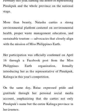
February this year, earning the honor of representing 
Pinukpuk and the whole province on the national 
stage.
More than beauty, Natasha carries a strong 
environmental platform centered on environmental 
health, proper waste management education, and 
sustainable tourism — advocacies that closely align 
with the mission of Miss Philippines Earth.
Her participation was officially confirmed on April 
16 through a Facebook post from the Miss 
Philippines Earth organization, formally 
introducing her as the representative of Pinukpuk, 
Kalinga in this year’s competition.
On the same day, Batac expressed pride and 
gratitude through her personal social media 
account, emphasizing that she carries not only 
Pinukpuk’s name but the entire Kalinga province in 
her journey.