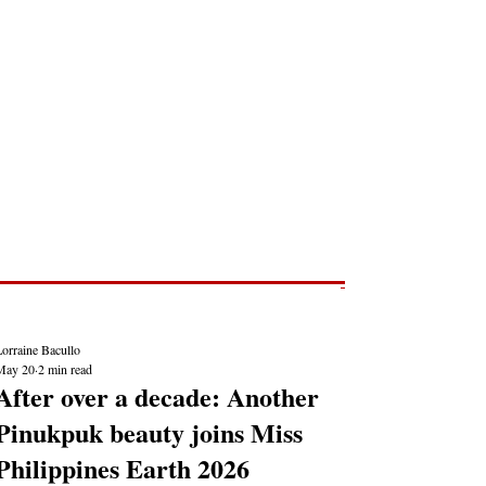
Post
NEWS REPORTS
orraine Bacullo
May 20
2 min read
After over a decade: Another
Pinukpuk beauty joins Miss
Philippines Earth 2026