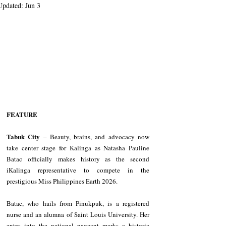
Updated:
Jun 3
FEATURE
Tabuk City
 – Beauty, brains, and advocacy now 
take center stage for Kalinga as Natasha Pauline 
Batac officially makes history as the second 
iKalinga representative to compete in the 
prestigious Miss Philippines Earth 2026.
Batac, who hails from Pinukpuk, is a registered 
nurse and an alumna of Saint Louis University. Her 
entry into the national pageant marks a historic 