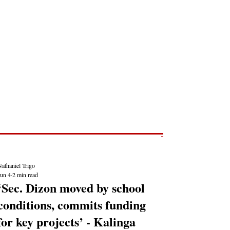
Post
NEWS REPORTS
athaniel Trigo
Jun 4
2 min read
‘Sec. Dizon moved by school
conditions, commits funding
for key projects’ - Kalinga