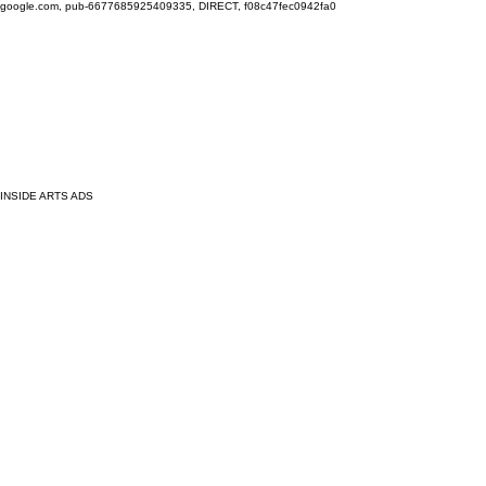
google.com, pub-6677685925409335, DIRECT, f08c47fec0942fa0
INSIDE ARTS ADS