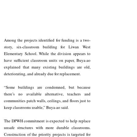
Among the projects identified for funding is a two-
story, six-classroom building for Liwan West 
Elementary School. While the division appears to 
have sufficient classroom units on paper, Buya-ao 
explained that many existing buildings are old, 
deteriorating, and already due for replacement.
“Some buildings are condemned, but because 
there’s no available alternative, teachers and 
communities patch walls, ceilings, and floors just to 
keep classrooms usable,” Buya-ao said.
The DPWH commitment is expected to help replace 
unsafe structures with more durable classrooms. 
Construction of the priority projects is targeted for 