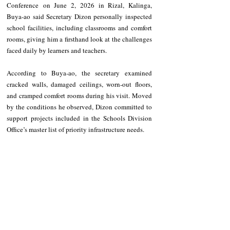
Conference on June 2, 2026 in Rizal, Kalinga, 
Buya-ao said Secretary Dizon personally inspected 
school facilities, including classrooms and comfort 
rooms, giving him a firsthand look at the challenges 
faced daily by learners and teachers.
According to Buya-ao, the secretary examined 
cracked walls, damaged ceilings, worn-out floors, 
and cramped comfort rooms during his visit. Moved 
by the conditions he observed, Dizon committed to 
support projects included in the Schools Division 
Office’s master list of priority infrastructure needs.