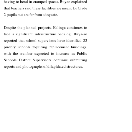
having to bend in cramped spaces. Buyao explained 
that teachers said these facilities are meant for Grade 
2 pupils but are far from adequate.
Despite the planned projects, Kalinga continues to 
face a significant infrastructure backlog. Buya-ao 
reported that school supervisors have identified 22 
priority schools requiring replacement buildings, 
with the number expected to increase as Public 
Schools District Supervisors continue submitting 
reports and photographs of dilapidated structures.
At present, five classroom projects are under 
construction, another five are in the procurement 
stage, and one project remains suspended.
*This article is written by an intern from Kalinga 
State University, taking BS in Developmental 
Communications.
NEWS
Kalinga