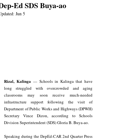
Dep-Ed SDS Buya-ao
Updated:
Jun 5
Rizal, Kalinga
 — Schools in Kalinga that have 
long struggled with overcrowded and aging 
classrooms may soon receive much-needed 
infrastructure support following the visit of 
Department of Public Works and Highways (DPWH) 
Secretary Vince Dizon, according to Schools 
Division Superintendent (SDS) Gloria B. Buya-ao.
Speaking during the DepEd-CAR 2nd Quarter Press 