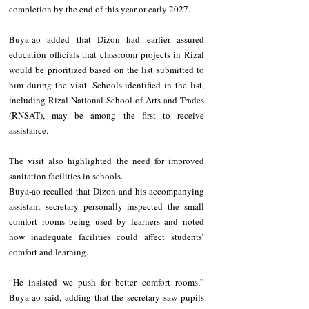
completion by the end of this year or early 2027.
Buya-ao added that Dizon had earlier assured 
education officials that classroom projects in Rizal 
would be prioritized based on the list submitted to 
him during the visit. Schools identified in the list, 
including Rizal National School of Arts and Trades 
(RNSAT), may be among the first to receive 
assistance.
The visit also highlighted the need for improved 
sanitation facilities in schools.
Buya-ao recalled that Dizon and his accompanying 
assistant secretary personally inspected the small 
comfort rooms being used by learners and noted 
how inadequate facilities could affect students’ 
comfort and learning.
“He insisted we push for better comfort rooms,” 
Buya-ao said, adding that the secretary saw pupils 