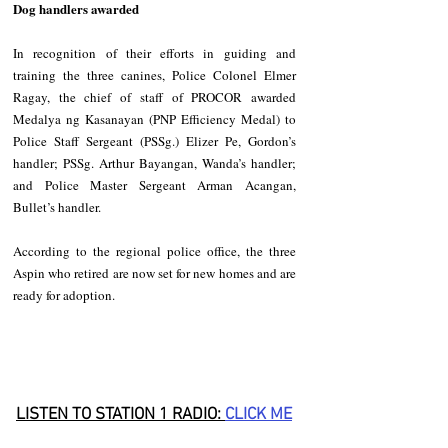
Dog handlers awarded
In recognition of their efforts in guiding and 
training the three canines, Police Colonel Elmer 
Ragay, the chief of staff of PROCOR awarded 
Medalya ng Kasanayan (PNP Efficiency Medal) to 
Police Staff Sergeant (PSSg.) Elizer Pe, Gordon’s 
handler; PSSg. Arthur Bayangan, Wanda’s handler; 
and Police Master Sergeant Arman Acangan, 
Bullet’s handler.
According to the regional police office, the three 
Aspin who retired are now set for new homes and are 
ready for adoption.
LISTEN TO STATION 1 RADIO: 
CLICK
 ME