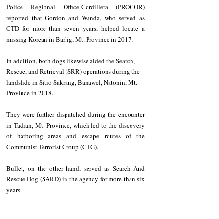
Police Regional Office-Cordillera (PROCOR) 
reported that Gordon and Wanda, who served as 
CTD for more than seven years, helped locate a 
missing Korean in Barlig, Mt. Province in 2017.
In addition, both dogs likewise aided the Search, 
Rescue, and Retrieval (SRR) operations during the 
landslide in Sitio Sakrang, Banawel, Natonin, Mt. 
Province in 2018.
They were further dispatched during the encounter 
in Tadian, Mt. Province, which led to the discovery 
of harboring areas and escape routes of the 
Communist Terrorist Group (CTG).
Bullet, on the other hand, served as Search And 
Rescue Dog (SARD) in the agency for more than six 
years.