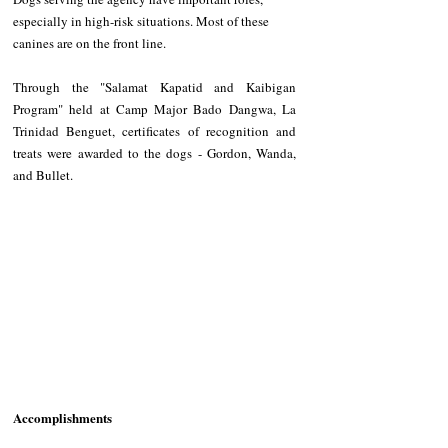
especially in high-risk situations. Most of these 
canines are on the front line. 
Through the "Salamat Kapatid and Kaibigan 
Program" held at Camp Major Bado Dangwa, La 
Trinidad Benguet, certificates of recognition and 
treats were awarded to the dogs - Gordon, Wanda, 
and Bullet.
Accomplishments