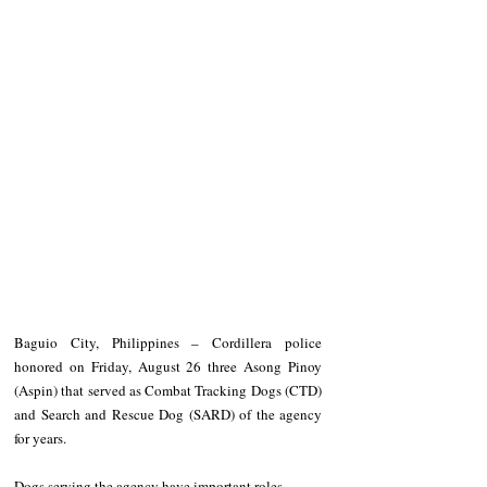
Baguio City, Philippines – Cordillera police 
honored on Friday, August 26 three Asong Pinoy 
(Aspin) that served as Combat Tracking Dogs (CTD) 
and Search and Rescue Dog (SARD) of the agency 
for years.
Dogs serving the agency have important roles, 