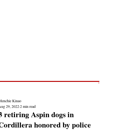
Post
NEWS REPORTS
Menchie Kinao
Aug 29, 2022
2 min read
3 retiring Aspin dogs in
Cordillera honored by police