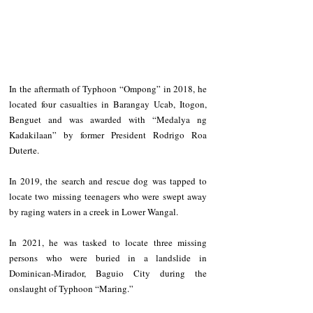
In the aftermath of Typhoon “Ompong” in 2018, he 
located four casualties in Barangay Ucab, Itogon, 
Benguet and was awarded with “Medalya ng 
Kadakilaan” by former President Rodrigo Roa 
Duterte.
In 2019, the search and rescue dog was tapped to 
locate two missing teenagers who were swept away 
by raging waters in a creek in Lower Wangal.
In 2021, he was tasked to locate three missing 
persons who were buried in a landslide in 
Dominican-Mirador, Baguio City during the 
onslaught of Typhoon “Maring.”