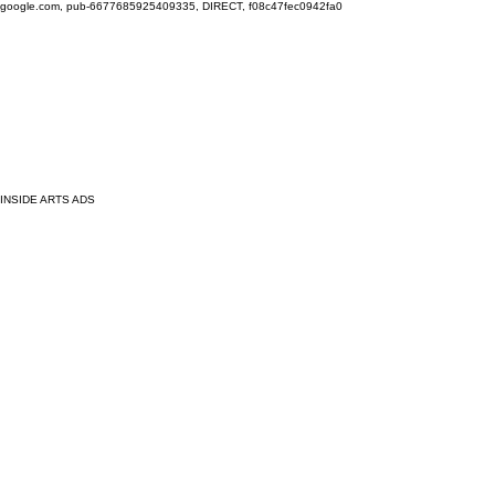
google.com, pub-6677685925409335, DIRECT, f08c47fec0942fa0
INSIDE ARTS ADS