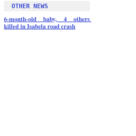
OTHER NEWS 
6-month-old baby, 4 others 
killed in Isabela road crash
Follow Guru Press 
Cordillera  on 
Facebook
for more 
News and 
Informati
on
NEWS
Region