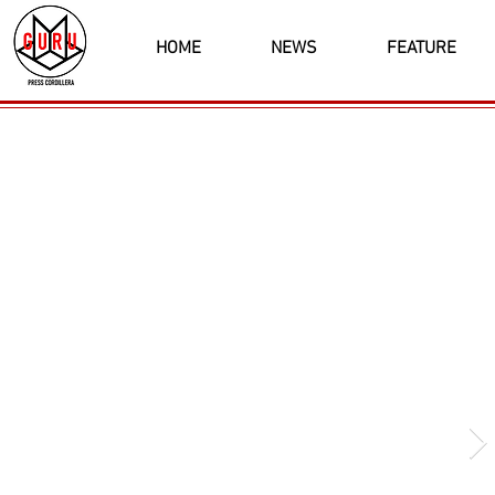
HOME
NEWS
FEATURE
Latest News