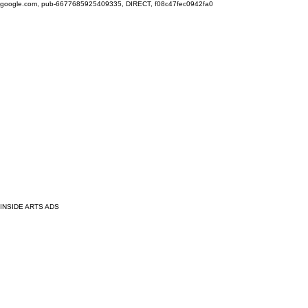
google.com, pub-6677685925409335, DIRECT, f08c47fec0942fa0
INSIDE ARTS ADS