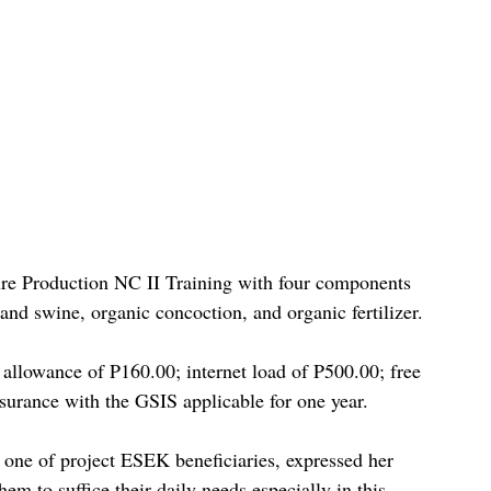
re Production NC II Training with four components 
 and swine, organic concoction, and organic fertilizer.
y allowance of P160.00; internet load of P500.00; free 
nsurance with the GSIS applicable for one year.
ne of project ESEK beneficiaries, expressed her 
hem to suffice their daily needs especially in this 