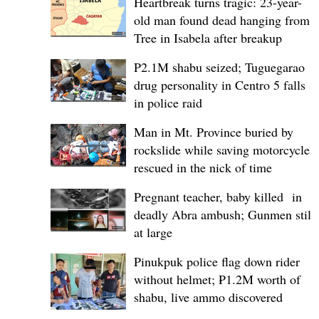
Heartbreak turns tragic: 23-year-
old man found dead hanging from
Tree in Isabela after breakup
P2.1M shabu seized; Tuguegarao
drug personality in Centro 5 falls
in police raid
Man in Mt. Province buried by
rockslide while saving motorcycle,
rescued in the nick of time
Pregnant teacher, baby killed in
deadly Abra ambush; Gunmen still
at large
Pinukpuk police flag down rider
without helmet; ₱1.2M worth of
shabu, live ammo discovered