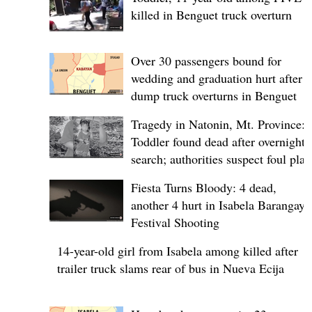
killed in Benguet truck overturn
Over 30 passengers bound for
wedding and graduation hurt after
dump truck overturns in Benguet
Tragedy in Natonin, Mt. Province:
Toddler found dead after overnight
search; authorities suspect foul play
Fiesta Turns Bloody: 4 dead,
another 4 hurt in Isabela Barangay
Festival Shooting
14-year-old girl from Isabela among killed after
trailer truck slams rear of bus in Nueva Ecija