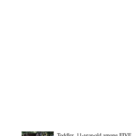
No. 1436,
POLICE REPORTS
Toddler, 11-year-old among FIVE