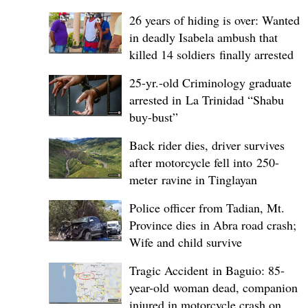
26 years of hiding is over: Wanted
in deadly Isabela ambush that
killed 14 soldiers finally arrested
25-yr.-old Criminology graduate
arrested in La Trinidad “Shabu
buy-bust”
Back rider dies, driver survives
after motorcycle fell into 250-
meter ravine in Tinglayan
Police officer from Tadian, Mt.
Province dies in Abra road crash;
Wife and child survive
Tragic Accident in Baguio: 85-
year-old woman dead, companion
injured in motorcycle crash on