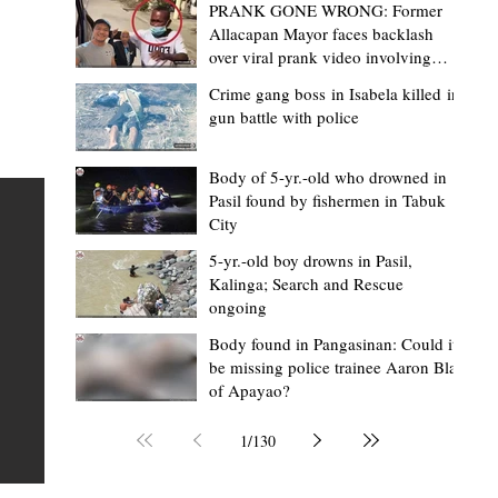
PRANK GONE WRONG: Former
Allacapan Mayor faces backlash
over viral prank video involving
elderly gas attendant
Crime gang boss in Isabela killed in
gun battle with police
Mark Jordan Bomogao
2 hours ago
2 min read
House backs CSU-Baggao campus; 7,0
Body of 5-yr.-old who drowned in
Pasil found by fishermen in Tabuk
eastern Cagayan students to benefit
City
Baggao, Cagayan – Thousands of students in eastern
5-yr.-old boy drowns in Pasil,
Cagayan may soon be able to pursue a state university
an
Kalinga; Search and Rescue
ongoing
education closer to home after a bill seeking the
establishment of a Cagayan State University (CSU)-Ba
s of
Body found in Pangasinan: Could it
be missing police trainee Aaron Blas
Campus gained momentum in the House of
ons
of Apayao?
Representatives. The proposed measure was among t
 The
key topics discussed during the meeting of the Commit
n
1
/
130
on the North Luzon Growth Quadrangle on June 3, 202
ital
Established on June 11, 1978 through Presidential De
 who