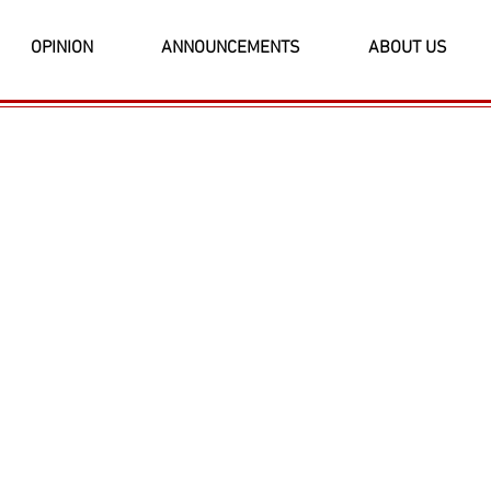
OPINION
ANNOUNCEMENTS
ABOUT US