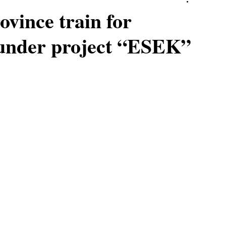
ovince train for
 under project “ESEK”