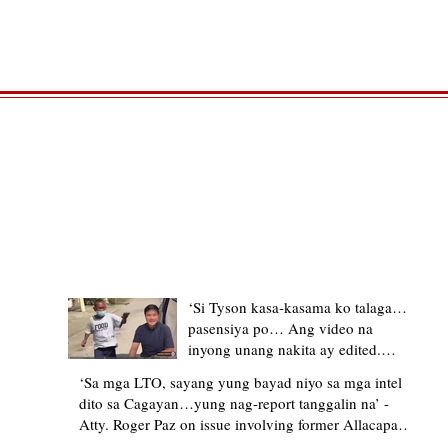
TRENDING STORIES
‘Si Tyson kasa-kasama ko talaga…
pasensiya po… Ang video na
inyong unang nakita ay edited.
Ewan kung ano pakay ng nag-
‘Sa mga LTO, sayang yung bayad niyo sa mga intel
upload’ – former Allacapan Mayor
dito sa Cagayan…yung nag-report tanggalin na’ -
apologizes, explains video taken out
Atty. Roger Paz on issue involving former Allacapan
of context
Mayor and alleged gas attendant