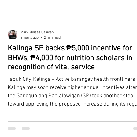
Mark Moises Calayan
2 hours ago
2 min read
Kalinga SP backs ₱5,000 incentive for
BHWs, ₱4,000 for nutrition scholars in
recognition of vital service
Tabuk City, Kalinga – Active barangay health frontliners 
Kalinga may soon receive higher annual incentives afte
the Sangguniang Panlalawigan (SP) took another step
toward approving the proposed increase during its regu
session on Tuesday, August 4. The proposal covers acti
Barangay Health Workers (BHWs) and Barangay Nutriti
Scholars (BNSs) across the province. It advanced after 