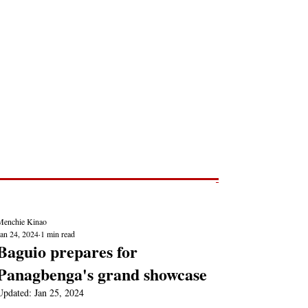
Post
NEWS REPORTS
Menchie Kinao
Jan 24, 2024
1 min read
Baguio prepares for
Panagbenga's grand showcase
Updated:
Jan 25, 2024