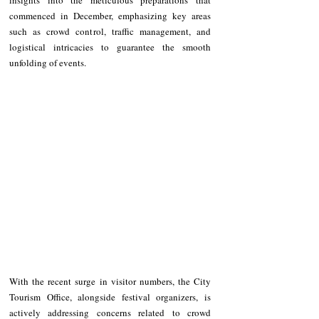
commenced in December, emphasizing key areas 
such as crowd control, traffic management, and 
logistical intricacies to guarantee the smooth 
unfolding of events.
With the recent surge in visitor numbers, the City 
Tourism Office, alongside festival organizers, is 
actively addressing concerns related to crowd 