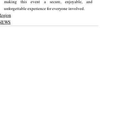
making this event a secure, enjoyable, and 
unforgettable experience for everyone involved.
Region
NEWS
Recent Posts
See All