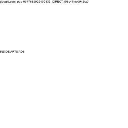
google.com, pub-6677685925409335, DIRECT, f08c47fec0942fa0
INSIDE ARTS ADS