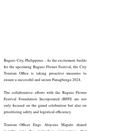
Baguio City, Philippines - As the excitement builds 
for the upcoming Baguio Flower Festival, the City 
Tourism Office is taking proactive measures to 
ensure a successful and secure Panagbenga 2024.
The collaborative efforts with the Baguio Flower 
Festival Foundation Incorporated (BFFI) are not 
only focused on the grand celebration but also on 
prioritizing safety and logistical efficiency.
Tourism Officer Engr. Aloysius Mapalo shared 
insights into the meticulous preparations that 