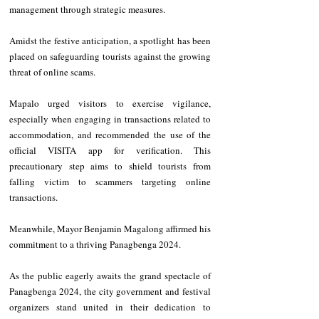
management through strategic measures.
Amidst the festive anticipation, a spotlight has been 
placed on safeguarding tourists against the growing 
threat of online scams.
Mapalo urged visitors to exercise vigilance, 
especially when engaging in transactions related to 
accommodation, and recommended the use of the 
official VISITA app for verification. This 
precautionary step aims to shield tourists from 
falling victim to scammers targeting online 
transactions.
Meanwhile, Mayor Benjamin Magalong affirmed his 
commitment to a thriving Panagbenga 2024.
As the public eagerly awaits the grand spectacle of 
Panagbenga 2024, the city government and festival 
organizers stand united in their dedication to 