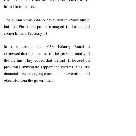
initial information.
The gunman was said to have tried to evade arrest, 
but the Pinukpuk police managed to locate and 
corner him on February 18.
In a statement, the 103
 Infantry Battalion 
rd
expressed their sympathies to the grieving family of 
the victims. They added that the unit is focused on 
providing immediate support the victims’ kins like 
financial assistance, psychosocial intervention, and 
other aid from the government.