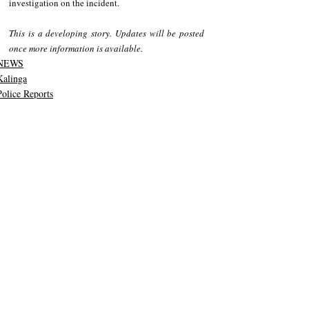
investigation on the incident. 
This is a developing story. Updates will be posted 
once more information is available.  
NEWS
Kalinga
Police Reports
Recent Posts
See All