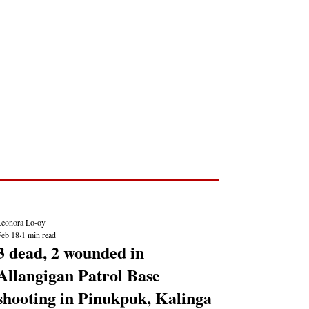
Post
NEWS REPORTS
Leonora Lo-oy
Feb 18
1 min read
3 dead, 2 wounded in
Allangigan Patrol Base
shooting in Pinukpuk, Kalinga