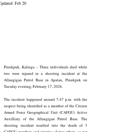
Updated:
Feb 20
Pinukpuk, Kalinga – Three individuals died while 
two were injured in a shooting incident at the 
Allangigan Patrol Base in Apatan, Pinukpuk on 
Tuesday evening, February 17, 2026.
The incident happened around 7:47 p.m. with the 
suspect being identified as a member of the Citizen 
Armed Force Geographical Unit (CAFGU) Active 
Auxilliary of the Allangigan Patrol Base. The 
shooting incident resulted into the death of 3 
CAFGU members and injuries of two others, as per 