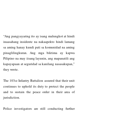
“Ang pangyayaring ito ay isang malungkot at hindi 
inaasahang insidente na nakaapekto hindi lamang 
sa aming hanay kundi pati sa komunidad na aming 
pinaglilingkuran. Ang mga biktima ay kapwa 
Pilipino na may iisang layunin, ang mapanatili ang 
kapayapaan at seguridad sa kanilang nasasakupan,” 
they wrote.
The 103
 Infantry Battalion assured that their unit 
rd
continues to uphold its duty to protect the people 
and to sustain the peace order in their area of 
jurisdiction.
Police investigators are still conducting further 