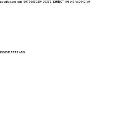
google.com, pub-6677685925409335, DIRECT, f08c47fec0942fa0
INSIDE ARTS ADS