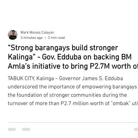
Mark Moises Calayan
3 minutes ago
2 min read
“Strong barangays build stronger
Kalinga” - Gov. Edduba on backing BM
Amla’s initiative to bring P2.7M worth o
‘Ombak’ to Rizal barangays
TABUK CITY, Kalinga – Governor James S. Edduba
underscored the importance of empowering barangays
the foundation of stronger communities during the
turnover of more than P2.7 million worth of "ombak" uti
vehicles to beneficiary barangays in Rizal on August 4. 
service vehicles were provided through the initiative of
Second District Board Member Julius B. Amla, with the
support of the Sangguniang Panlalawigan led by Vice