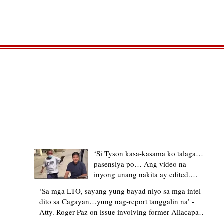
TRENDING STORIES
‘Si Tyson kasa-kasama ko talaga…
pasensiya po… Ang video na
inyong unang nakita ay edited.
Ewan kung ano pakay ng nag-
‘Sa mga LTO, sayang yung bayad niyo sa mga intel
upload’ – former Allacapan Mayor
dito sa Cagayan…yung nag-report tanggalin na’ -
apologizes, explains video taken out
Atty. Roger Paz on issue involving former Allacapan
of context
Mayor and alleged gas attendant