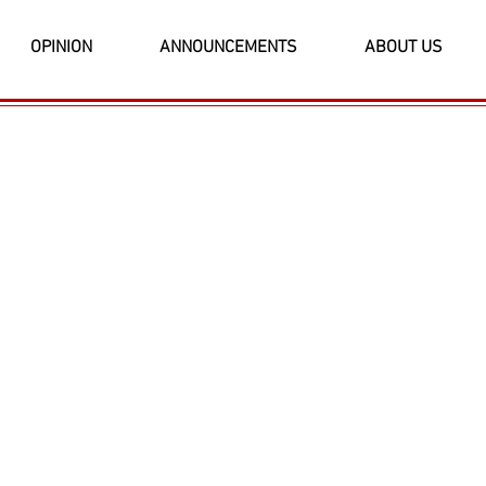
OPINION
ANNOUNCEMENTS
ABOUT US