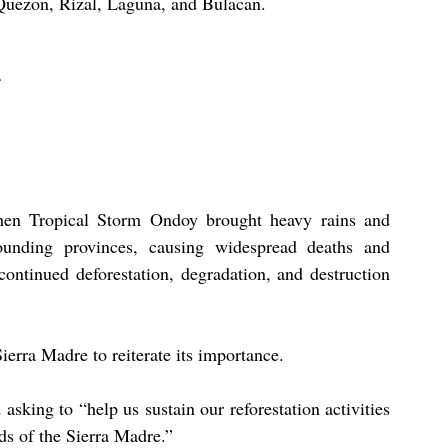
Quezon, Rizal, Laguna, and Bulacan.
n Tropical Storm Ondoy brought heavy rains and 
unding provinces, causing widespread deaths and 
continued deforestation, degradation, and destruction 
erra Madre to reiterate its importance.
asking to “help us sustain our reforestation activities 
ds of the Sierra Madre.”