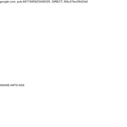
google.com, pub-6677685925409335, DIRECT, f08c47fec0942fa0
INSIDE ARTS ADS