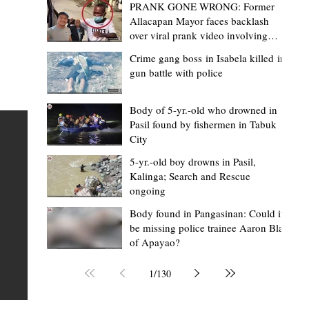
PRANK GONE WRONG: Former
Allacapan Mayor faces backlash
over viral prank video involving
elderly gas attendant
Crime gang boss in Isabela killed in
gun battle with police
Mark Moises Calayan
19 minutes ago
2 min read
BM Donaal: ‘Kalinga's Bodong proves
Body of 5-yr.-old who drowned in
Pasil found by fishermen in Tabuk
nge
indigenous justice works - even
City
recognized beyond Philippine courts’
5-yr.-old boy drowns in Pasil,
TABUK CITY, Kalinga – The Kalinga Bodong is no longer
Kalinga; Search and Rescue
ongoing
recognized solely as a traditional peace pact among tri
ce
but has also gained recognition from Philippine courts
Body found in Pangasinan: Could it
be missing police trainee Aaron Blas
mony
legal experts abroad because of its effectiveness in
of Apayao?
s
resolving conflicts, according to Board Member Atty.
Christopher D. Donaal. Donaal made the statement dur
1
/
130
the August 5 meeting of the Sangguniang Panlalawiga
Committee on Rules and Ethics at Kalinga State Univer