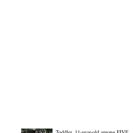
(KSU), where lawmakers and stakehol
POLICE REPORTS
Toddler, 11-year-old among FIVE