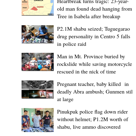
Heartbreak turns tragic: 23-year-
old man found dead hanging from
Tree in Isabela after breakup
P2.1M shabu seized; Tuguegarao
drug personality in Centro 5 falls
in police raid
Man in Mt. Province buried by
rockslide while saving motorcycle,
rescued in the nick of time
Pregnant teacher, baby killed in
deadly Abra ambush; Gunmen still
at large
Pinukpuk police flag down rider
without helmet; ₱1.2M worth of
shabu, live ammo discovered