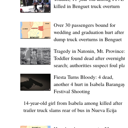
killed in Benguet truck overturn
Over 30 passengers bound for
wedding and graduation hurt after
dump truck overturns in Benguet
Tragedy in Natonin, Mt. Province:
Toddler found dead after overnight
search; authorities suspect foul play
Fiesta Turns Bloody: 4 dead,
another 4 hurt in Isabela Barangay
Festival Shooting
14-year-old girl from Isabela among killed after
trailer truck slams rear of bus in Nueva Ecija