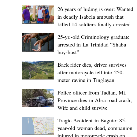
26 years of hiding is over: Wanted
in deadly Isabela ambush that
killed 14 soldiers finally arrested
25-yr.-old Criminology graduate
arrested in La Trinidad “Shabu
buy-bust”
Back rider dies, driver survives
after motorcycle fell into 250-
meter ravine in Tinglayan
Police officer from Tadian, Mt.
Province dies in Abra road crash;
Wife and child survive
Tragic Accident in Baguio: 85-
year-old woman dead, companion
injured in motorcycle crash on