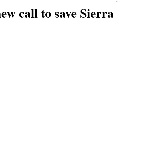
ew call to save Sierra