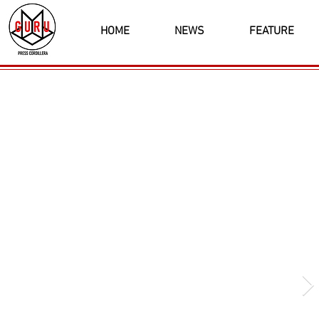
HOME
NEWS
FEATURE
Latest News