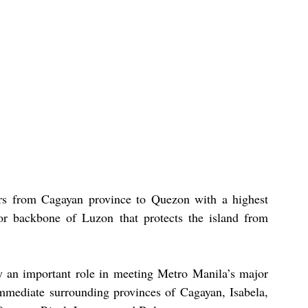
s from Cagayan province to Quezon with a highest 
 or backbone of Luzon that protects the island from 
y an important role in meeting Metro Manila’s major 
mmediate surrounding provinces of Cagayan, Isabela, 