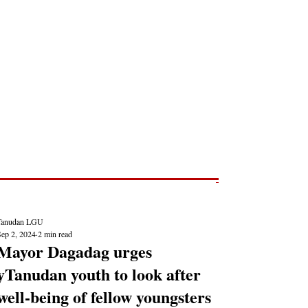
Post
NEWS REPORTS
Tanudan LGU
Sep 2, 2024
2 min read
Mayor Dagadag urges
yTanudan youth to look after
well-being of fellow youngsters