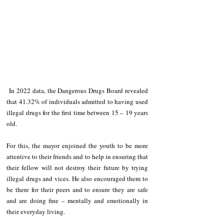
 In 2022 data, the Dangerous Drugs Board revealed 
that 41.32% of individuals admitted to having used 
illegal drugs for the first time between 15 – 19 years 
old.
For this, the mayor enjoined the youth to be more 
attentive to their friends and to help in ensuring that 
their fellow will not destroy their future by trying 
illegal drugs and vices. He also encouraged them to 
be there for their peers and to ensure they are safe 
and are doing fine – mentally and emotionally in 
their everyday living.