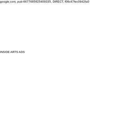
google.com, pub-6677685925409335, DIRECT, f08c47fec0942fa0
INSIDE ARTS ADS