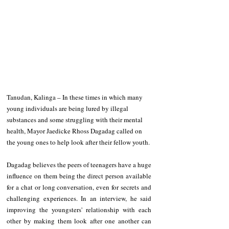
Tanudan, Kalinga – In these times in which many 
young individuals are being lured by illegal 
substances and some struggling with their mental 
health, Mayor Jaedicke Rhoss Dagadag called on 
the young ones to help look after their fellow youth.
Dagadag believes the peers of teenagers have a huge 
influence on them being the direct person available 
for a chat or long conversation, even for secrets and 
challenging experiences. In an interview, he said 
improving the youngsters' relationship with each 
other by making them look after one another can 