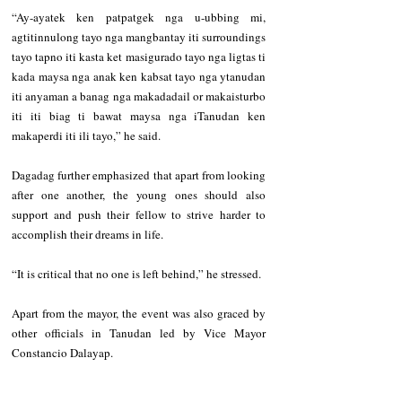
“Ay-ayatek ken patpatgek nga u-ubbing mi, 
agtitinnulong tayo nga mangbantay iti surroundings 
tayo tapno iti kasta ket masigurado tayo nga ligtas ti 
kada maysa nga anak ken kabsat tayo nga ytanudan 
iti anyaman a banag nga makadadail or makaisturbo 
iti iti biag ti bawat maysa nga iTanudan ken 
makaperdi iti ili tayo,” he said.
Dagadag further emphasized that apart from looking 
after one another, the young ones should also 
support and push their fellow to strive harder to 
accomplish their dreams in life.  
“It is critical that no one is left behind,” he stressed.
Apart from the mayor, the event was also graced by 
other officials in Tanudan led by Vice Mayor 
Constancio Dalayap.