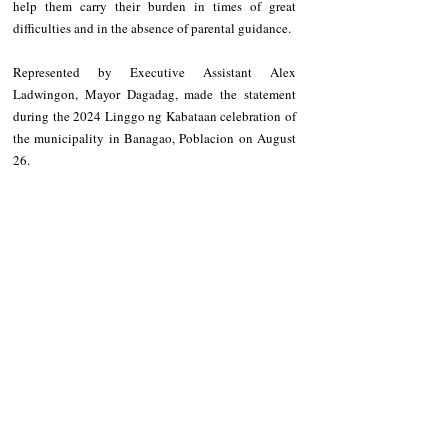
help them carry their burden in times of great 
difficulties and in the absence of parental guidance.
Represented by Executive Assistant Alex 
Ladwingon, Mayor Dagadag, made the statement 
during the 2024 Linggo ng Kabataan celebration of 
the municipality in Banagao, Poblacion on August 
26.