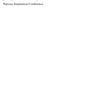
Nations Simulation Conference.
LISTEN TO STATION 1 RADIO: 
CLICK
 ME
OTHER NEWS 
Are you ready for Baguio City’s Ibagiw festival?
Follow Guru Press 
Cordillera  on 
Facebook
for more 
News and 
Informati
on