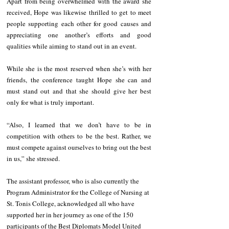
Apart from being overwhelmed with the award she 
received, Hope was likewise thrilled to get to meet 
people supporting each other for good causes and 
appreciating one another’s efforts and good 
qualities while aiming to stand out in an event.  
While she is the most reserved when she’s with her 
friends, the conference taught Hope she can and 
must stand out and that she should give her best 
only for what is truly important. 
“Also, I learned that we don’t have to be in 
competition with others to be the best. Rather, we 
must compete against ourselves to bring out the best 
in us,” she stressed. 
The assistant professor, who is also currently the 
Program Administrator for the College of Nursing at 
St. Tonis College, acknowledged all who have 
supported her in her journey as one of the 150 
participants of the Best Diplomats Model United 