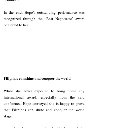
In the end, Hope’s outstanding performance was 
recognized through the ‘Best Negotiator’ award 
conferred to her. 
Filipinos can shine and conquer the world
While she never expected to bring home any 
international award, especially from the said 
conference, Hope conveyed she is happy to prove 
that Filipinos can shine and conquer the world 
stage. 