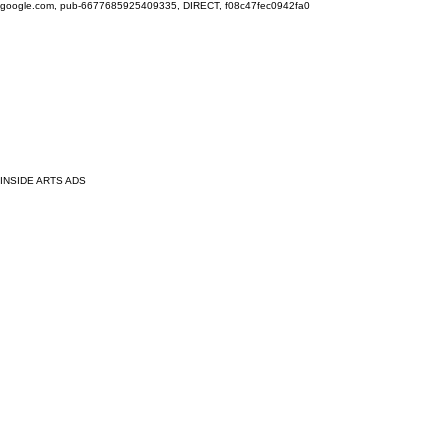
google.com, pub-6677685925409335, DIRECT, f08c47fec0942fa0
INSIDE ARTS ADS