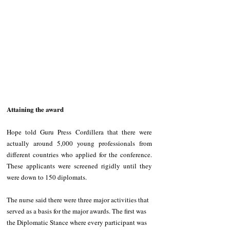
Attaining the award
Hope told Guru Press Cordillera that there were 
actually around 5,000 young professionals from 
different countries who applied for the conference. 
These applicants were screened rigidly until they 
were down to 150 diplomats. 
The nurse said there were three major activities that 
served as a basis for the major awards. The first was 
the Diplomatic Stance where every participant was 