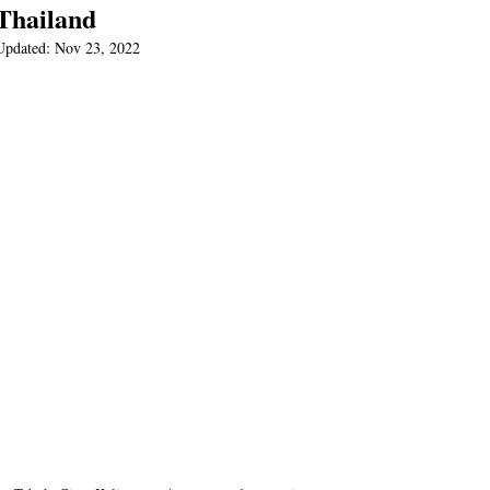
Thailand
Updated:
Nov 23, 2022