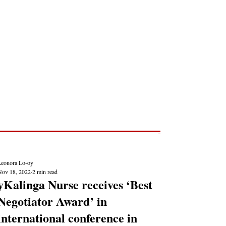
Post
NEWS REPORTS
Leonora Lo-oy
Nov 18, 2022
2 min read
yKalinga Nurse receives ‘Best
Negotiator Award’ in
international conference in