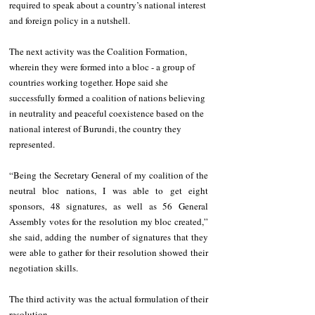
required to speak about a country’s national interest 
and foreign policy in a nutshell. 
The next activity was the Coalition Formation, 
wherein they were formed into a bloc - a group of 
countries working together. Hope said she 
successfully formed a coalition of nations believing 
in neutrality and peaceful coexistence based on the 
national interest of Burundi, the country they 
represented. 
“Being the Secretary General of my coalition of the 
neutral bloc nations, I was able to get eight 
sponsors, 48 signatures, as well as 56 General 
Assembly votes for the resolution my bloc created,” 
she said, adding the number of signatures that they 
were able to gather for their resolution showed their 
negotiation skills. 
The third activity was the actual formulation of their 
resolution. 