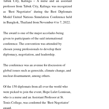
Tabuk City, Kalinga − A nurse and an assistant 
professor from Tabuk City, Kalinga was recognized 
as ‘Best Negotiator’ during the Best Diplomats 
Model United Nations Simulation Conference held 
in Bangkok, Thailand from November 4 to 7, 2022. 
The award is one of the major accolades being 
given to participants of the said international 
conference. The convention was attended by 
chosen young professionals to develop their 
diplomacy, negotiation, and leadership.
The conference was an avenue for discussion of 
global issues such as genocide, climate change, and 
nuclear disarmament, among others. 
Of the 150 diplomats from all over the world who 
were picked to join the event, Hope Lulet Lomioan, 
who is a nurse and an Assistant Professor at St. 
Tonis College, was conferred the ‘Best Negotiator’ 
award.  