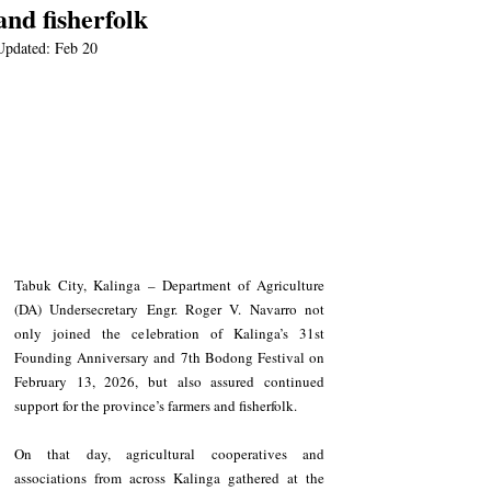
and fisherfolk
Updated:
Feb 20
Tabuk City, Kalinga – Department of Agriculture 
(DA) Undersecretary Engr. Roger V. Navarro not 
only joined the celebration of Kalinga’s 31st 
Founding Anniversary and 7th Bodong Festival on 
February 13, 2026, but also assured continued 
support for the province’s farmers and fisherfolk.
On that day, agricultural cooperatives and 
associations from across Kalinga gathered at the 