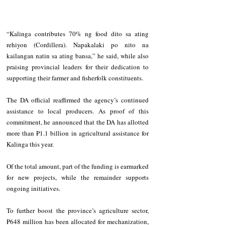
“Kalinga contributes 70% ng food dito sa ating 
rehiyon (Cordillera). Napakalaki po nito na 
kailangan natin sa ating bansa,” he said, while also 
praising provincial leaders for their dedication to 
supporting their farmer and fisherfolk constituents.
The DA official reaffirmed the agency’s continued 
assistance to local producers. As proof of this 
commitment, he announced that the DA has allotted 
more than ₱1.1 billion in agricultural assistance for 
Kalinga this year.
Of the total amount, part of the funding is earmarked 
for new projects, while the remainder supports 
ongoing initiatives.
To further boost the province’s agriculture sector, 
₱648 million has been allocated for mechanization, 