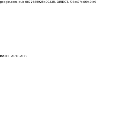
google.com, pub-6677685925409335, DIRECT, f08c47fec0942fa0
INSIDE ARTS ADS