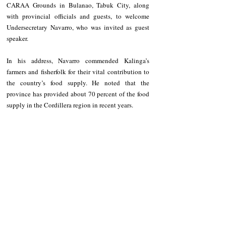
CARAA Grounds in Bulanao, Tabuk City, along 
with provincial officials and guests, to welcome 
Undersecretary Navarro, who was invited as guest 
speaker.
In his address, Navarro commended Kalinga’s 
farmers and fisherfolk for their vital contribution to 
the country’s food supply. He noted that the 
province has provided about 70 percent of the food 
supply in the Cordillera region in recent years.