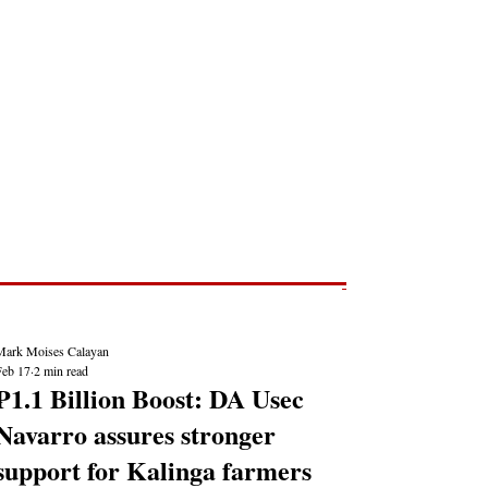
Post
NEWS REPORTS
Mark Moises Calayan
Feb 17
2 min read
₱1.1 Billion Boost: DA Usec
Navarro assures stronger
support for Kalinga farmers