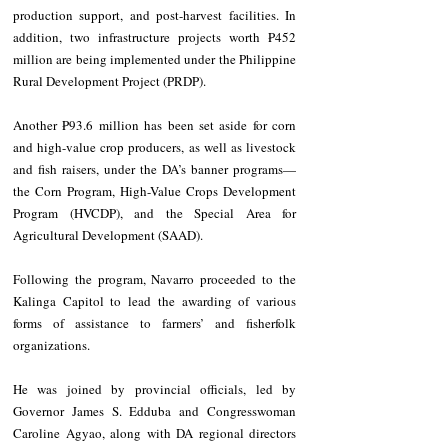
production support, and post-harvest facilities. In 
addition, two infrastructure projects worth ₱452 
million are being implemented under the Philippine 
Rural Development Project (PRDP).
Another ₱93.6 million has been set aside for corn 
and high-value crop producers, as well as livestock 
and fish raisers, under the DA’s banner programs—
the Corn Program, High-Value Crops Development 
Program (HVCDP), and the Special Area for 
Agricultural Development (SAAD).
Following the program, Navarro proceeded to the 
Kalinga Capitol to lead the awarding of various 
forms of assistance to farmers’ and fisherfolk 
organizations.
He was joined by provincial officials, led by 
Governor James S. Edduba and Congresswoman 
Caroline Agyao, along with DA regional directors 