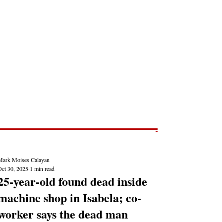
Post
NEWS REPORTS
Mark Moises Calayan
Oct 30, 2025
1 min read
25-year-old found dead inside
machine shop in Isabela; co-
worker says the dead man