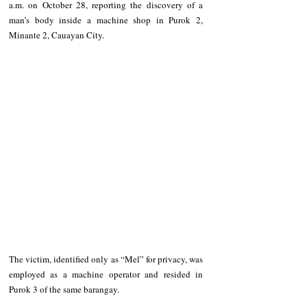
a.m. on October 28, reporting the discovery of a 
man’s body inside a machine shop in Purok 2, 
Minante 2, Cauayan City.
The victim, identified only as “Mel” for privacy, was 
employed as a machine operator and resided in 
Purok 3 of the same barangay.