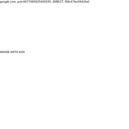
google.com, pub-6677685925409335, DIRECT, f08c47fec0942fa0
INSIDE ARTS ADS