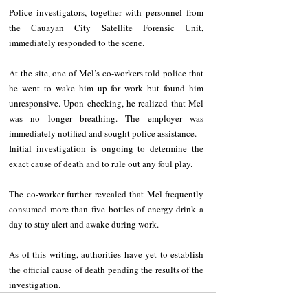
Police investigators, together with personnel from 
the Cauayan City Satellite Forensic Unit, 
immediately responded to the scene.
At the site, one of Mel’s co-workers told police that 
he went to wake him up for work but found him 
unresponsive. Upon checking, he realized that Mel 
was no longer breathing. The employer was 
immediately notified and sought police assistance.
Initial investigation is ongoing to determine the 
exact cause of death and to rule out any foul play.
The co-worker further revealed that Mel frequently 
consumed more than five bottles of energy drink a 
day to stay alert and awake during work.
As of this writing, authorities have yet to establish 
the official cause of death pending the results of the 
investigation.