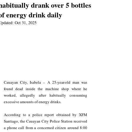
habitually drank over 5 bottles
of energy drink daily
Updated:
Oct 31, 2025
Cauayan City, Isabela – A 25-year-old man was 
found dead inside the machine shop where he 
worked, allegedly after habitually consuming 
excessive amounts of energy drinks.
According to a police report obtained by XFM 
Santiago, the Cauayan City Police Station received 
a phone call from a concerned citizen around 8:00 