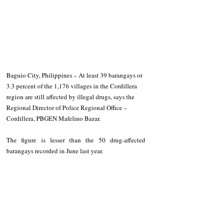
Baguio City, Philippines – At least 39 barangays or 
3.3 percent of the 1,176 villages in the Cordillera 
region are still affected by illegal drugs, says the 
Regional Director of Police Regional Office – 
Cordillera, PBGEN Mafelino Bazar.
The figure is lesser than the 50 drug-affected 
barangays recorded in June last year.