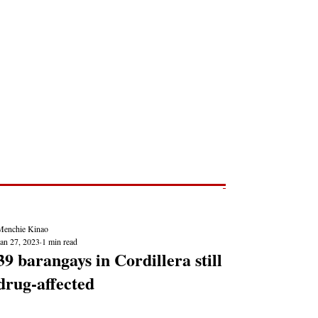
Post
NEWS REPORTS
Menchie Kinao
Jan 27, 2023
1 min read
39 barangays in Cordillera still
drug-affected