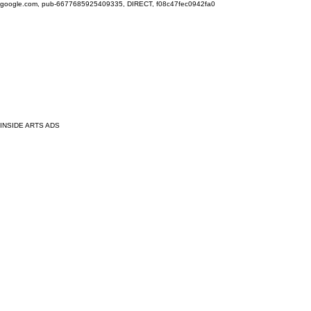
google.com, pub-6677685925409335, DIRECT, f08c47fec0942fa0
INSIDE ARTS ADS