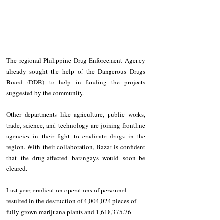
The regional Philippine Drug Enforcement Agency 
already sought the help of the Dangerous Drugs 
Board (DDB) to help in funding the projects 
suggested by the community.
Other departments like agriculture, public works, 
trade, science, and technology are joining frontline 
agencies in their fight to eradicate drugs in the 
region. With their collaboration, Bazar is confident 
that the drug-affected barangays would soon be 
cleared.
Last year, eradication operations of personnel 
resulted in the destruction of 4,004,024 pieces of 
fully grown marijuana plants and 1,618,375.76 