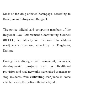
Most of the drug-affected barangays, according to 
Bazar, are in Kalinga and Benguet.
The police official said composite members of the 
Regional Law Enforcement Coordinating Council 
(RLECC) are already on the move to address 
marijuana cultivation, especially in Tinglayan, 
Kalinga.
During their dialogue with community members, 
developmental projects such as livelihood 
provision and road networks were raised as means to 
stop residents from cultivating marijuana in some 
affected areas, the police official relayed.