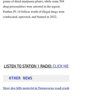
grams of dried marijuana plants, while some 504 
drug personalities were arrested in the region. 
Further, P1.14 billion worth of illegal drugs were 
confiscated, uprooted, and burned in 2022.
LISTEN TO STATION 1 RADIO: 
CLICK
 ME
OTHER NEWS 
Stray dog kills motorist in Tuguegarao road crash