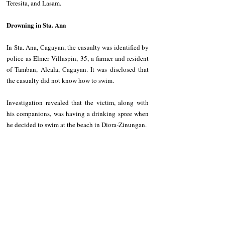
Teresita, and Lasam.
Drowning in Sta. Ana
In Sta. Ana, Cagayan, the casualty was identified by 
police as Elmer Villaspin, 35, a farmer and resident 
of Tamban, Alcala, Cagayan. It was disclosed that 
the casualty did not know how to swim.
Investigation revealed that the victim, along with 
his companions, was having a drinking spree when 
he decided to swim at the beach in Diora-Zinungan.