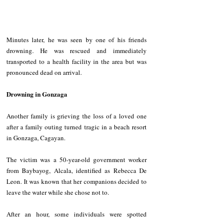
Minutes later, he was seen by one of his friends 
drowning. He was rescued and immediately 
transported to a health facility in the area but was 
pronounced dead on arrival.
Drowning in Gonzaga
Another family is grieving the loss of a loved one 
after a family outing turned tragic in a beach resort 
in Gonzaga, Cagayan.
The victim was a 50-year-old government worker 
from Baybayog, Alcala, identified as Rebecca De 
Leon. It was known that her companions decided to 
leave the water while she chose not to.
After an hour, some individuals were spotted 