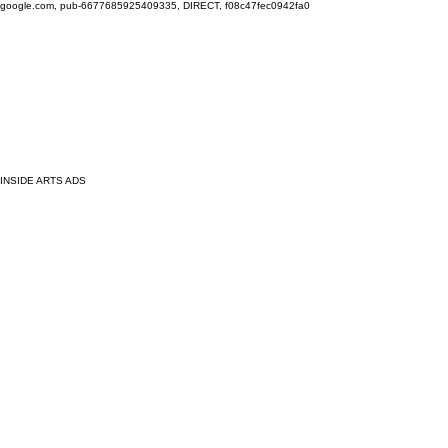
google.com, pub-6677685925409335, DIRECT, f08c47fec0942fa0
INSIDE ARTS ADS