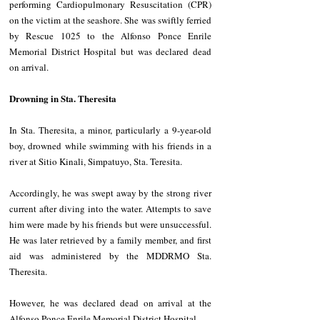
performing Cardiopulmonary Resuscitation (CPR) 
on the victim at the seashore. She was swiftly ferried 
by Rescue 1025 to the Alfonso Ponce Enrile 
Memorial District Hospital but was declared dead 
on arrival.
Drowning in Sta. Theresita
In Sta. Theresita, a minor, particularly a 9-year-old 
boy, drowned while swimming with his friends in a 
river at Sitio Kinali, Simpatuyo, Sta. Teresita.
Accordingly, he was swept away by the strong river 
current after diving into the water. Attempts to save 
him were made by his friends but were unsuccessful. 
He was later retrieved by a family member, and first 
aid was administered by the MDDRMO Sta. 
Theresita.
However, he was declared dead on arrival at the 
Alfonso Ponce Enrile Memorial District Hospital.