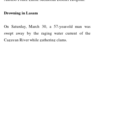
Drowning in Lasam
On Saturday, March 30, a 57-year-old man was 
swept away by the raging water current of the 
Cagayan River while gathering clams.
He was reported missing since then, and his remains 
were only found by authorities at 10:30 a.m. on 
Sunday, March 31. He was identified as Jeorge 
Calixto, a resident of Abariongan Ruar, Sto. Niño, 
Cagayan.
NEWS
Kalinga