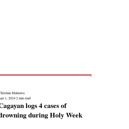
Post
NEWS REPORTS
Christian Malnawa
Apr 1, 2024
2 min read
Cagayan logs 4 cases of
drowning during Holy Week