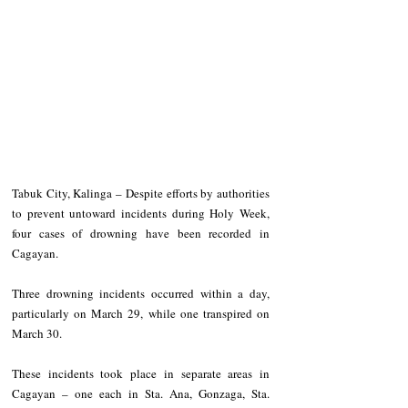
Tabuk City, Kalinga – Despite efforts by authorities 
to prevent untoward incidents during Holy Week, 
four cases of drowning have been recorded in 
Cagayan.
Three drowning incidents occurred within a day, 
particularly on March 29, while one transpired on 
March 30.
These incidents took place in separate areas in 
Cagayan – one each in Sta. Ana, Gonzaga, Sta. 