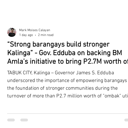
Mark Moises Calayan
1 day ago
2 min read
“Strong barangays build stronger
Kalinga” - Gov. Edduba on backing BM
Amla’s initiative to bring P2.7M worth o
‘Ombak’ to Rizal barangays
TABUK CITY, Kalinga – Governor James S. Edduba
underscored the importance of empowering barangays
the foundation of stronger communities during the
turnover of more than P2.7 million worth of "ombak" uti
vehicles to beneficiary barangays in Rizal on August 4. 
service vehicles were provided through the initiative of
Second District Board Member Julius B. Amla, with the
support of the Sangguniang Panlalawigan led by Vice