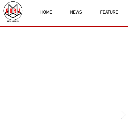
HOME
NEWS
FEATURE
Latest News