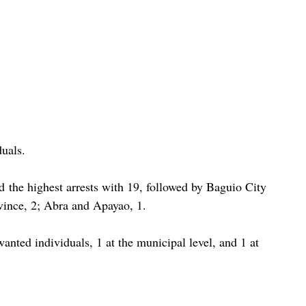
duals.
d the highest arrests with 19, followed by Baguio City 
vince, 2; Abra and Apayao, 1.
wanted individuals, 1 at the municipal level, and 1 at 