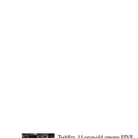
(KSU), where lawmakers and stakehol
POLICE REPORTS
Toddler, 11-year-old among FIVE