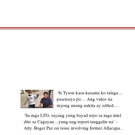
TRENDING STORIES
‘Si Tyson kasa-kasama ko talaga…
pasensiya po… Ang video na
inyong unang nakita ay edited.
Ewan kung ano pakay ng nag-
‘Sa mga LTO, sayang yung bayad niyo sa mga intel
upload’ – former Allacapan Mayor
dito sa Cagayan…yung nag-report tanggalin na’ -
apologizes, explains video taken out
Atty. Roger Paz on issue involving former Allacapan
of context
Mayor and alleged gas attendant