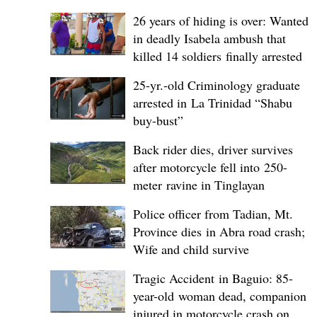
26 years of hiding is over: Wanted
in deadly Isabela ambush that
killed 14 soldiers finally arrested
25-yr.-old Criminology graduate
arrested in La Trinidad “Shabu
buy-bust”
Back rider dies, driver survives
after motorcycle fell into 250-
meter ravine in Tinglayan
Police officer from Tadian, Mt.
Province dies in Abra road crash;
Wife and child survive
Tragic Accident in Baguio: 85-
year-old woman dead, companion
injured in motorcycle crash on