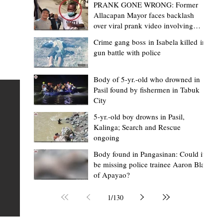
PRANK GONE WRONG: Former
Allacapan Mayor faces backlash
over viral prank video involving
elderly gas attendant
Crime gang boss in Isabela killed in
gun battle with police
Mark Moises Calayan
1 day ago
2 min read
BM Donaal: ‘Kalinga's Bodong proves
Body of 5-yr.-old who drowned in
Pasil found by fishermen in Tabuk
nge
indigenous justice works - even
City
recognized beyond Philippine courts’
5-yr.-old boy drowns in Pasil,
TABUK CITY, Kalinga – The Kalinga Bodong is no longer
Kalinga; Search and Rescue
ongoing
recognized solely as a traditional peace pact among tri
ce
but has also gained recognition from Philippine courts
Body found in Pangasinan: Could it
be missing police trainee Aaron Blas
te
legal experts abroad because of its effectiveness in
of Apayao?
is
resolving conflicts, according to Board Member Atty.
Christopher D. Donaal. Donaal made the statement dur
1
/
130
the August 5 meeting of the Sangguniang Panlalawiga
Committee on Rules and Ethics at Kalinga State Univer