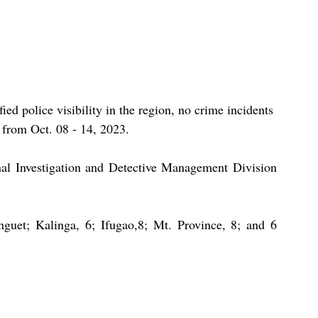
ied police visibility in the region, no crime incidents 
 from Oct. 08 - 14, 2023.
nal Investigation and Detective Management Division 
guet; Kalinga, 6; Ifugao,8; Mt. Province, 8; and 6 