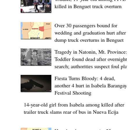
killed in Benguet truck overturn
Over 30 passengers bound for
wedding and graduation hurt after
dump truck overturns in Benguet
Tragedy in Natonin, Mt. Province:
Toddler found dead after overnight
search; authorities suspect foul play
Fiesta Turns Bloody: 4 dead,
another 4 hurt in Isabela Barangay
Festival Shooting
14-year-old girl from Isabela among killed after
trailer truck slams rear of bus in Nueva Ecija