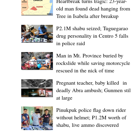
Heartbreak turns tragic: 23-year-
old man found dead hanging from
Tree in Isabela after breakup
P2.1M shabu seized; Tuguegarao
drug personality in Centro 5 falls
in police raid
Man in Mt. Province buried by
rockslide while saving motorcycle,
rescued in the nick of time
Pregnant teacher, baby killed in
deadly Abra ambush; Gunmen still
at large
Pinukpuk police flag down rider
without helmet; ₱1.2M worth of
shabu, live ammo discovered