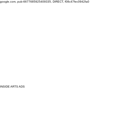
google.com, pub-6677685925409335, DIRECT, f08c47fec0942fa0
INSIDE ARTS ADS