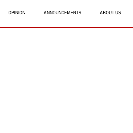
OPINION
ANNOUNCEMENTS
ABOUT US