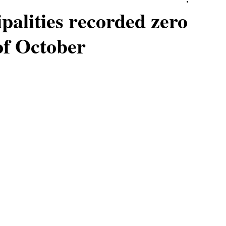
palities recorded zero
of October