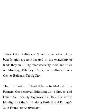
Tabuk City, Kalinga – Some 79 agrarian reform 
beneficiaries are now secured in the ownership of 
lands they are tilling after receiving their land titles 
on Monday, February 15, at the Kalinga Sports 
Center, Bulanao, Tabuk City.
The distribution of land titles coincided with the 
Farmers, Cooperatives, Ethnolinguistic Groups, and 
Other Civil Society Organizations' Day, one of the 
highlights of the 5th Bodong Festival and Kalinga’s 
29th Founding Anniversary.