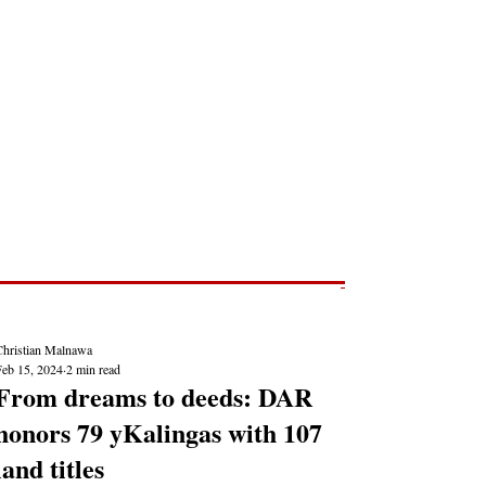
Post
NEWS REPORTS
Christian Malnawa
Feb 15, 2024
2 min read
From dreams to deeds: DAR
honors 79 yKalingas with 107
land titles