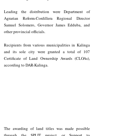
Leading the distribution were Department of 
Agrarian Reform-Cordillera Regional Director 
Samuel Solomero, Governor James Edduba, and 
other provincial officials.
Recipients from various municipalities in Kalinga 
and its sole city were granted a total of 107 
Certificate of Land Ownership Awards (CLOAs), 
according to DAR-Kalinga. 
The awarding of land titles was made possible 
through the SPLIT project, or Support to 