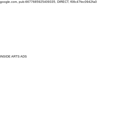
google.com, pub-6677685925409335, DIRECT, f08c47fec0942fa0
INSIDE ARTS ADS