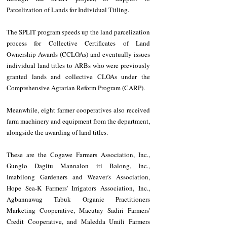
Parcelization of Lands for Individual Titling.
The SPLIT program speeds up the land parcelization 
process for Collective Certificates of Land 
Ownership Awards (CCLOAs) and eventually issues 
individual land titles to ARBs who were previously 
granted lands and collective CLOAs under the 
Comprehensive Agrarian Reform Program (CARP).
Meanwhile, eight farmer cooperatives also received 
farm machinery and equipment from the department, 
alongside the awarding of land titles.
These are the Cogawe Farmers Association, Inc., 
Gunglo Dagitu Mannalon iti Balong, Inc., 
Imabilong Gardeners and Weaver's Association, 
Hope Sea-K Farmers' Irrigators Association, Inc., 
Agbannawag Tabuk Organic Practitioners 
Marketing Cooperative, Macutay Sadiri Farmers' 
Credit Cooperative, and Maledda Umili Farmers 