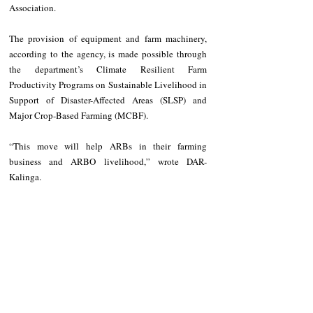
Association.
The provision of equipment and farm machinery, 
according to the agency, is made possible through 
the department’s Climate Resilient Farm 
Productivity Programs on Sustainable Livelihood in 
Support of Disaster-Affected Areas (SLSP) and 
Major Crop-Based Farming (MCBF).
“This move will help ARBs in their farming 
business and ARBO livelihood,” wrote DAR-
Kalinga.
NEWS
Kalinga