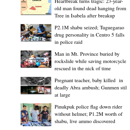
Heartbreak turns tragic: 23-year-
old man found dead hanging from
Tree in Isabela after breakup
P2.1M shabu seized; Tuguegarao
drug personality in Centro 5 falls
in police raid
Man in Mt. Province buried by
rockslide while saving motorcycle,
rescued in the nick of time
Pregnant teacher, baby killed in
deadly Abra ambush; Gunmen still
at large
Pinukpuk police flag down rider
without helmet; ₱1.2M worth of
shabu, live ammo discovered