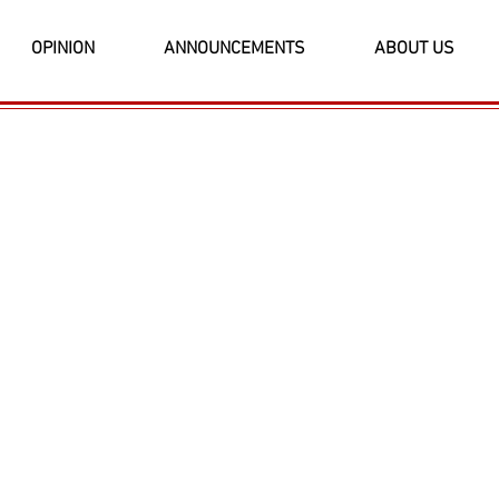
OPINION
ANNOUNCEMENTS
ABOUT US