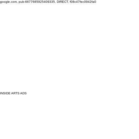
google.com, pub-6677685925409335, DIRECT, f08c47fec0942fa0
INSIDE ARTS ADS