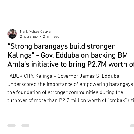
Mark Moises Calayan
2 hours ago
2 min read
“Strong barangays build stronger
Kalinga” - Gov. Edduba on backing BM
Amla’s initiative to bring P2.7M worth o
‘Ombak’ to Rizal barangays
TABUK CITY, Kalinga – Governor James S. Edduba
underscored the importance of empowering barangays
the foundation of stronger communities during the
turnover of more than P2.7 million worth of "ombak" uti
vehicles to beneficiary barangays in Rizal on August 4. 
service vehicles were provided through the initiative of
Second District Board Member Julius B. Amla, with the
support of the Sangguniang Panlalawigan led by Vice