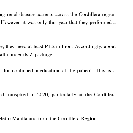
g renal disease patients across the Cordillera region 
 However, it was only this year that they performed a 
e, they need at least P1.2 million. Accordingly, about 
alth under its Z-package.
 for continued medication of the patient. This is a 
nd transpired in 2020, particularly at the Cordillera 
Metro Manila and from the Cordillera Region.