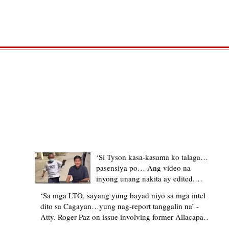
TRENDING STORIES
‘Si Tyson kasa-kasama ko talaga…
pasensiya po… Ang video na
inyong unang nakita ay edited.
Ewan kung ano pakay ng nag-
‘Sa mga LTO, sayang yung bayad niyo sa mga intel
upload’ – former Allacapan Mayor
dito sa Cagayan…yung nag-report tanggalin na’ -
apologizes, explains video taken out
Atty. Roger Paz on issue involving former Allacapan
of context
Mayor and alleged gas attendant