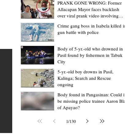
PRANK GONE WRONG: Former
Allacapan Mayor faces backlash
over viral prank video involving
elderly gas attendant
Crime gang boss in Isabela killed in
gun battle with police
Mark Moises Calayan
2 hours ago
2 min read
BM Donaal: ‘Kalinga's Bodong proves
Body of 5-yr.-old who drowned in
Pasil found by fishermen in Tabuk
nge
indigenous justice works - even
City
recognized beyond Philippine courts’
5-yr.-old boy drowns in Pasil,
TABUK CITY, Kalinga – The Kalinga Bodong is no longer
Kalinga; Search and Rescue
ongoing
recognized solely as a traditional peace pact among tri
ce
but has also gained recognition from Philippine courts
Body found in Pangasinan: Could it
be missing police trainee Aaron Blas
mony
legal experts abroad because of its effectiveness in
of Apayao?
s
resolving conflicts, according to Board Member Atty.
Christopher D. Donaal. Donaal made the statement dur
1
/
130
the August 5 meeting of the Sangguniang Panlalawiga
Committee on Rules and Ethics at Kalinga State Univer