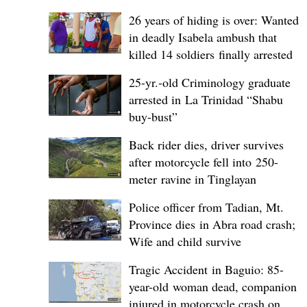
26 years of hiding is over: Wanted
in deadly Isabela ambush that
killed 14 soldiers finally arrested
25-yr.-old Criminology graduate
arrested in La Trinidad “Shabu
buy-bust”
Back rider dies, driver survives
after motorcycle fell into 250-
meter ravine in Tinglayan
Police officer from Tadian, Mt.
Province dies in Abra road crash;
Wife and child survive
Tragic Accident in Baguio: 85-
year-old woman dead, companion
injured in motorcycle crash on