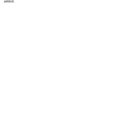
added.
NEWS
Kalinga