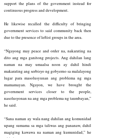
support the plans of the government instead for 
continuous progress and development.
He likewise recalled the difficulty of bringing 
government services to said community back then 
due to the presence of leftist groups in the area.
“Ngayong may peace and order na, nakarating na 
dito ang mga ganitong projects. Ang dahilan lang 
naman na may umaalsa noon ay dahil hindi 
makarating ang serbisyo ng gobyerno sa malalayong 
lugar para masolusyunan ang problema ng mga 
mamamayan. Ngayon, we have brought the 
government services closer to the people, 
nasolusyonan na ang mga problema ng taumbayan,” 
he said.
“Sana naman ay wala nang dahilan ang komunidad 
upang sumama sa mga taliwas ang pananaw, dahil 
magiging kawawa na naman ang kumunidad,” he 