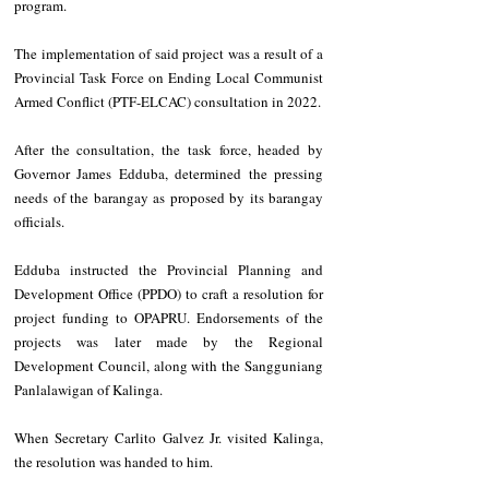
program.
The implementation of said project was a result of a 
Provincial Task Force on Ending Local Communist 
Armed Conflict (PTF-ELCAC) consultation in 2022. 
After the consultation, the task force, headed by 
Governor James Edduba, determined the pressing 
needs of the barangay as proposed by its barangay 
officials.
Edduba instructed the Provincial Planning and 
Development Office (PPDO) to craft a resolution for 
project funding to OPAPRU. Endorsements of the 
projects was later made by the Regional 
Development Council, along with the Sangguniang 
Panlalawigan of Kalinga.
When Secretary Carlito Galvez Jr. visited Kalinga, 
the resolution was handed to him.