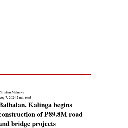
Post
NEWS REPORTS
Christian Malnawa
Aug 7, 2024
2 min read
Balbalan, Kalinga begins
construction of P89.8M road
and bridge projects