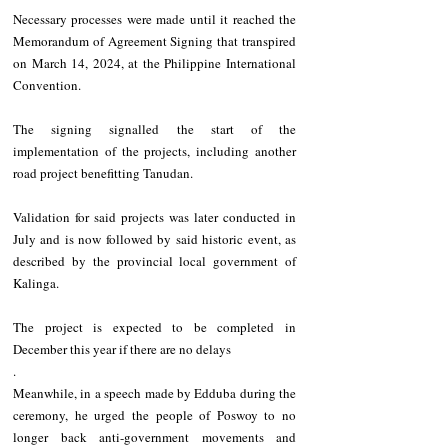
Necessary processes were made until it reached the 
Memorandum of Agreement Signing that transpired 
on March 14, 2024, at the Philippine International 
Convention.
The signing signalled the start of the 
implementation of the projects, including another 
road project benefitting Tanudan.
Validation for said projects was later conducted in 
July and is now followed by said historic event, as 
described by the provincial local government of 
Kalinga.
The project is expected to be completed in 
December this year if there are no delays
.
Meanwhile, in a speech made by Edduba during the 
ceremony, he urged the people of Poswoy to no 
longer back anti-government movements and 