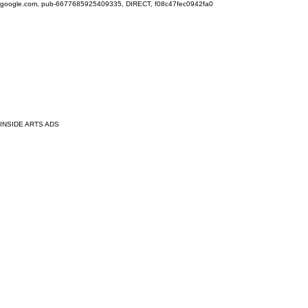
google.com, pub-6677685925409335, DIRECT, f08c47fec0942fa0
INSIDE ARTS ADS