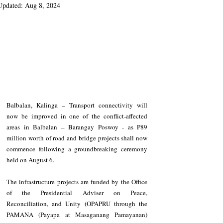
Updated:
Aug 8, 2024
Balbalan, Kalinga – Transport connectivity will 
now be improved in one of the conflict-affected 
areas in Balbalan – Barangay Poswoy - as P89 
million worth of road and bridge projects shall now 
commence following a groundbreaking ceremony 
held on August 6.
The infrastructure projects are funded by the Office 
of the Presidential Adviser on Peace, 
Reconciliation, and Unity (OPAPRU through the 
PAMANA (Payapa at Masaganang Pamayanan) 