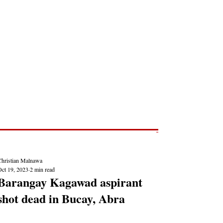
Post
NEWS REPORTS
Christian Malnawa
Oct 19, 2023
2 min read
Barangay Kagawad aspirant
shot dead in Bucay, Abra