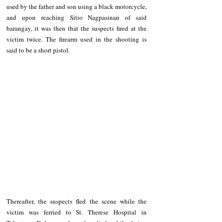
used by the father and son using a black motorcycle, 
and upon reaching Sitio Nagpasinan of said 
barangay, it was then that the suspects fired at the 
victim twice. The firearm used in the shooting is 
said to be a short pistol.
Thereafter, the suspects fled the scene while the 
victim was ferried to St. Therese Hospital in 