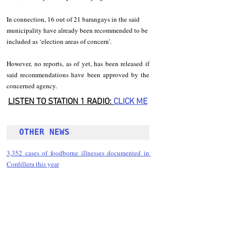
In connection, 16 out of 21 barangays in the said 
municipality have already been recommended to be 
included as ‘election areas of concern’.
However, no reports, as of yet, has been released if 
said recommendations have been approved by the 
concerned agency.
LISTEN TO STATION 1 RADIO: 
CLICK
 ME
OTHER NEWS 
3,352 cases of foodborne illnesses documented in 
Cordillera this year