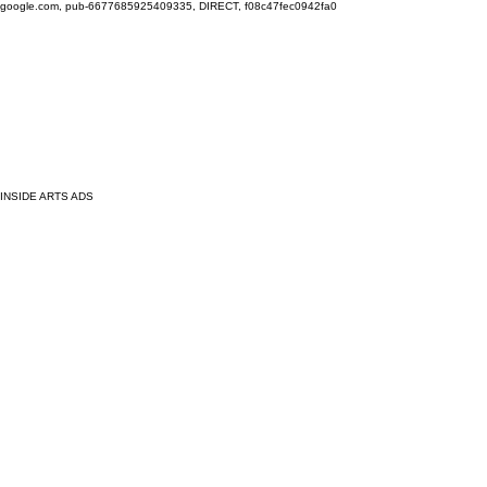
google.com, pub-6677685925409335, DIRECT, f08c47fec0942fa0
INSIDE ARTS ADS