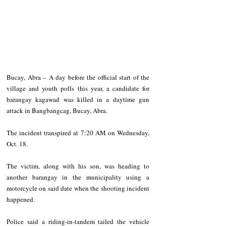
Bucay, Abra – A day before the official start of the 
village and youth polls this year, a candidate for 
barangay kagawad was killed in a daytime gun 
attack in Bangbangcag, Bucay, Abra.
The incident transpired at 7:20 AM on Wednesday, 
Oct. 18.
The victim, along with his son, was heading to 
another barangay in the municipality using a 
motorcycle on said date when the shooting incident 
happened.
Police said a riding-in-tandem tailed the vehicle 