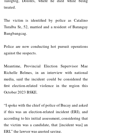
Talogtog, Dolores, where he died while being 
treated.
The victim is identified by police as Catalino 
Turalba Sr., 52, married and a resident of Barangay 
Bangbangcag. 
Police are now conducting hot pursuit operations 
against the suspects.
Meantime, Provincial Election Supervisor Mae 
Richelle Belmes, in an interview with national 
media, said the incident could be considered the 
first election-related violence in the region this 
October 2023 BSKE.
“I spoke with the chief of police of Bucay and asked 
if this was an election-related incident (ERI), and 
according to his initial assessment, considering that 
the victim was a candidate, that [incident was] an 
ERI,” the lawyer was quoted saying.