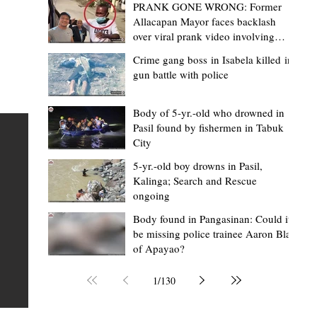
PRANK GONE WRONG: Former
Allacapan Mayor faces backlash
over viral prank video involving
elderly gas attendant
Crime gang boss in Isabela killed in
gun battle with police
Mark Moises Calayan
1 day ago
2 min read
BM Donaal: ‘Kalinga's Bodong proves
Body of 5-yr.-old who drowned in
Pasil found by fishermen in Tabuk
nge
indigenous justice works - even
City
recognized beyond Philippine courts’
5-yr.-old boy drowns in Pasil,
TABUK CITY, Kalinga – The Kalinga Bodong is no longer
Kalinga; Search and Rescue
ongoing
recognized solely as a traditional peace pact among tri
ce
but has also gained recognition from Philippine courts
Body found in Pangasinan: Could it
be missing police trainee Aaron Blas
te
legal experts abroad because of its effectiveness in
of Apayao?
is
resolving conflicts, according to Board Member Atty.
Christopher D. Donaal. Donaal made the statement dur
1
/
130
the August 5 meeting of the Sangguniang Panlalawiga
Committee on Rules and Ethics at Kalinga State Univer