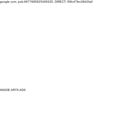
google.com, pub-6677685925409335, DIRECT, f08c47fec0942fa0
INSIDE ARTS ADS