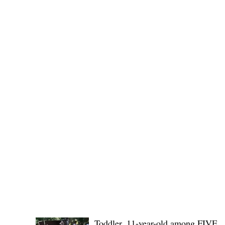
(KSU), where lawmakers and stakehol
POLICE REPORTS
Toddler, 11-year-old among FIVE