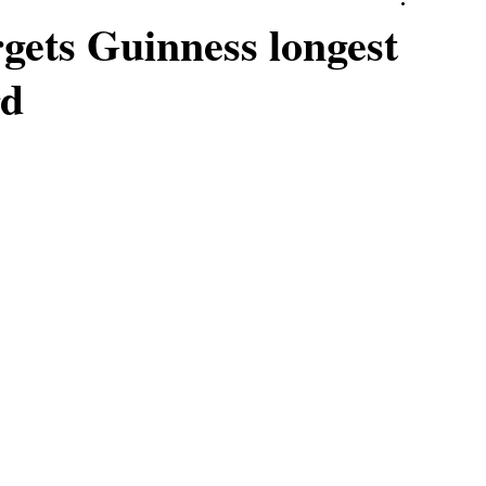
gets Guinness longest
rd