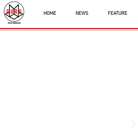
HOME
NEWS
FEATURE
Latest News