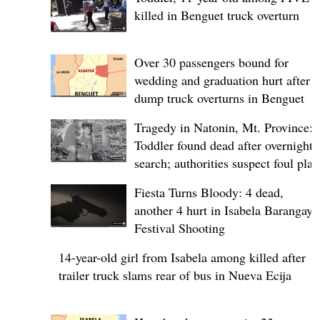
killed in Benguet truck overturn
Over 30 passengers bound for
wedding and graduation hurt after
dump truck overturns in Benguet
Tragedy in Natonin, Mt. Province:
Toddler found dead after overnight
search; authorities suspect foul play
Fiesta Turns Bloody: 4 dead,
another 4 hurt in Isabela Barangay
Festival Shooting
14-year-old girl from Isabela among killed after
trailer truck slams rear of bus in Nueva Ecija