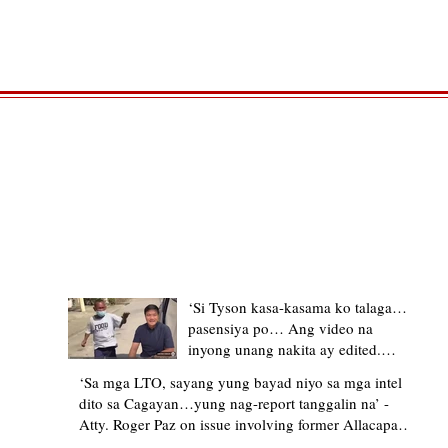
TRENDING STORIES
‘Si Tyson kasa-kasama ko talaga…
pasensiya po… Ang video na
inyong unang nakita ay edited.
Ewan kung ano pakay ng nag-
‘Sa mga LTO, sayang yung bayad niyo sa mga intel
upload’ – former Allacapan Mayor
dito sa Cagayan…yung nag-report tanggalin na’ -
apologizes, explains video taken out
Atty. Roger Paz on issue involving former Allacapan
of context
Mayor and alleged gas attendant