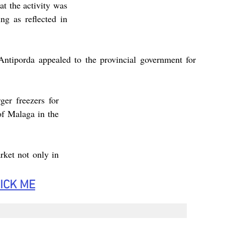
t the activity was 
g as reflected in 
Antiporda appealed to the provincial government for 
er freezers for 
of Malaga in the 
ket not only in 
ICK
 ME