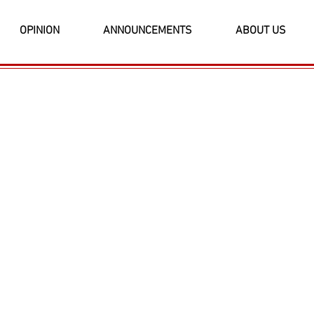
OPINION
ANNOUNCEMENTS
ABOUT US