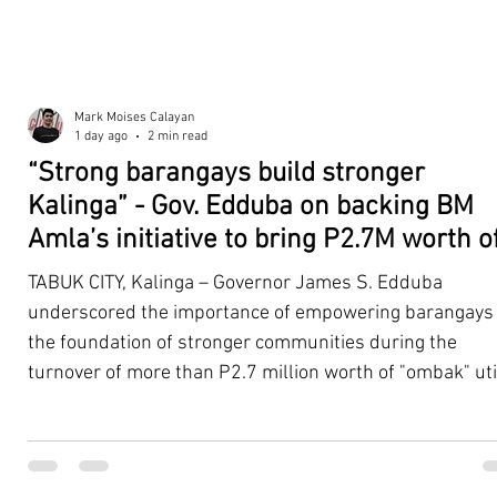
Mark Moises Calayan
1 day ago
2 min read
“Strong barangays build stronger
Kalinga” - Gov. Edduba on backing BM
Amla’s initiative to bring P2.7M worth o
‘Ombak’ to Rizal barangays
TABUK CITY, Kalinga – Governor James S. Edduba
underscored the importance of empowering barangays
the foundation of stronger communities during the
turnover of more than P2.7 million worth of "ombak" uti
vehicles to beneficiary barangays in Rizal on August 4. 
service vehicles were provided through the initiative of
Second District Board Member Julius B. Amla, with the
support of the Sangguniang Panlalawigan led by Vice