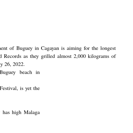
ent of Buguey in Cagayan is aiming for the longest 
 Records as they grilled almost 2,000 kilograms of 
ly 26, 2022. 
Buguey beach in 
stival, is yet the 
 has high Malaga 