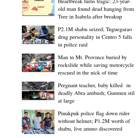
Heartbreak turns tragic: 23-year-
old man found dead hanging from
Tree in Isabela after breakup
P2.1M shabu seized; Tuguegarao
drug personality in Centro 5 falls
in police raid
Man in Mt. Province buried by
rockslide while saving motorcycle,
rescued in the nick of time
Pregnant teacher, baby killed in
deadly Abra ambush; Gunmen still
at large
Pinukpuk police flag down rider
without helmet; ₱1.2M worth of
shabu, live ammo discovered