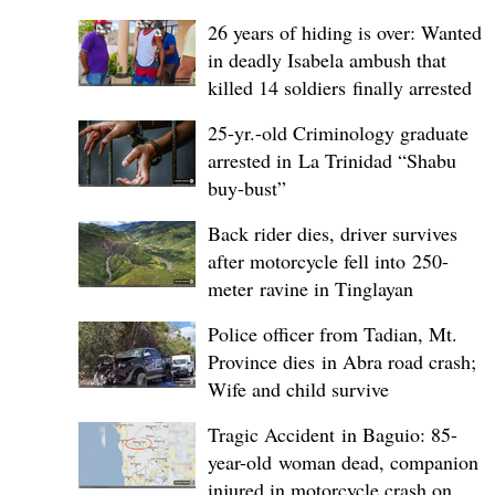
26 years of hiding is over: Wanted
in deadly Isabela ambush that
killed 14 soldiers finally arrested
25-yr.-old Criminology graduate
arrested in La Trinidad “Shabu
buy-bust”
Back rider dies, driver survives
after motorcycle fell into 250-
meter ravine in Tinglayan
Police officer from Tadian, Mt.
Province dies in Abra road crash;
Wife and child survive
Tragic Accident in Baguio: 85-
year-old woman dead, companion
injured in motorcycle crash on