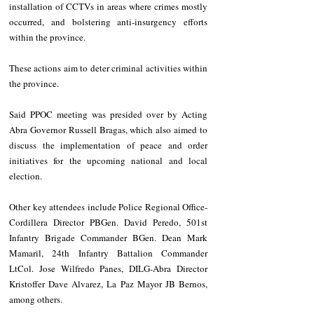
installation of CCTVs in areas where crimes mostly 
occurred, and bolstering anti-insurgency efforts 
within the province. 
These actions aim to deter criminal activities within 
the province.
Said PPOC meeting was presided over by Acting 
Abra Governor Russell Bragas, which also aimed to 
discuss the implementation of peace and order 
initiatives for the upcoming national and local 
election. 
Other key attendees include Police Regional Office-
Cordillera Director PBGen. David Peredo, 501st 
Infantry Brigade Commander BGen. Dean Mark 
Mamaril, 24th Infantry Battalion Commander 
LtCol. Jose Wilfredo Panes, DILG-Abra Director 
Kristoffer Dave Alvarez, La Paz Mayor JB Bernos, 
among others. 