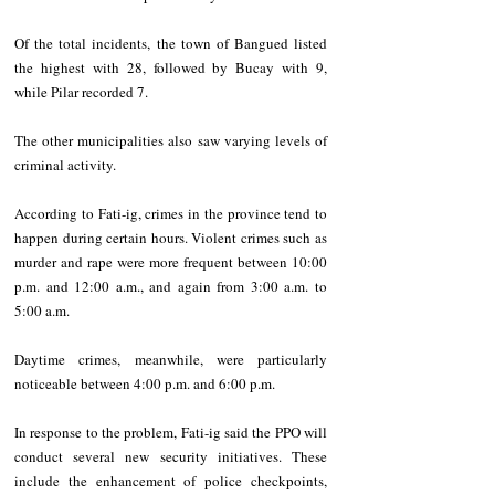
Of the total incidents, the town of Bangued listed 
the highest with 28, followed by Bucay with 9, 
while Pilar recorded 7.
The other municipalities also saw varying levels of 
criminal activity.  
According to Fati-ig, crimes in the province tend to 
happen during certain hours. Violent crimes such as 
murder and rape were more frequent between 10:00 
p.m. and 12:00 a.m., and again from 3:00 a.m. to 
5:00 a.m.   
Daytime crimes, meanwhile, were particularly 
noticeable between 4:00 p.m. and 6:00 p.m.  
In response to the problem, Fati-ig said the PPO will 
conduct several new security initiatives. These 
include the enhancement of police checkpoints, 