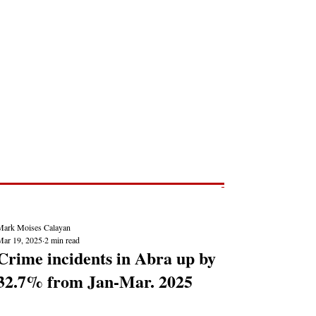
Post
NEWS REPORTS
Mark Moises Calayan
Mar 19, 2025
2 min read
Crime incidents in Abra up by
32.7% from Jan-Mar. 2025