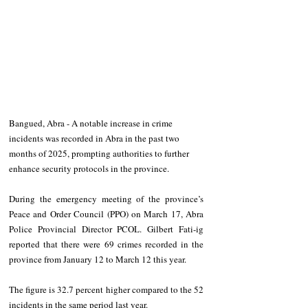
Bangued, Abra - A notable increase in crime 
incidents was recorded in Abra in the past two 
months of 2025, prompting authorities to further 
enhance security protocols in the province. 
During the emergency meeting of the province’s 
Peace and Order Council (PPO) on March 17, Abra 
Police Provincial Director PCOL. Gilbert Fati-ig 
reported that there were 69 crimes recorded in the 
province from January 12 to March 12 this year.  
The figure is 32.7 percent higher compared to the 52 
incidents in the same period last year. 