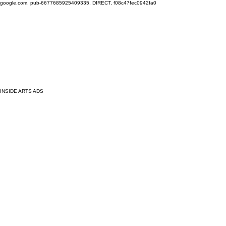
google.com, pub-6677685925409335, DIRECT, f08c47fec0942fa0
INSIDE ARTS ADS