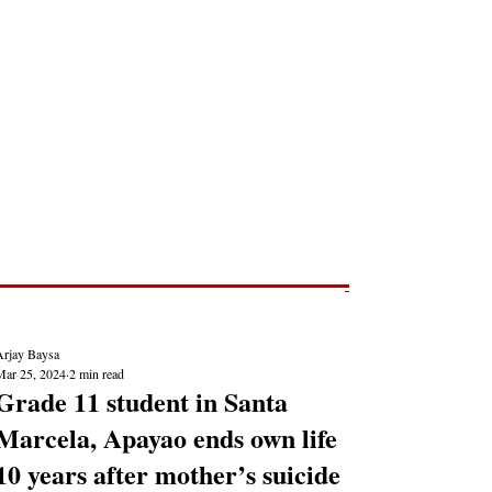
Post
NEWS REPORTS
Arjay Baysa
Mar 25, 2024
2 min read
Grade 11 student in Santa
Marcela, Apayao ends own life
10 years after mother’s suicide