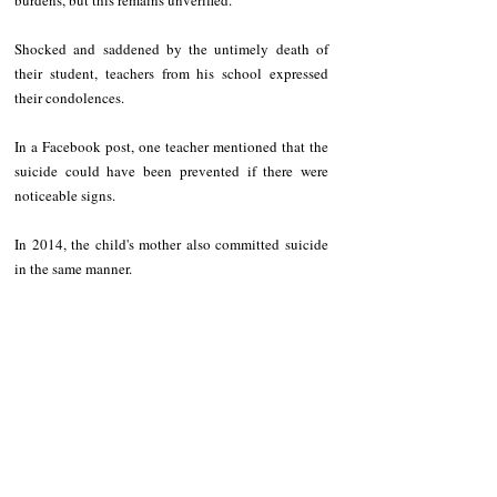
burdens, but this remains unverified.
Shocked and saddened by the untimely death of 
their student, teachers from his school expressed 
their condolences.
In a Facebook post, one teacher mentioned that the 
suicide could have been prevented if there were 
noticeable signs.
In 2014, the child's mother also committed suicide 
in the same manner.
NEWS
Region