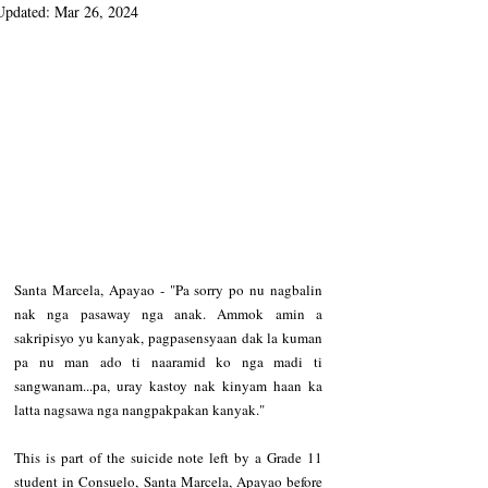
Updated:
Mar 26, 2024
Santa Marcela, Apayao - "Pa sorry po nu nagbalin 
nak nga pasaway nga anak. Ammok amin a 
sakripisyo yu kanyak, pagpasensyaan dak la kuman 
pa nu man ado ti naaramid ko nga madi ti 
sangwanam...pa, uray kastoy nak kinyam haan ka 
latta nagsawa nga nangpakpakan kanyak."
This is part of the suicide note left by a Grade 11 
student in Consuelo, Santa Marcela, Apayao before 