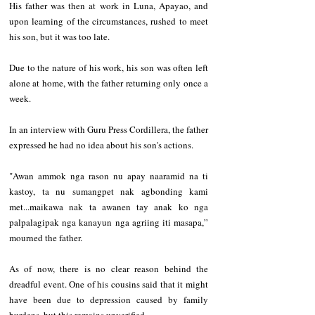
His father was then at work in Luna, Apayao, and 
upon learning of the circumstances, rushed to meet 
his son, but it was too late.
Due to the nature of his work, his son was often left 
alone at home, with the father returning only once a 
week.
In an interview with Guru Press Cordillera, the father 
expressed he had no idea about his son's actions.
"Awan ammok nga rason nu apay naaramid na ti 
kastoy, ta nu sumangpet nak agbonding kami 
met...maikawa nak ta awanen tay anak ko nga 
palpalagipak nga kanayun nga agriing iti masapa,” 
mourned the father.
As of now, there is no clear reason behind the 
dreadful event. One of his cousins said that it might 
have been due to depression caused by family 