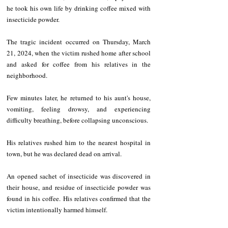
he took his own life by drinking coffee mixed with 
insecticide powder.
The tragic incident occurred on Thursday, March 
21, 2024, when the victim rushed home after school 
and asked for coffee from his relatives in the 
neighborhood.
Few minutes later, he returned to his aunt's house, 
vomiting, feeling drowsy, and experiencing 
difficulty breathing, before collapsing unconscious.
His relatives rushed him to the nearest hospital in 
town, but he was declared dead on arrival.
An opened sachet of insecticide was discovered in 
their house, and residue of insecticide powder was 
found in his coffee. His relatives confirmed that the 
victim intentionally harmed himself.