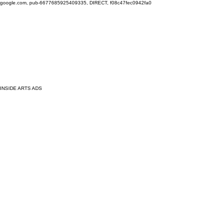
google.com, pub-6677685925409335, DIRECT, f08c47fec0942fa0
INSIDE ARTS ADS