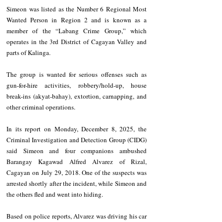
Simeon was listed as the Number 6 Regional Most 
Wanted Person in Region 2 and is known as a 
member of the “Labang Crime Group,” which 
operates in the 3rd District of Cagayan Valley and 
parts of Kalinga.
The group is wanted for serious offenses such as 
gun-for-hire activities, robbery/hold-up, house 
break-ins (akyat-bahay), extortion, carnapping, and 
other criminal operations.
In its report on Monday, December 8, 2025, the 
Criminal Investigation and Detection Group (CIDG) 
said Simeon and four companions ambushed 
Barangay Kagawad Alfred Alvarez of Rizal, 
Cagayan on July 29, 2018. One of the suspects was 
arrested shortly after the incident, while Simeon and 
the others fled and went into hiding.
Based on police reports, Alvarez was driving his car 