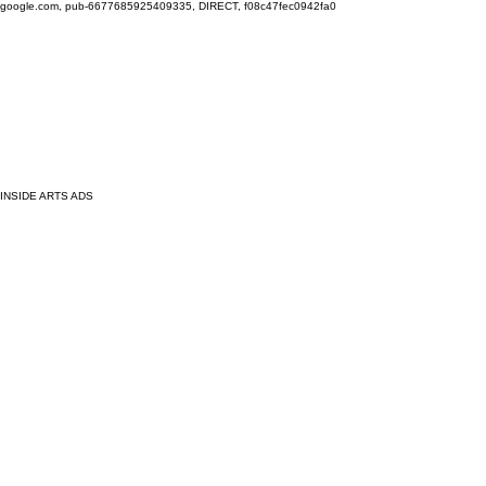
google.com, pub-6677685925409335, DIRECT, f08c47fec0942fa0
INSIDE ARTS ADS