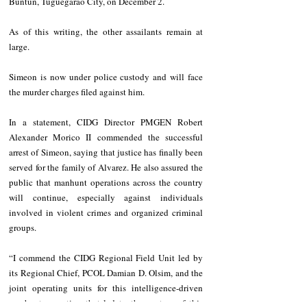
Buntun, Tuguegarao City, on December 2.
As of this writing, the other assailants remain at 
large.
Simeon is now under police custody and will face 
the murder charges filed against him.
In a statement, CIDG Director PMGEN Robert 
Alexander Morico II commended the successful 
arrest of Simeon, saying that justice has finally been 
served for the family of Alvarez. He also assured the 
public that manhunt operations across the country 
will continue, especially against individuals 
involved in violent crimes and organized criminal 
groups.
“I commend the CIDG Regional Field Unit led by 
its Regional Chief, PCOL Damian D. Olsim, and the 
joint operating units for this intelligence-driven 
manhunt operation that led to the capture of this 