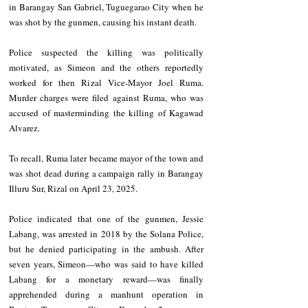
in Barangay San Gabriel, Tuguegarao City when he 
was shot by the gunmen, causing his instant death.
Police suspected the killing was politically 
motivated, as Simeon and the others reportedly 
worked for then Rizal Vice-Mayor Joel Ruma. 
Murder charges were filed against Ruma, who was 
accused of masterminding the killing of Kagawad 
Alvarez.
To recall, Ruma later became mayor of the town and 
was shot dead during a campaign rally in Barangay 
Illuru Sur, Rizal on April 23, 2025.
Police indicated that one of the gunmen, Jessie 
Labang, was arrested in 2018 by the Solana Police, 
but he denied participating in the ambush. After 
seven years, Simeon—who was said to have killed 
Labang for a monetary reward—was finally 
apprehended during a manhunt operation in 