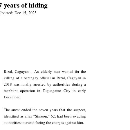
7 years of hiding
Updated:
Dec 15, 2025
Rizal, Cagayan – An elderly man wanted for the 
killing of a barangay official in Rizal, Cagayan in 
2018 was finally arrested by authorities during a 
manhunt operation in Tuguegarao City in early 
December.
The arrest ended the seven years that the suspect, 
identified as alias “Simeon,” 62, had been evading 
authorities to avoid facing the charges against him.