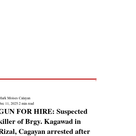
Post
NEWS REPORTS
Mark Moises Calayan
Dec 11, 2025
2 min read
GUN FOR HIRE: Suspected
killer of Brgy. Kagawad in
Rizal, Cagayan arrested after